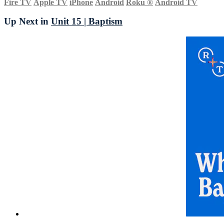
Fire TV
Apple TV
iPhone
Android
Roku
®
Android TV
Up Next in
Unit 15 | Baptism