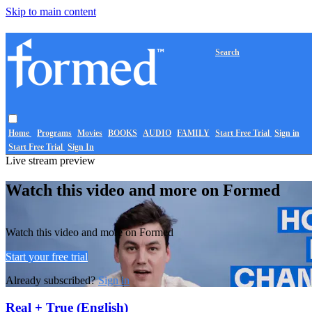
Skip to main content
Search
Home
Programs
Movies
BOOKS
AUDIO
FAMILY
Start Free Trial
Sign in
Start Free Trial
Sign In
Live stream preview
Watch this video and more on Formed
Watch this video and more on Formed
Start your free trial
Already subscribed?
Sign in
Real + True (English)