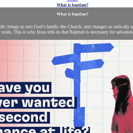
What is baptism?
What is baptism?
e, brings us into God’s family–the Church, and changes us radically 
 souls. This is why Jesus tells us that Baptism is necessary for salvation