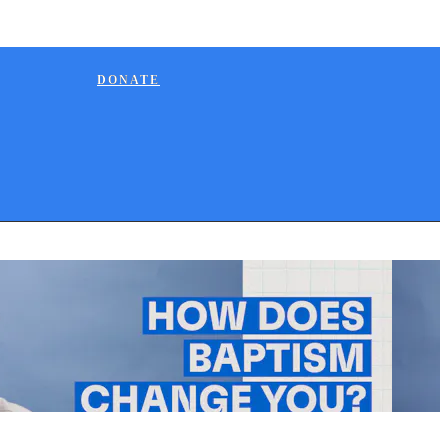
DONATE