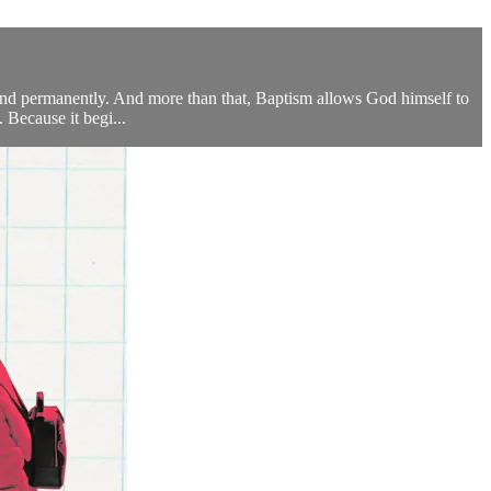
and permanently. And more than that, Baptism allows God himself to
. Because it begi...