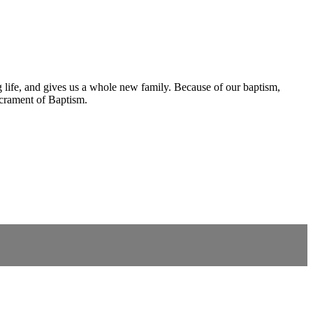
ng life, and gives us a whole new family. Because of our baptism,
acrament of Baptism.