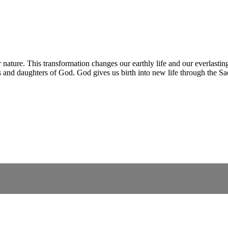
 nature. This transformation changes our earthly life and our everlasti
 and daughters of God. God gives us birth into new life through the S