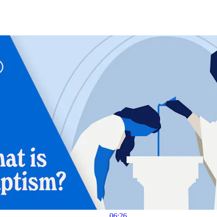
06:26