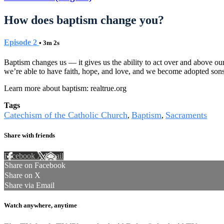
How does baptism change you?
Episode 2
• 3m 2s
Baptism changes us — it gives us the ability to act over and above our
we’re able to have faith, hope, and love, and we become adopted sons
Learn more about baptism: realtrue.org
Tags
Catechism of the Catholic Church
Baptism
Sacraments
,
,
Share with friends
Facebook
X
Email
Share on Facebook
Share on X
Share via Email
Watch anywhere, anytime