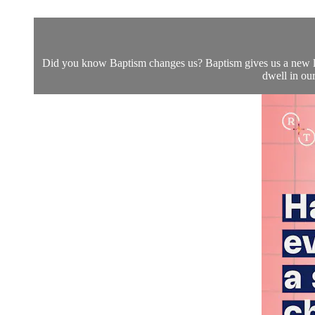
Did you know Baptism changes us? Baptism gives us a new lif
dwell in our