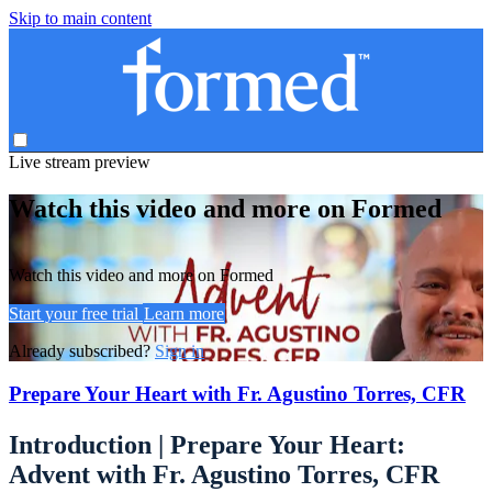
Skip to main content
Live stream preview
Watch this video and more on Formed
Watch this video and more on Formed
Start your free trial
Learn more
Already subscribed?
Sign in
Prepare Your Heart with Fr. Agustino Torres, CFR
Introduction | Prepare Your Heart:
Advent with Fr. Agustino Torres, CFR