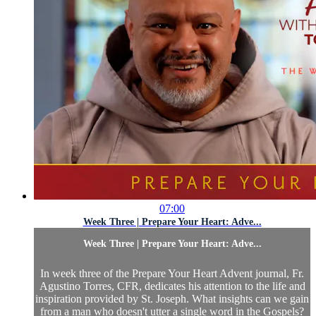
07:00
Week Three | Prepare Your Heart: Adve...
Week Three | Prepare Your Heart: Adve...
In week three of the Prepare Your Heart Advent journal, Fr.
Agustino Torres, CFR, dedicates his attention to the life and
inspiration provided by St. Joseph. What insights can we gain
from a man who doesn't utter a single word in the Gospels?