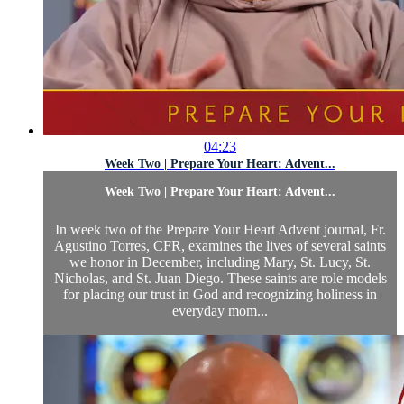
04:23
Week Two | Prepare Your Heart: Advent...
Week Two | Prepare Your Heart: Advent...
In week two of the Prepare Your Heart Advent journal, Fr.
Agustino Torres, CFR, examines the lives of several saints
we honor in December, including Mary, St. Lucy, St.
Nicholas, and St. Juan Diego. These saints are role models
for placing our trust in God and recognizing holiness in
everyday mom...