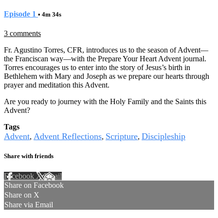
Episode 1
• 4m 34s
3 comments
Fr. Agustino Torres, CFR, introduces us to the season of Advent—
the Franciscan way—with the Prepare Your Heart Advent journal.
Torres encourages us to enter into the story of Jesus’s birth in
Bethlehem with Mary and Joseph as we prepare our hearts through
prayer and meditation this Advent.
Are you ready to journey with the Holy Family and the Saints this
Advent?
Tags
Advent
Advent Reflections
Scripture
Discipleship
,
,
,
Share with friends
Facebook
X
Email
Share on Facebook
Share on X
Share via Email