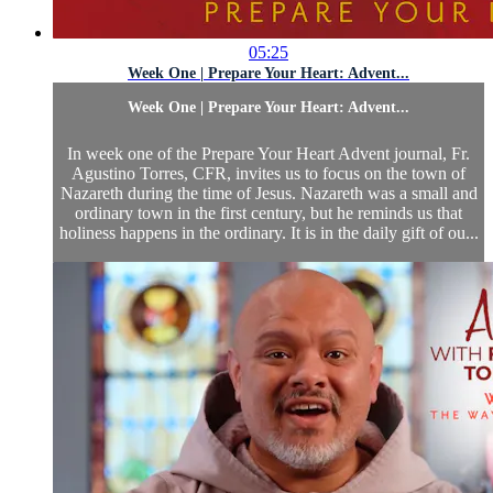
05:25
Week One | Prepare Your Heart: Advent...
Week One | Prepare Your Heart: Advent...
In week one of the Prepare Your Heart Advent journal, Fr.
Agustino Torres, CFR, invites us to focus on the town of
Nazareth during the time of Jesus. Nazareth was a small and
ordinary town in the first century, but he reminds us that
holiness happens in the ordinary. It is in the daily gift of ou...