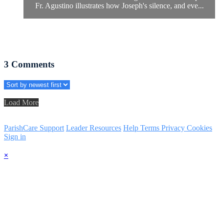
Fr. Agustino illustrates how Joseph's silence, and eve...
3
Comments
Load More
ParishCare Support
Leader Resources
Help
Terms
Privacy
Cookies
Sign in
×