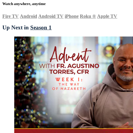
Watch anywhere, anytime
Fire TV
Android
Android TV
iPhone
Roku
®
Apple TV
Up Next in
Season 1