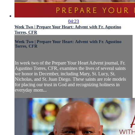
04:23
Week Two | Prepare Your Heart: Advent with Fr. Agustino
Torres, CFR
Week Two | Prepare Your Heart: Advent with Fr. Agustino
Torres, CFR
In week two of the Prepare Your Heart Advent journal, Fr.
Agustino Torres, CFR, examines the lives of several saints
we honor in December, including Mary, St. Lucy, St.
Nicholas, and St. Juan Diego. These saints are role models
for placing our trust in God and recognizing holiness in
everyday mom...