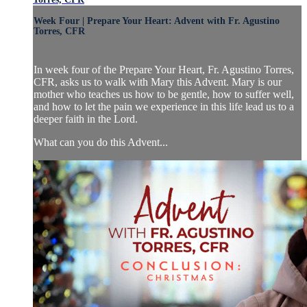
Week Four | Prepare Your Heart: Advent with Fr. Agustino
Torres, CFR
In week four of the Prepare Your Heart, Fr. Agustino Torres,
CFR, asks us to walk with Mary this Advent. Mary is our
mother who teaches us how to be gentle, how to suffer well,
and how to let the pain we experience in this life lead us to a
deeper faith in the Lord.
What can you do this Advent...