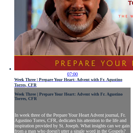
07:00
Week Three | Prepare Your Heart: Advent with Fr. Agustino
Torres, CFR
Week Three | Prepare Your Heart: Advent with Fr. Agustino
Torres, CFR
In week three of the Prepare Your Heart Advent journal, Fr.
Agustino Torres, CFR, dedicates his attention to the life and
inspiration provided by St. Joseph. What insights can we gain
from a man who doesn't utter a single word in the Gospels?