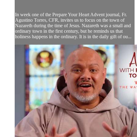
In week one of the Prepare Your Heart Advent journal, Fr.
Agustino Torres, CFR, invites us to focus on the town of
Nazareth during the time of Jesus. Nazareth was a small and
ordinary town in the first century, but he reminds us that
holiness happens in the ordinary. It is in the daily gift of ou...