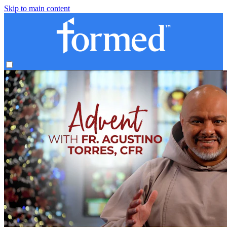
Skip to main content