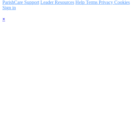
ParishCare Support
Leader Resources
Help
Terms
Privacy
Cookies
Sign in
×