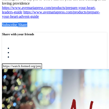
loving providence
https://www.avemariapress.com/products/prepare-your-heart-
leaders-guide
https://www.avemariapress.com/products/prepare-
your-heart-advent-guide
Subscribe
Share
Share with your friends