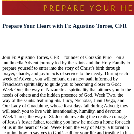
Prepare Your Heart with Fr. Agustino Torres, CFR
Join Fr. Agustino Torres, CFR—founder of Corazón Puro—on a
multimedia Advent journey led by the saints and the Holy Family to
prepare yourself to enter into the story of Christ’s birth through
prayer, charity, and joyful acts of service to the needy. During each
week of Advent, you will embark on a new path informed by
Franciscan spirituality to guide you to becoming closer to God:
Week One, the way of Nazareth: a spirituality that attunes you to the
needs of others and the hidden presence of God. Week Two, the
way of the saints: featuring Sts. Lucy, Nicholas, Juan Diego, and
Our Lady of Guadalupe, whose feast days fall during Advent; they
will teach you to live with intentionality, humility, and devotion.
Week Three, the way of St. Joseph: revealing the creative courage
of Jesus’s foster father, teaching you how he makes a home for each
of us in the heart of God. Week Four, the way of Mary: a tutorial in
learning how to say yes to God’s call for your life and trusting in his