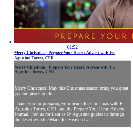
01:52
Merry Christmas | Prepare Your Heart: Advent with Fr.
Agustino Torres, CFR
Merry Christmas | Prepare Your Heart: Advent with Fr.
Agustino Torres, CFR
Merry Christmas! May this Christmas season bring you great
joy and peace in life.
Thank you for preparing your hearts for Christmas with Fr.
Agustino Torres, CFR, and the Prepare Your Heart Advent
Journal! Join us for Lent as Fr. Agustino guides us through
the desert with the Made for Heaven L...