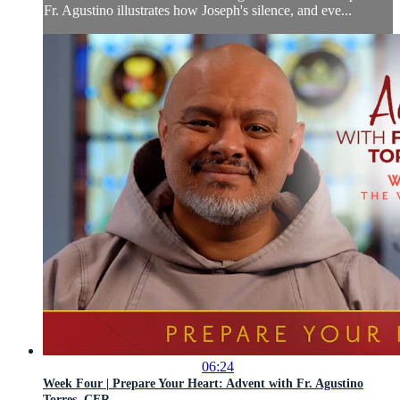
Fr. Agustino illustrates how Joseph's silence, and eve...
06:24
Week Four | Prepare Your Heart: Advent with Fr. Agustino
Torres, CFR