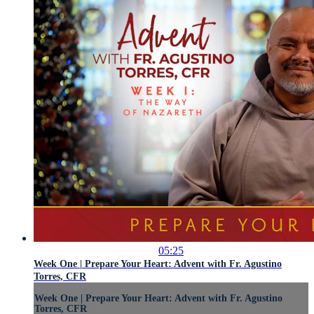
05:25
Week One | Prepare Your Heart: Advent with Fr. Agustino
Torres, CFR
Week One | Prepare Your Heart: Advent with Fr. Agustino
Torres, CFR