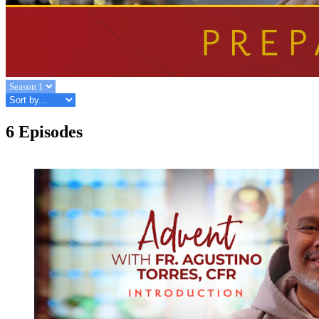
6 Episodes