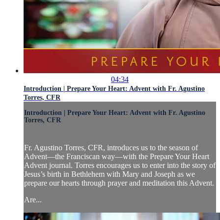
04:34
Introduction | Prepare Your Heart: Advent with Fr. Agustino
Torres, CFR
Introduction | Prepare Your Heart: Advent with Fr. Agustino
Torres, CFR
Fr. Agustino Torres, CFR, introduces us to the season of
Advent—the Franciscan way—with the Prepare Your Heart
Advent journal. Torres encourages us to enter into the story of
Jesus’s birth in Bethlehem with Mary and Joseph as we
prepare our hearts through prayer and meditation this Advent.
Are...