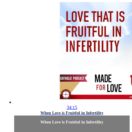
34:15
When Love is Fruitful in Infertility
When Love is Fruitful in Infertility