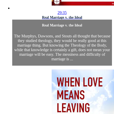
29:35
Real Marriage v. the Ideal
Real Marriage v. the Ideal
The Murphys, Dawsons, and Stouts all thought that because
they studied theology, they would be really good at this
marriage thing. But knowing the Theology of the Body,
while that knowledge is certainly a gift, does not mean your
marriage will be easy. The messiness and difficulty of
marriage is ...