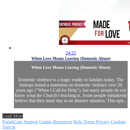
24:22
When Love Means Leaving (Domestic Abuse)
When Love Means Leaving (Domestic Abuse)
Domestic violence is a tragic reality in families today. The
bishops issued a statement on domestic violence over 20
years ago ("When I Call for Help"), but many people do not
know what the Church's teaching is. Some people mistakenly
believe that they must stay in an abusive situation. This epis...
Load More
ParishCare Support
Leader Resources
Help
Terms
Privacy
Cookies
Sign in