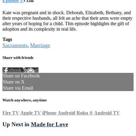
Episode 3
• 33m
Kate was pregnant and in shock. Deborah, Elizabeth, Bethany, and
their respective husbands, all felt an ache that their arms were empty
after years of hoping for a child. This episode highlights the gift of
adoption and its complexity in real life.
Tags
Sacraments
Marriage
,
Share with friends
Facebook
X
Email
Share on Facebook
Share on X
Share via Email
Watch anywhere, anytime
Fire TV
Apple TV
iPhone
Android
Roku
®
Android TV
Up Next in
Made for Love