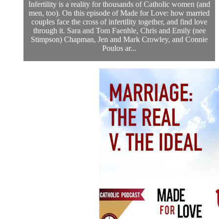
Infertility is a reality for thousands of Catholic women (and
men, too). On this episode of Made for Love: how married
couples face the cross of infertility together, and find love
through it. Sara and Tom Faenhle, Chris and Emily (nee
Stimpson) Chapman, Jen and Mark Crowley, and Connie
Poulos ar...