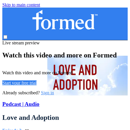
Skip to main content
Live stream preview
Watch this video and more on Formed
Watch this video and more on Formed
Start your free trial
Already subscribed?
Sign in
Podcast | Audio
Love and Adoption