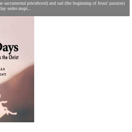
he sacramental priesthood) and sad (the beginning of Jesus' passion)
ay seder-inspi...