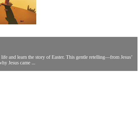
fe and learn the story of Easter. This gentle retelling—from Jesus’
 why Jesus came ...