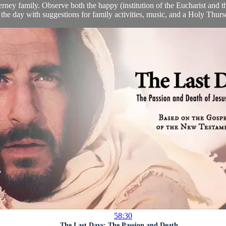
rney family. Observe both the happy (institution of the Eucharist and t
 the day with suggestions for family activities, music, and a Holy Thursd
58:30
The Last Days: The Passion and Death ...