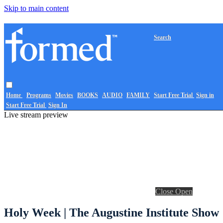
Skip to main content
Search
Home
Programs
Movies
BOOKS
AUDIO
FAMILY
Start Free Trial
Sign in
Start Free Trial
Sign In
Live stream preview
Close
Open
Holy Week | The Augustine Institute Show