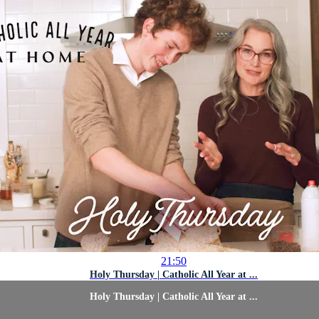
21:50
Holy Thursday | Catholic All Year at ...
Holy Thursday | Catholic All Year at ...