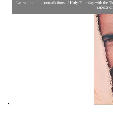
Learn about the contradictions of Holy Thursday with the Tie
aspects of