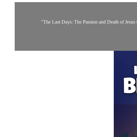
"The Last Days: The Passion and Death of Jesus the 