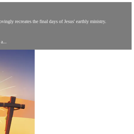
ingly recreates the final days of Jesus' earthly ministry.
a...