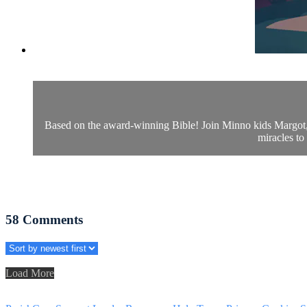
Based on the award-winning Bible! Join Minno kids Margot, Le
miracles to
58
Comments
Load More