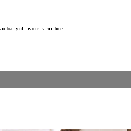
rituality of this most sacred time.