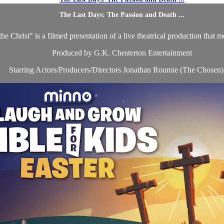
The Last Days: The Passion and Death ...
Christ" is a filmed presentation of a live theatrical production that mov
Produced by G.K. Chesterton Entertainment
Starring Actors/Producers/Directors Jonathan Roumie (The Chosen) 