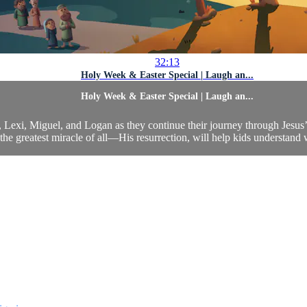
32:13
Holy Week & Easter Special | Laugh an...
Holy Week & Easter Special | Laugh an...
xi, Miguel, and Logan as they continue their journey through Jesus’ li
 the greatest miracle of all—His resurrection, will help kids understand