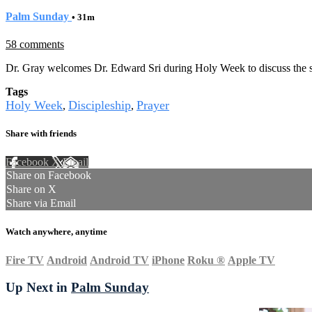
Palm Sunday
• 31m
58 comments
Dr. Gray welcomes Dr. Edward Sri during Holy Week to discuss the spi
Tags
Holy Week
Discipleship
Prayer
,
,
Share with friends
Facebook
X
Email
Share on Facebook
Share on X
Share via Email
Watch anywhere, anytime
Fire TV
Android
Android TV
iPhone
Roku
®
Apple TV
Up Next in
Palm Sunday