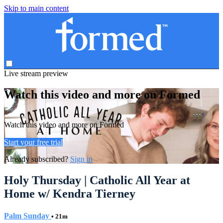
Skip to main content
Live stream preview
Watch this video and more on Formed
Watch this video and more on Formed
Start your free trial
Already subscribed?
Sign in
Holy Thursday | Catholic All Year at
Home w/ Kendra Tierney
Palm Sunday
• 21m