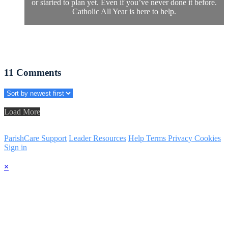
or started to plan yet. Even if you’ve never done it before.
Catholic All Year is here to help.
11
Comments
Load More
ParishCare Support
Leader Resources
Help
Terms
Privacy
Cookies
Sign in
×