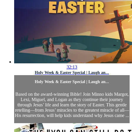
32:13
Holy Week & Easter Special | Laugh an...
Holy Week & Easter Special | Laugh an...
Based on the award-winning Bible! Join Minno kids Margot,
Lexi, Miguel, and Logan as they continue their journey
through Jesus’ life and learn the story of Easter. This gentle
retelling—from Jesus’ miracles to the greatest miracle of all—
His resurrection, will help kids understand why Jesus came ...