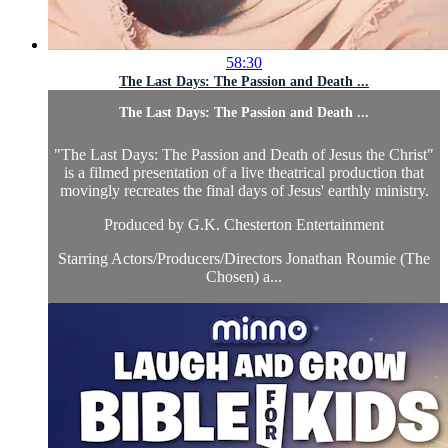
58:30
The Last Days: The Passion and Death ...
The Last Days: The Passion and Death ...
"The Last Days: The Passion and Death of Jesus the Christ"
is a filmed presentation of a live theatrical production that
movingly recreates the final days of Jesus' earthly ministry.
Produced by G.K. Chesterton Entertainment
Starring Actors/Producers/Directors Jonathan Roumie (The
Chosen) a...