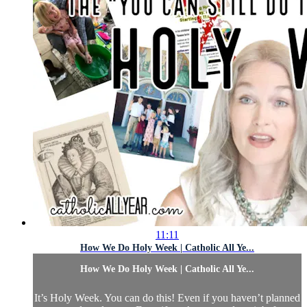
11:11
How We Do Holy Week | Catholic All Ye...
How We Do Holy Week | Catholic All Ye...
It’s Holy Week. You can do this! Even if you haven’t planned