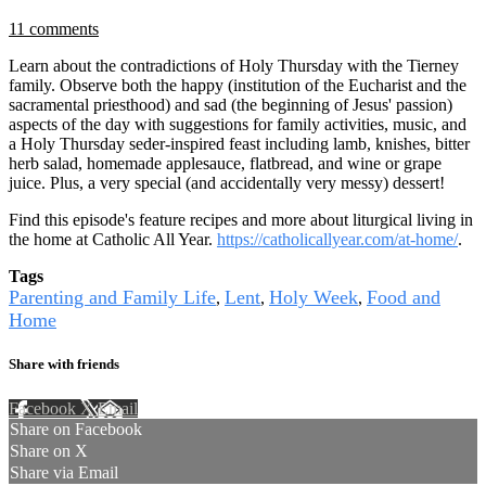
11 comments
Learn about the contradictions of Holy Thursday with the Tierney
family. Observe both the happy (institution of the Eucharist and the
sacramental priesthood) and sad (the beginning of Jesus' passion)
aspects of the day with suggestions for family activities, music, and
a Holy Thursday seder-inspired feast including lamb, knishes, bitter
herb salad, homemade applesauce, flatbread, and wine or grape
juice. Plus, a very special (and accidentally very messy) dessert!
Find this episode's feature recipes and more about liturgical living in
the home at Catholic All Year.
https://catholicallyear.com/at-home/
.
Tags
Parenting and Family Life
Lent
Holy Week
Food and
,
,
,
Home
Share with friends
Facebook
X
Email
Share on Facebook
Share on X
Share via Email