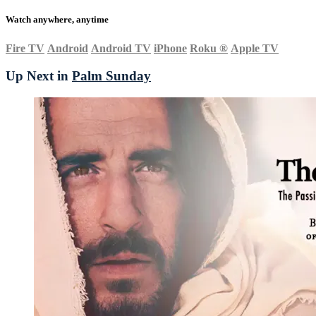
Watch anywhere, anytime
Fire TV
Android
Android TV
iPhone
Roku
®
Apple TV
Up Next in
Palm Sunday