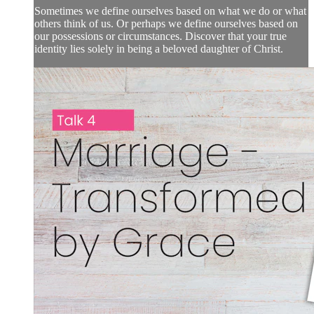
Sometimes we define ourselves based on what we do or what
others think of us. Or perhaps we define ourselves based on
our possessions or circumstances. Discover that your true
identity lies solely in being a beloved daughter of Christ.