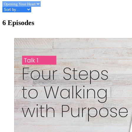
6 Episodes