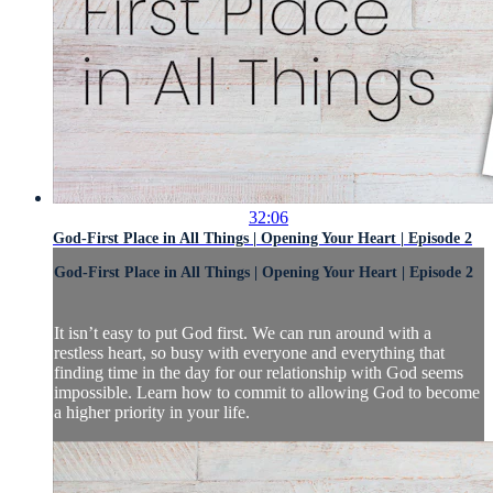
32:06
God-First Place in All Things | Opening Your Heart | Episode 2
God-First Place in All Things | Opening Your Heart | Episode 2
It isn’t easy to put God first. We can run around with a
restless heart, so busy with everyone and everything that
finding time in the day for our relationship with God seems
impossible. Learn how to commit to allowing God to become
a higher priority in your life.