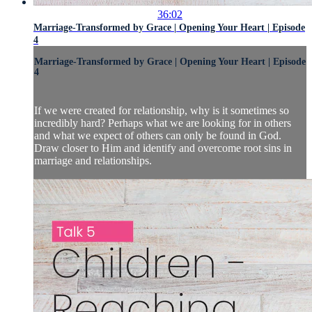
36:02
Marriage-Transformed by Grace | Opening Your Heart | Episode
4
Marriage-Transformed by Grace | Opening Your Heart | Episode
4
If we were created for relationship, why is it sometimes so
incredibly hard? Perhaps what we are looking for in others
and what we expect of others can only be found in God.
Draw closer to Him and identify and overcome root sins in
marriage and relationships.