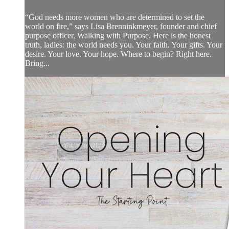
“God needs more women who are determined to set the
world on fire,” says Lisa Brenninkmeyer, founder and chief
purpose officer, Walking with Purpose. Here is the honest
truth, ladies: the world needs you. Your faith. Your gifts. Your
desire. Your love. Your hope. Where to begin? Right here.
Bring...