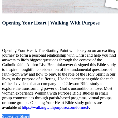
Opening Your Heart | Walking With Purpose
Opening Your Heart: The Starting Point will take you on an exciting
journey to form a personal relationship with Christ and help you find
answers to life’s biggest questions through the context of the
Catholic faith. Author Lisa Brenninkmeyer designed this Bible study
to inspire thoughtful consideration of the fundamental questions of
faith–from why and how to pray, to the role of the Holy Spirit in our
lives, to the purpose of suffering. Use the participant guide for each
of the six videos that accompany the 22-lesson Bible study to
explore the transforming power of God’s unconditional love. Most
women experience Walking with Purpose Bible studies in small
group communities through parish-based programs, virtual groups,
or home groups. Opening Your Heart Bible study guides are
available at
https://walkingwithpurpose.com/formed/
.
Subscribe
Share