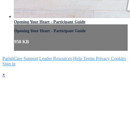
Opening Your Heart - Participant Guide
Opening Your Heart - Participant Guide
958 KB
ParishCare Support
Leader Resources
Help
Terms
Privacy
Cookies
Sign in
×