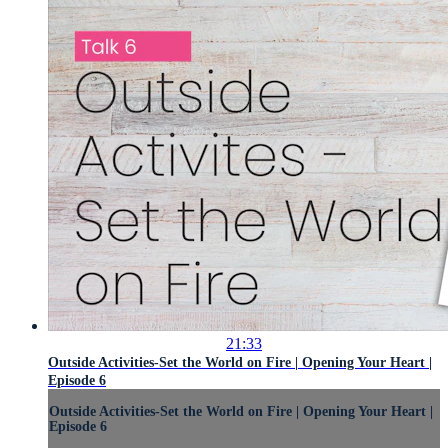
21:33
Outside Activities-Set the World on Fire | Opening Your Heart |
Episode 6
Outside Activities-Set the World on Fire | Opening Your Heart |
Episode 6