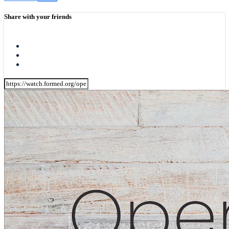
Share with your friends