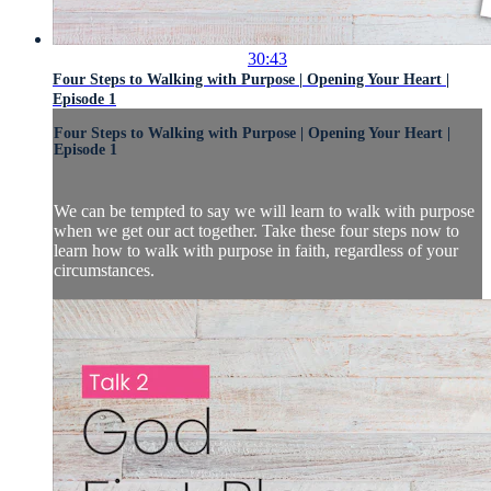
30:43
Four Steps to Walking with Purpose | Opening Your Heart |
Episode 1
Four Steps to Walking with Purpose | Opening Your Heart |
Episode 1
We can be tempted to say we will learn to walk with purpose
when we get our act together. Take these four steps now to
learn how to walk with purpose in faith, regardless of your
circumstances.