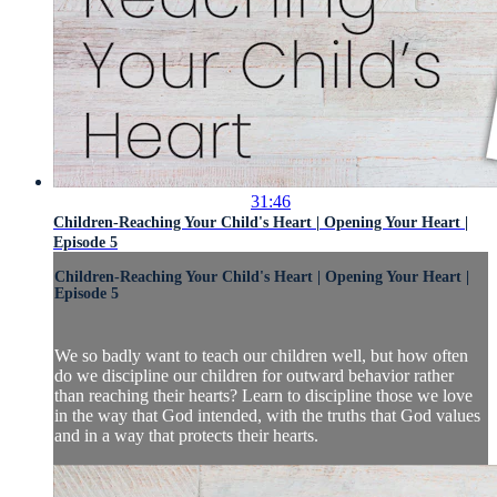
31:46
Children-Reaching Your Child's Heart | Opening Your Heart |
Episode 5
Children-Reaching Your Child's Heart | Opening Your Heart |
Episode 5
We so badly want to teach our children well, but how often
do we discipline our children for outward behavior rather
than reaching their hearts? Learn to discipline those we love
in the way that God intended, with the truths that God values
and in a way that protects their hearts.