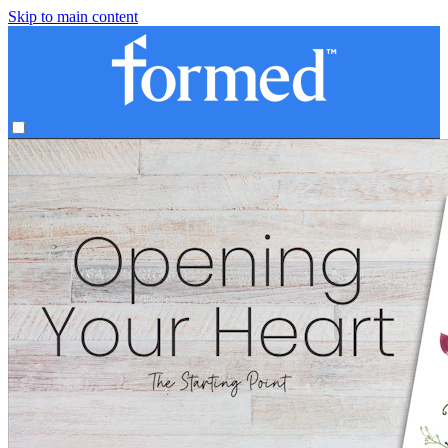
Skip to main content