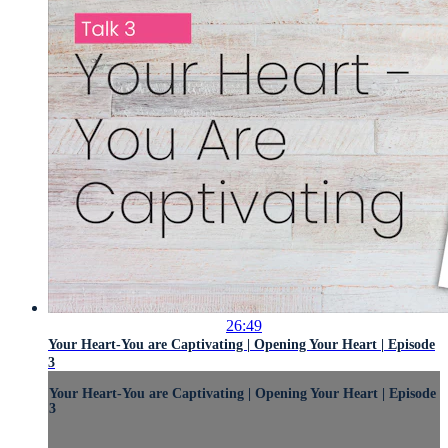
26:49
Your Heart-You are Captivating | Opening Your Heart | Episode
3
Your Heart-You are Captivating | Opening Your Heart | Episode
3