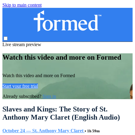
Skip to main content
Live stream preview
Watch this video and more on Formed
Watch this video and more on Formed
Start your free trial
Already subscribed?
Sign in
Slaves and Kings: The Story of St.
Anthony Mary Claret (English Audio)
October 24 — St. Anthony Mary Claret
• 1h 59m