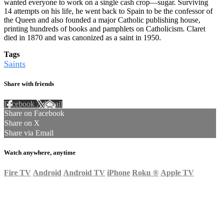
wanted everyone to work on a single cash crop—sugar. Surviving
14 attempts on his life, he went back to Spain to be the confessor of
the Queen and also founded a major Catholic publishing house,
printing hundreds of books and pamphlets on Catholicism. Claret
died in 1870 and was canonized as a saint in 1950.
Tags
Saints
Share with friends
Facebook
X
Email
Share on Facebook
Share on X
Share via Email
Watch anywhere, anytime
Fire TV
Android
Android TV
iPhone
Roku
®
Apple TV