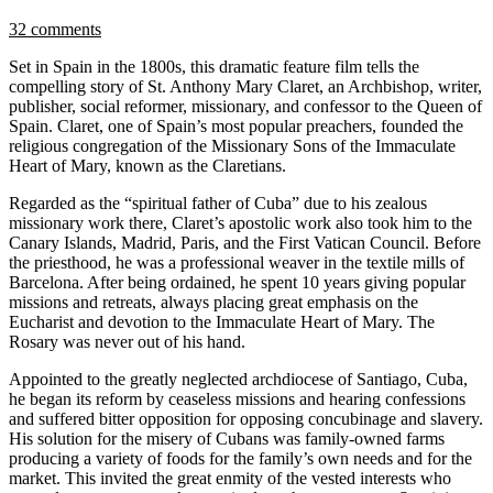
32 comments
Set in Spain in the 1800s, this dramatic feature film tells the
compelling story of St. Anthony Mary Claret, an Archbishop, writer,
publisher, social reformer, missionary, and confessor to the Queen of
Spain. Claret, one of Spain’s most popular preachers, founded the
religious congregation of the Missionary Sons of the Immaculate
Heart of Mary, known as the Claretians.
Regarded as the “spiritual father of Cuba” due to his zealous
missionary work there, Claret’s apostolic work also took him to the
Canary Islands, Madrid, Paris, and the First Vatican Council. Before
the priesthood, he was a professional weaver in the textile mills of
Barcelona. After being ordained, he spent 10 years giving popular
missions and retreats, always placing great emphasis on the
Eucharist and devotion to the Immaculate Heart of Mary. The
Rosary was never out of his hand.
Appointed to the greatly neglected archdiocese of Santiago, Cuba,
he began its reform by ceaseless missions and hearing confessions
and suffered bitter opposition for opposing concubinage and slavery.
His solution for the misery of Cubans was family-owned farms
producing a variety of foods for the family’s own needs and for the
market. This invited the great enmity of the vested interests who