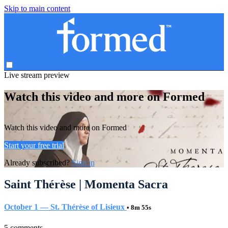
Skip to main content
Live stream preview
Watch this video and more on Formed
Watch this video and more on Formed
Start your free trial
Already subscribed?
Sign in
Saint Thérèse | Momenta Sacra
October 1 — St. Thérèse of Lisieux
• 8m 55s
5 comments