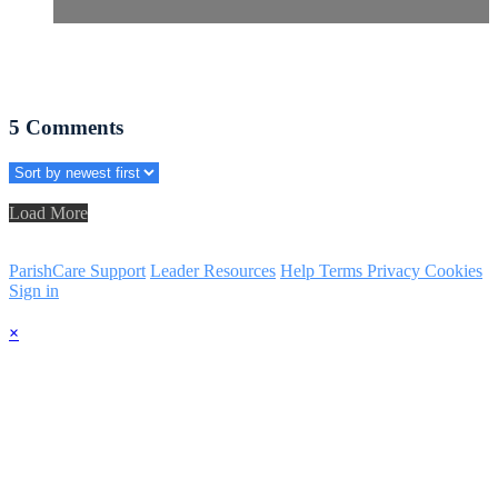
5
Comments
Load More
ParishCare Support
Leader Resources
Help
Terms
Privacy
Cookies
Sign in
×