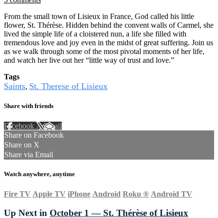
From the small town of Lisieux in France, God called his little
flower, St. Thérèse. Hidden behind the convent walls of Carmel, she
lived the simple life of a cloistered nun, a life she filled with
tremendous love and joy even in the midst of great suffering. Join us
as we walk through some of the most pivotal moments of her life,
and watch her live out her “little way of trust and love.”
Tags
Saints
St. Therese of Lisieux
,
Share with friends
Facebook
X
Email
Share on Facebook
Share on X
Share via Email
Watch anywhere, anytime
Fire TV
Apple TV
iPhone
Android
Roku
®
Android TV
Up Next in
October 1 — St. Thérèse of Lisieux