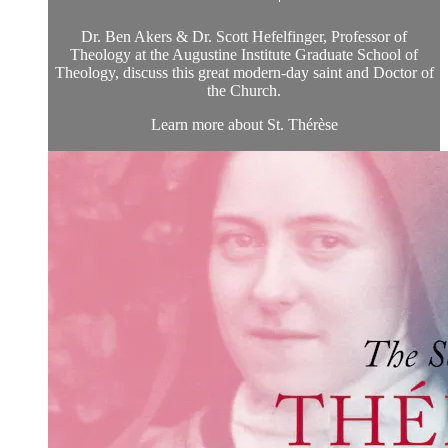
Dr. Ben Akers & Dr. Scott Hefelfinger, Professor of
Theology at the Augustine Institute Graduate School of
Theology, discuss this great modern-day saint and Doctor of
the Church.
Learn more about St. Thérèse