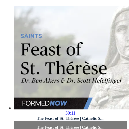
30:11
The Feast of St. Thérèse | Catholic S...
The Feast of St. Thérèse | Catholic S...