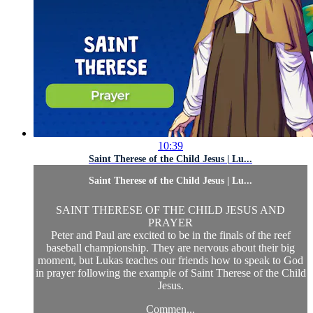
10:39
Saint Therese of the Child Jesus | Lu...
Saint Therese of the Child Jesus | Lu...
SAINT THERESE OF THE CHILD JESUS AND
PRAYER
Peter and Paul are excited to be in the finals of the reef
baseball championship. They are nervous about their big
moment, but Lukas teaches our friends how to speak to God
in prayer following the example of Saint Therese of the Child
Jesus.
Commen...