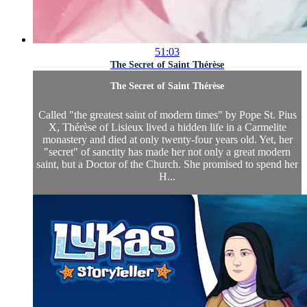
51:03
The Secret of Saint Thérèse
The Secret of Saint Thérèse
Called "the greatest saint of modern times" by Pope St. Pius
X, Thérèse of Lisieux lived a hidden life in a Carmelite
monastery and died at only twenty-four years old. Yet, her
"secret" of sanctity has made her not only a great modern
saint, but a Doctor of the Church. She promised to spend her
H...