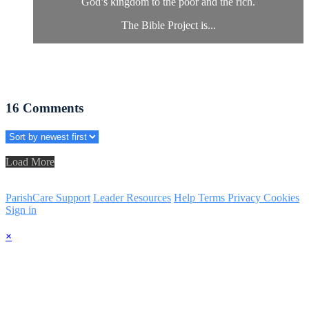
God’s kingdom to the poor and the rich.
The Bible Project is...
16
Comments
Load More
ParishCare Support
Leader Resources
Help
Terms
Privacy
Cookies
Sign in
×