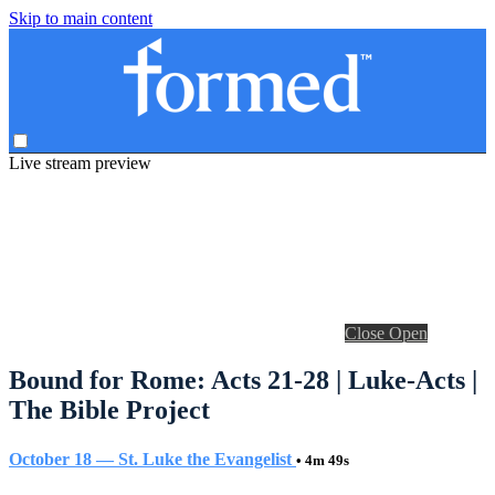
Skip to main content
Live stream preview
Close
Open
Bound for Rome: Acts 21-28 | Luke-Acts |
The Bible Project
October 18 — St. Luke the Evangelist
• 4m 49s