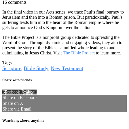
16 comments
In the final video in our Acts series, we trace Paul’s final journey to
Jerusalem and then into a Roman prison. But paradoxically, Paul’s
suffering leads him into the heart of the Roman empire where he
gets to announce God’s Kingdom over the nations.
The Bible Project is a nonprofit group dedicated to spreading the
Word of God. Through dynamic and engaging videos, they aim to
present the story of the Bible as a unified whole leading to and
culminating in Jesus Christ. Visit
The Bible Project
to learn more.
Tags
Scripture
Bible Study
New Testament
,
,
Share with friends
Facebook
X
Email
Share on Facebook
Share on X
Share via Email
Watch anywhere, anytime