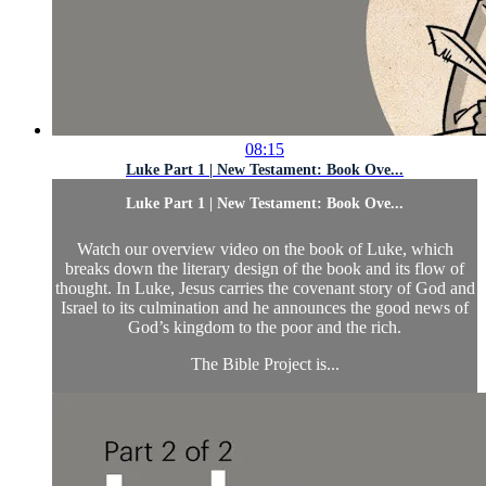
08:15
Luke Part 1 | New Testament: Book Ove...
Luke Part 1 | New Testament: Book Ove...
Watch our overview video on the book of Luke, which
breaks down the literary design of the book and its flow of
thought. In Luke, Jesus carries the covenant story of God and
Israel to its culmination and he announces the good news of
God’s kingdom to the poor and the rich.
The Bible Project is...