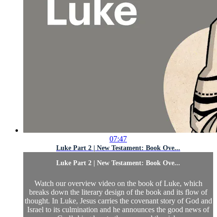
07:47
Luke Part 2 | New Testament: Book Ove...
Luke Part 2 | New Testament: Book Ove...
Watch our overview video on the book of Luke, which
breaks down the literary design of the book and its flow of
thought. In Luke, Jesus carries the covenant story of God and
Israel to its culmination and he announces the good news of