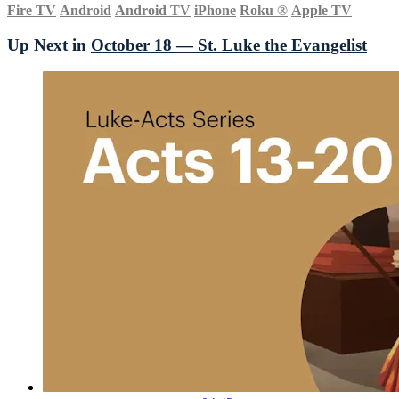
Fire TV
Android
Android TV
iPhone
Roku
®
Apple TV
Up Next in
October 18 — St. Luke the Evangelist