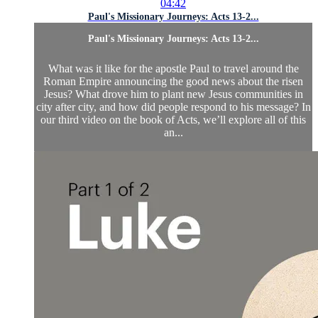
04:42
Paul's Missionary Journeys: Acts 13-2...
Paul's Missionary Journeys: Acts 13-2...
What was it like for the apostle Paul to travel around the
Roman Empire announcing the good news about the risen
Jesus? What drove him to plant new Jesus communities in
city after city, and how did people respond to his message? In
our third video on the book of Acts, we’ll explore all of this
an...