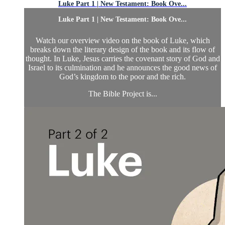
Luke Part 1 | New Testament: Book Ove...
Luke Part 1 | New Testament: Book Ove...
Watch our overview video on the book of Luke, which
breaks down the literary design of the book and its flow of
thought. In Luke, Jesus carries the covenant story of God and
Israel to its culmination and he announces the good news of
God’s kingdom to the poor and the rich.
The Bible Project is...