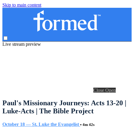
Skip to main content
Live stream preview
Close
Open
Paul's Missionary Journeys: Acts 13-20 |
Luke-Acts | The Bible Project
October 18 — St. Luke the Evangelist
• 4m 42s