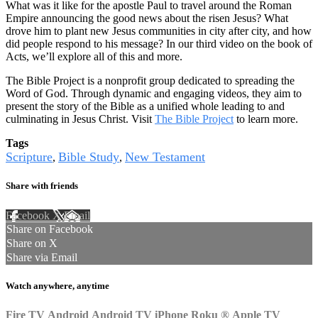
What was it like for the apostle Paul to travel around the Roman
Empire announcing the good news about the risen Jesus? What
drove him to plant new Jesus communities in city after city, and how
did people respond to his message? In our third video on the book of
Acts, we’ll explore all of this and more.
The Bible Project is a nonprofit group dedicated to spreading the
Word of God. Through dynamic and engaging videos, they aim to
present the story of the Bible as a unified whole leading to and
culminating in Jesus Christ. Visit
The Bible Project
to learn more.
Tags
Scripture
Bible Study
New Testament
,
,
Share with friends
Facebook
X
Email
Share on Facebook
Share on X
Share via Email
Watch anywhere, anytime
Fire TV
Android
Android TV
iPhone
Roku
®
Apple TV