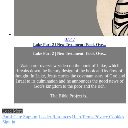
07:47
Luke Part 2 | New Testament: Book Ove...
Luke Part 2 | New Testament: Book Ove...
Watch our overview video on the book of Luke, which
breaks down the literary design of the book and its flow of
thought. In Luke, Jesus carries the covenant story of God and
Israel to its culmination and he announces the good news of
God’s kingdom to the poor and the rich.
The Bible Project is...
Load More
ParishCare Support
Leader Resources
Help
Terms
Privacy
Cookies
Sign in