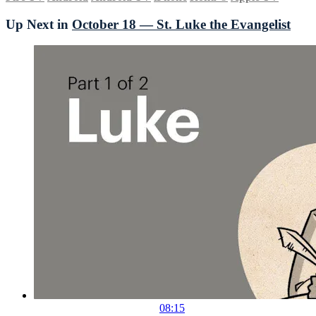
Up Next in
October 18 — St. Luke the Evangelist
08:15