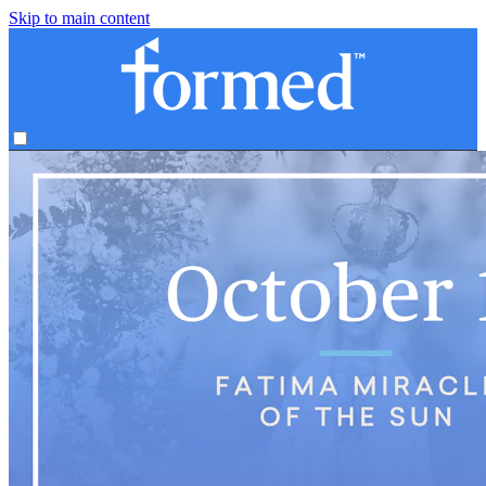
Skip to main content