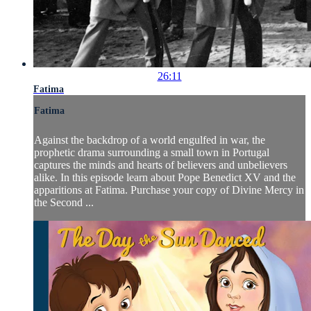
26:11
Fatima
Fatima
Against the backdrop of a world engulfed in war, the
prophetic drama surrounding a small town in Portugal
captures the minds and hearts of believers and unbelievers
alike. In this episode learn about Pope Benedict XV and the
apparitions at Fatima. Purchase your copy of Divine Mercy in
the Second ...