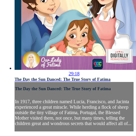
29:18
The Day the Sun Danced: The True Story of Fatima
The Day the Sun Danced: The True Story of Fatima
In 1917, three children named Lucia, Francisco, and Jacinta
experienced a great miracle. While herding a flock of sheep
outside the tiny village of Fatima, Portugal, the Blessed
Mother visited them, not once, but many times, telling the
children great and wondrous secrets that would affect all of...