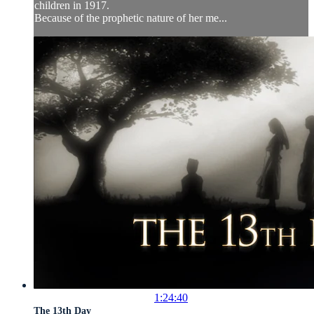
children in 1917.
Because of the prophetic nature of her me...
1:24:40
The 13th Day