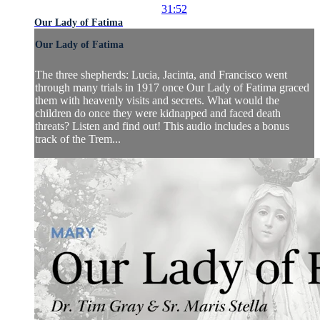
31:52
Our Lady of Fatima
Our Lady of Fatima
The three shepherds: Lucia, Jacinta, and Francisco went
through many trials in 1917 once Our Lady of Fatima graced
them with heavenly visits and secrets. What would the
children do once they were kidnapped and faced death
threats? Listen and find out! This audio includes a bonus
track of the Trem...