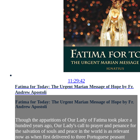
11:29:42
Fatima for Today: The Urgent Marian Message of Hope by Fr.
Andrew Apostoli
Fatima for Today: The Urgent Marian Message of Hope by Fr.
Andrew Apostoli
Though the apparitions of Our Lady of Fatima took place a
hundred years ago, Our Lady's call to prayer and penance for
the salvation of souls and peace in the world is as relevant
now as when first delivered to three Portuguese peasant