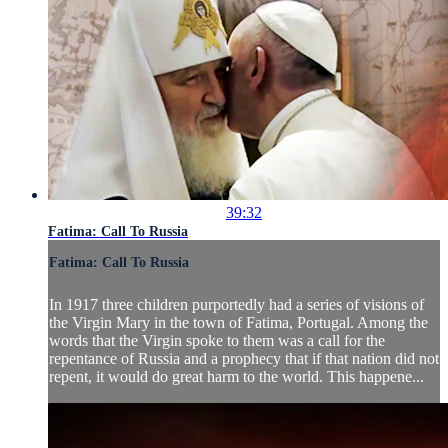
39:32
Fatima: Call To Russia
Fatima: Call To Russia
In 1917 three children purportedly had a series of visions of
the Virgin Mary in the town of Fatima, Portugal. Among the
words that the Virgin spoke to them was a call for the
repentance of Russia and a prophecy that if that nation did not
repent, it would do great harm to the world. This happene...