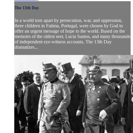
The 13th Day
In a world torn apart by persecution, war, and oppression,
three children in Fatima, Portugal, were chosen by God to
offer an urgent message of hope to the world. Based on the
memoirs of the oldest seer, Lucia Santos, and many thousands
of independent eye-witness accounts, The 13th Day
dramatizes...