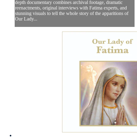
depth documentary combines archival footage, dramatic
reenactments, original interviews with Fatima experts, and
stunning visuals to tell the whole story of the apparitions of
Our Lady...