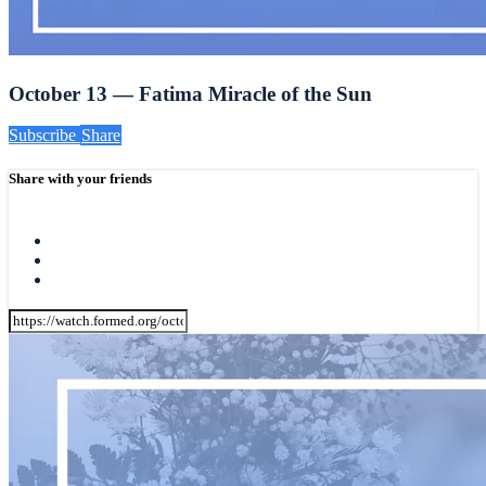
October 13 — Fatima Miracle of the Sun
Subscribe
Share
Share with your friends