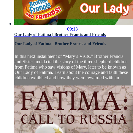
09:13
Our Lady of Fatima | Brother Francis and Friends
Our Lady of Fatima | Brother Francis and Friends
In this next installment of “Mary’s Visits,” Brother Francis
and Sister Imelda tell the story of the three shepherd children
from Fatima who saw visions of Mary, later to be known as
Our Lady of Fatima. Learn about the courage and faith these
children exhibited and how they were rewarded with an ...