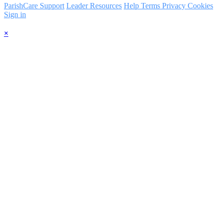
ParishCare Support
Leader Resources
Help
Terms
Privacy
Cookies
Sign in
×