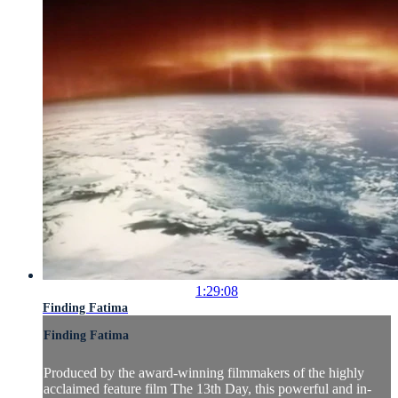
1:29:08
Finding Fatima
Finding Fatima
Produced by the award-winning filmmakers of the highly
acclaimed feature film The 13th Day, this powerful and in-