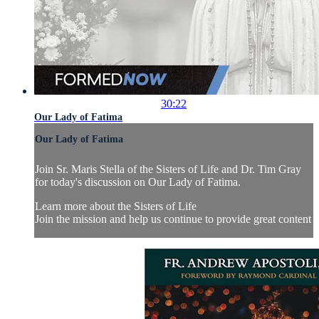
30:22
Our Lady of Fatima
Our Lady of Fatima
Join Sr. Maris Stella of the Sisters of Life and Dr. Tim Gray
for today's discussion on Our Lady of Fatima.
Learn more about the Sisters of Life
Join the mission and help us continue to provide great content