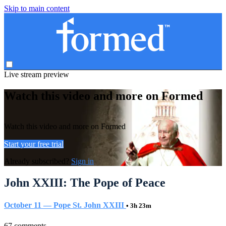
Skip to main content
Live stream preview
Watch this video and more on Formed
Watch this video and more on Formed
Start your free trial
Already subscribed?
Sign in
John XXIII: The Pope of Peace
October 11 — Pope St. John XXIII
• 3h 23m
67 comments