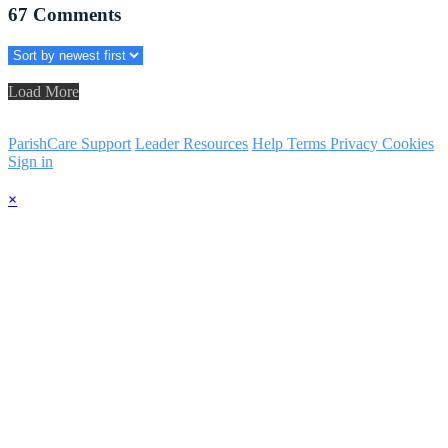
67
Comments
Load More
ParishCare Support
Leader Resources
Help
Terms
Privacy
Cookies
Sign in
×