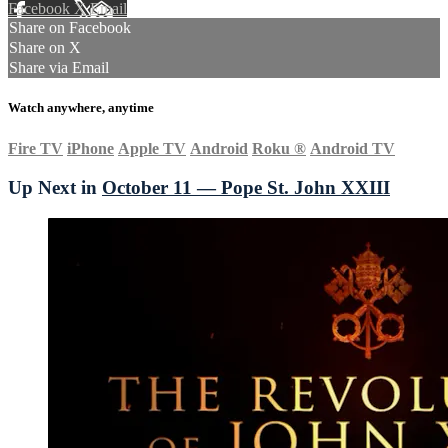
Facebook
X
Email
Share on Facebook
Share on X
Share via Email
Watch anywhere, anytime
Fire TV
iPhone
Apple TV
Android
Roku
®
Android TV
Up Next in
October 11 — Pope St. John XXIII