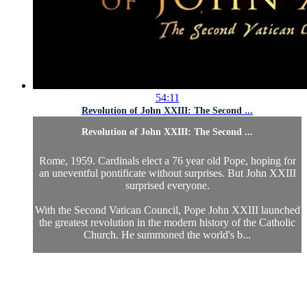
54:11
Revolution of John XXIII: The Second ...
Revolution of John XXIII: The Second ...
Rome, 1959. Cardinals elect a 76 year old Pope, hoping for
an uneventful pontificate without surprises. But John XXIII
surprised everyone.
With the Second Vatican Council, Pope John XXIII launched
the greatest revolution in the modern history of the Catholic
Church. He summoned the world's b...