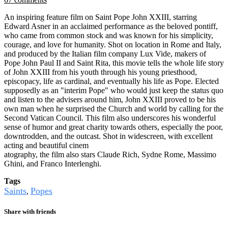
An inspiring feature film on Saint Pope John XXIII, starring
Edward Asner in an acclaimed performance as the beloved pontiff,
who came from common stock and was known for his simplicity,
courage, and love for humanity. Shot on location in Rome and Italy,
and produced by the Italian film company Lux Vide, makers of
Pope John Paul II and Saint Rita, this movie tells the whole life story
of John XXIII from his youth through his young priesthood,
episcopacy, life as cardinal, and eventually his life as Pope. Elected
supposedly as an "interim Pope" who would just keep the status quo
and listen to the advisers around him, John XXIII proved to be his
own man when he surprised the Church and world by calling for the
Second Vatican Council. This film also underscores his wonderful
sense of humor and great charity towards others, especially the poor,
downtrodden, and the outcast. Shot in widescreen, with excellent
acting and beautiful cinem
atography, the film also stars Claude Rich, Sydne Rome, Massimo
Ghini, and Franco Interlenghi.
Tags
Saints
Popes
,
Share with friends