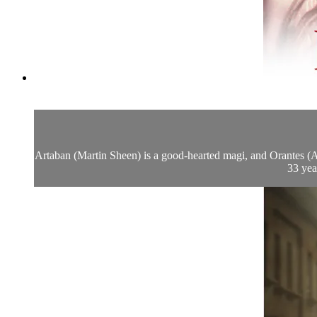
Artaban (Martin Sheen) is a good-hearted magi, and Orantes (Ala
33 yea