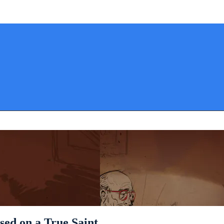
ased on a True Saint