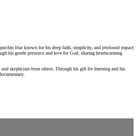
puchin friar known for his deep faith, simplicity, and profound impact
rough his gentle presence and love for God, sharing heartwarming
 and skepticism from others. Through his gift for listening and his
 documentary.