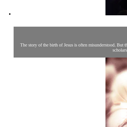
The story of the birth of Jesus is often misunderstood. But t
scholars