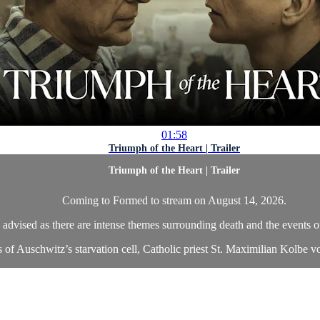
01:58
Triumph of the Heart | Trailer
Triumph of the Heart | Trailer
Coming to Formed to stream on August 14, 2026.
 advised as there are intense themes surrounding death and the events of
 of Auschwitz’s starvation cell, Catholic priest St. Maximilian Kolbe vol