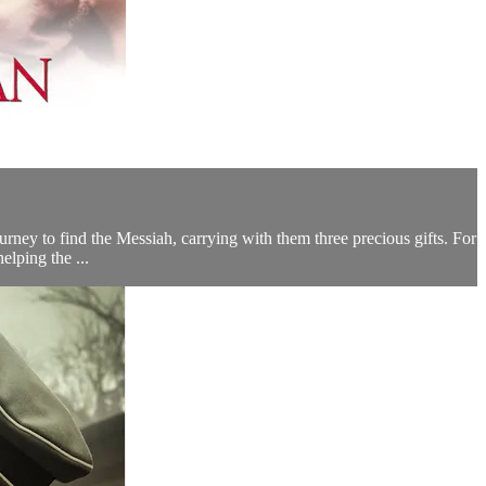
urney to find the Messiah, carrying with them three precious gifts. For
elping the ...