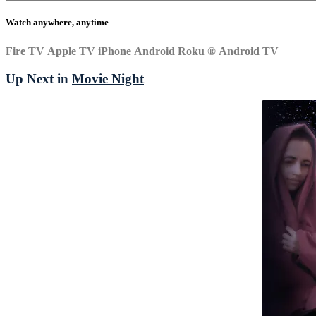
Watch anywhere, anytime
Fire TV
Apple TV
iPhone
Android
Roku
®
Android TV
Up Next in
Movie Night