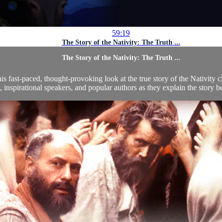
59:19
The Story of the Nativity: The Truth ...
The Story of the Nativity: The Truth ...
his fast-paced, thought-provoking look at the true story of the Nativity
, inspirational speakers, and popular authors as they explain the story be