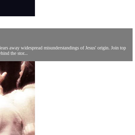
 clears away widespread misunderstandings of Jesus' origin. Join top
hind the stor...