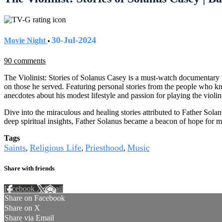
30-Jul-2024
Movie Night
•
90 comments
The Violinist: Stories of Solanus Casey is a must-watch documentary t
on those he served. Featuring personal stories from the people who kn
anecdotes about his modest lifestyle and passion for playing the violin
Dive into the miraculous and healing stories attributed to Father Solan
deep spiritual insights, Father Solanus became a beacon of hope for m
Tags
Saints
Religious Life
Priesthood
Music
,
,
,
Share with friends
Facebook
X
Email
Share on Facebook
Share on X
Share via Email