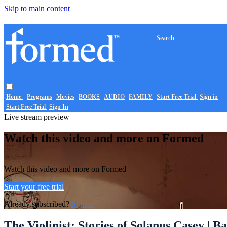
Skip to main content
Search
Home
Programs
Movies
BOOKS
AUDIO
FAMILY
Start Free Trial
Sign in
Start Free Trial
Sign In
Live stream preview
Watch this video and more on Formed
Watch this video and more on Formed
Start your free trial
Already subscribed?
Sign in
The Violinist: Stories of Solanus Casey | B