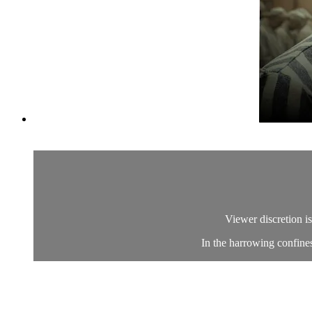
Viewer discretion is
In the harrowing confines