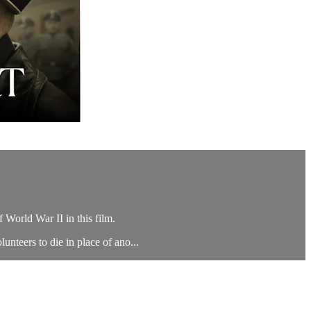
 World War II in this film.
unteers to die in place of ano...