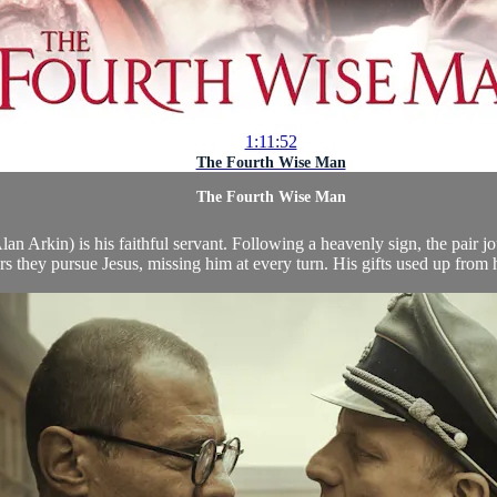
1:11:52
The Fourth Wise Man
The Fourth Wise Man
n Arkin) is his faithful servant. Following a heavenly sign, the pair jo
rs they pursue Jesus, missing him at every turn. His gifts used up from h