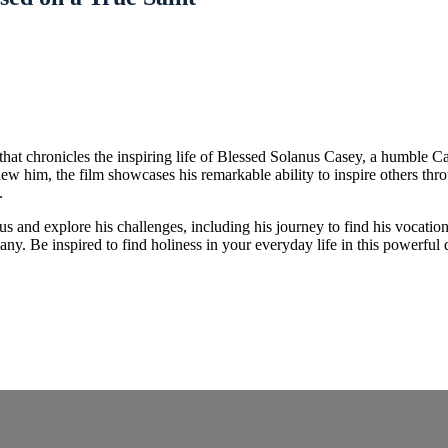
hat chronicles the inspiring life of Blessed Solanus Casey, a humble Ca
ew him, the film showcases his remarkable ability to inspire others th
.
us and explore his challenges, including his journey to find his vocation
any. Be inspired to find holiness in your everyday life in this powerful