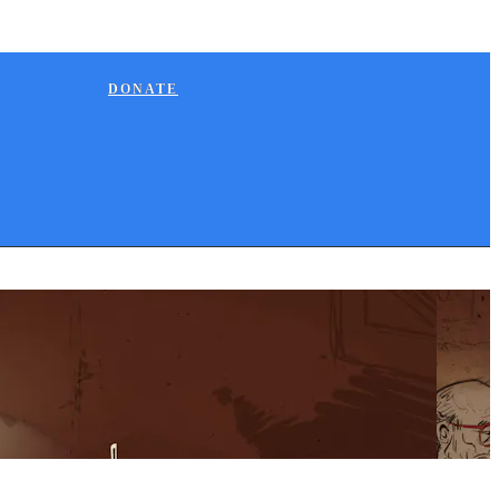
DONATE