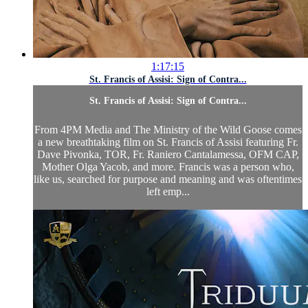
1:17:15
St. Francis of Assisi: Sign of Contra...
St. Francis of Assisi: Sign of Contra...
From 4PM Media and The Ministry of the Wild Goose comes
a new breathtaking film on St. Francis of Assisi featuring Fr.
Dave Pivonka, TOR, Fr. Raniero Cantalamessa, OFM CAP,
Mother Olga Yacob, and more. Francis was a person who,
like us, searched for purpose and meaning and was oftentimes
left emp...