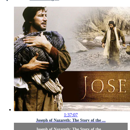
1:37:07
Joseph of Nazareth: The Story of the ...
Joseph of Nazareth: The Story of the ...