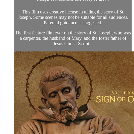
This film uses creative license in telling the story of St.
Joseph. Some scenes may not be suitable for all audiences.
Parental guidance is suggested.
The first feature film ever on the story of St. Joseph, who was
a carpenter, the husband of Mary, and the foster father of
Jesus Christ. Script...