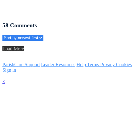
58
Comments
Load More
ParishCare Support
Leader Resources
Help
Terms
Privacy
Cookies
Sign in
×