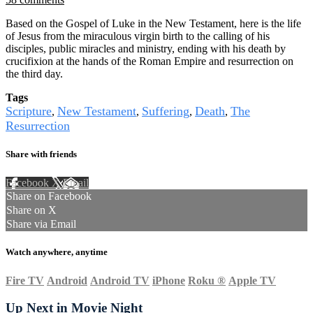
Based on the Gospel of Luke in the New Testament, here is the life
of Jesus from the miraculous virgin birth to the calling of his
disciples, public miracles and ministry, ending with his death by
crucifixion at the hands of the Roman Empire and resurrection on
the third day.
Tags
Scripture
New Testament
Suffering
Death
The
,
,
,
,
Resurrection
Share with friends
Facebook
X
Email
Share on Facebook
Share on X
Share via Email
Watch anywhere, anytime
Fire TV
Android
Android TV
iPhone
Roku
®
Apple TV
Up Next in
Movie Night