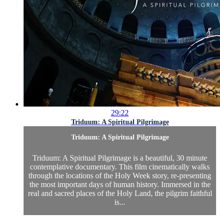
29:22
Triduum: A Spiritual Pilgrimage
Triduum: A Spiritual Pilgrimage
Triduum: A Spiritual Pilgrimage is a beautiful, 30 minute
contemplative documentary. This film cinematically walks
through the locations of the Holy Week story, re-presenting
the most important days of human history. Immersed in the
real and sacred places of the Holy Land, the pilgrim faithful
is...