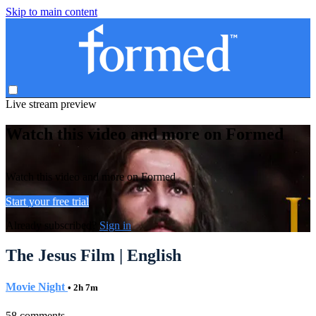
Skip to main content
Live stream preview
Watch this video and more on Formed
Watch this video and more on Formed
Start your free trial
Already subscribed?
Sign in
The Jesus Film | English
Movie Night
• 2h 7m
58 comments