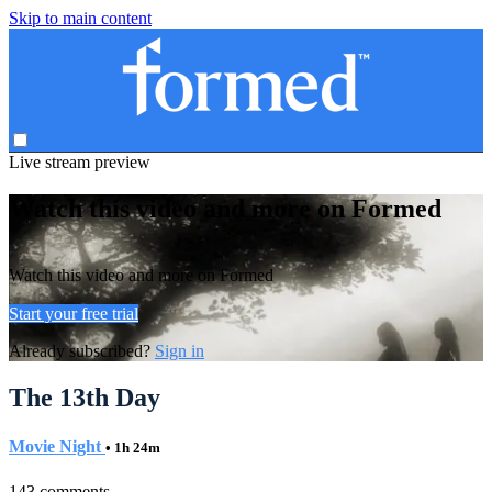
Skip to main content
Live stream preview
Watch this video and more on Formed
Watch this video and more on Formed
Start your free trial
Already subscribed?
Sign in
The 13th Day
Movie Night
• 1h 24m
143 comments