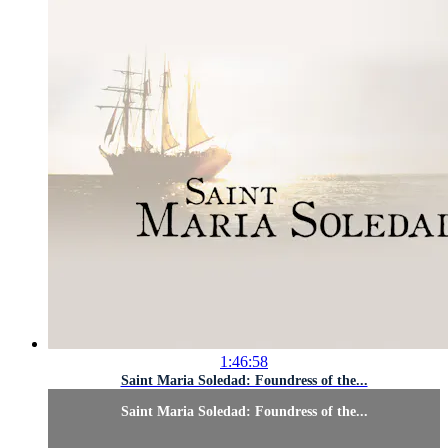
1:46:58
Saint Maria Soledad: Foundress of the...
Saint Maria Soledad: Foundress of the...