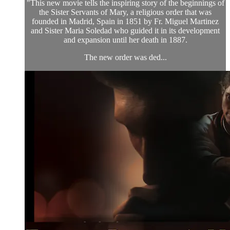
"This new movie tells the inspiring story of the beginnings of
the Sister Servants of Mary, a religious order that was
founded in Madrid, Spain in 1851 by Fr. Miguel Martinez
and Sister Maria Soledad who guided it in its development
and expansion until her death in 1887.
The new order was ded...