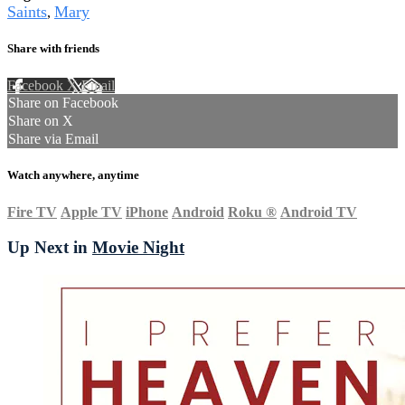
Saints
Mary
,
Share with friends
Facebook
X
Email
Share on Facebook
Share on X
Share via Email
Watch anywhere, anytime
Fire TV
Apple TV
iPhone
Android
Roku
®
Android TV
Up Next in
Movie Night