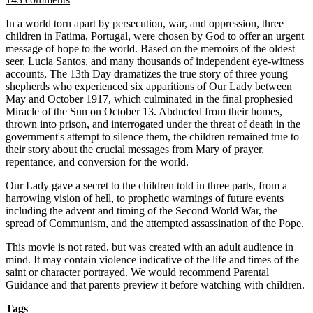
In a world torn apart by persecution, war, and oppression, three
children in Fatima, Portugal, were chosen by God to offer an urgent
message of hope to the world. Based on the memoirs of the oldest
seer, Lucia Santos, and many thousands of independent eye-witness
accounts, The 13th Day dramatizes the true story of three young
shepherds who experienced six apparitions of Our Lady between
May and October 1917, which culminated in the final prophesied
Miracle of the Sun on October 13. Abducted from their homes,
thrown into prison, and interrogated under the threat of death in the
government's attempt to silence them, the children remained true to
their story about the crucial messages from Mary of prayer,
repentance, and conversion for the world.
Our Lady gave a secret to the children told in three parts, from a
harrowing vision of hell, to prophetic warnings of future events
including the advent and timing of the Second World War, the
spread of Communism, and the attempted assassination of the Pope.
This movie is not rated, but was created with an adult audience in
mind. It may contain violence indicative of the life and times of the
saint or character portrayed. We would recommend Parental
Guidance and that parents preview it before watching with children.
Tags