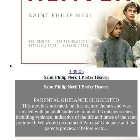
3:39:05
Saint Philip Neri: I Prefer Heaven
Saint Philip Neri: I Prefer Heaven
PARENTAL GUIDANCE SUGGESTED
This movie is not rated, but has mature themes and was
created with an adult audience in mind. It contains scenes,
including violence, indicative of the life and times of the saint
portrayed. We would recommend Parental Guidance and that
parents preview it before watc...