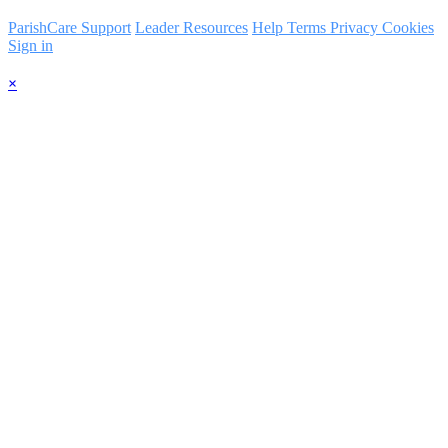
ParishCare Support
Leader Resources
Help
Terms
Privacy
Cookies
Sign in
×