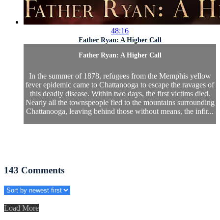
48:16
Father Ryan: A Higher Call
Father Ryan: A Higher Call
In the summer of 1878, refugees from the Memphis yellow
fever epidemic came to Chattanooga to escape the ravages of
this deadly disease. Within two days, the first victims died.
Nearly all the townspeople fled to the mountains surrounding
Chattanooga, leaving behind those without means, the infir...
143
Comments
Load More