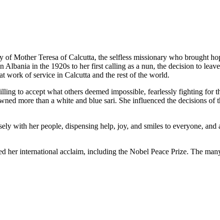
ory of Mother Teresa of Calcutta, the selfless missionary who brought h
lbania in the 1920s to her first calling as a nun, the decision to leave 
t work of service in Calcutta and the rest of the world.
ing to accept what others deemed impossible, fearlessly fighting for t
r owned more than a white and blue sari. She influenced the decisions o
sely with her people, dispensing help, joy, and smiles to everyone, an
ed her international acclaim, including the Nobel Peace Prize. The man