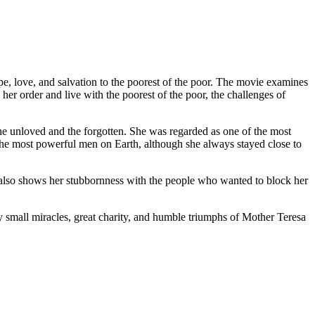
ope, love, and salvation to the poorest of the poor. The movie examines
her order and live with the poorest of the poor, the challenges of
he unloved and the forgotten. She was regarded as one of the most
f the most powerful men on Earth, although she always stayed close to
d also shows her stubbornness with the people who wanted to block her
y small miracles, great charity, and humble triumphs of Mother Teresa