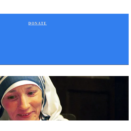
DONATE