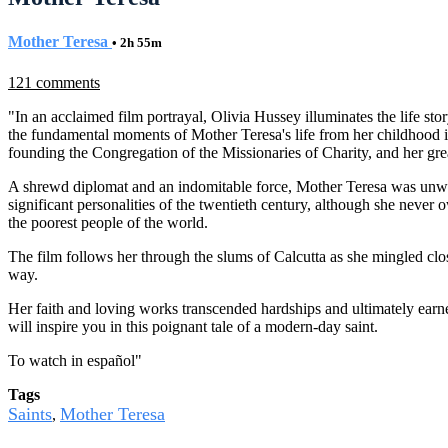
Mother Teresa
• 2h 55m
121 comments
"In an acclaimed film portrayal, Olivia Hussey illuminates the life st
the fundamental moments of Mother Teresa's life from her childhood in A
founding the Congregation of the Missionaries of Charity, and her grea
A shrewd diplomat and an indomitable force, Mother Teresa was unwill
significant personalities of the twentieth century, although she neve
the poorest people of the world.
The film follows her through the slums of Calcutta as she mingled clo
way.
Her faith and loving works transcended hardships and ultimately earn
will inspire you in this poignant tale of a modern-day saint.
To watch in español
"
Tags
Saints
Mother Teresa
,