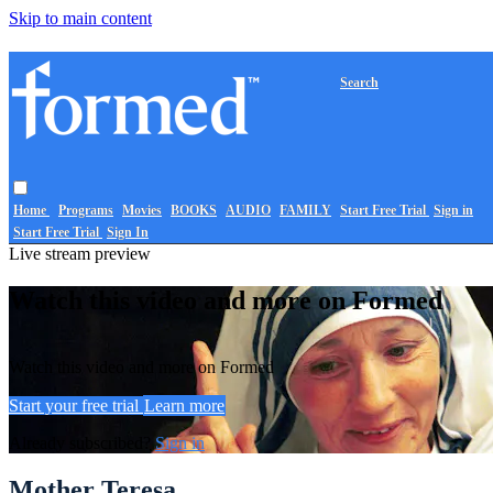
Skip to main content
Search
Home
Programs
Movies
BOOKS
AUDIO
FAMILY
Start Free Trial
Sign in
Start Free Trial
Sign In
Live stream preview
Watch this video and more on Formed
Watch this video and more on Formed
Start your free trial
Learn more
Already subscribed?
Sign in
Mother Teresa