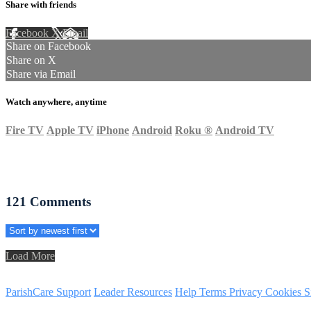
Share with friends
Facebook
X
Email
Share on Facebook
Share on X
Share via Email
Watch anywhere, anytime
Fire TV
Apple TV
iPhone
Android
Roku
®
Android TV
121
Comments
Load More
ParishCare Support
Leader Resources
Help
Terms
Privacy
Cookies
S