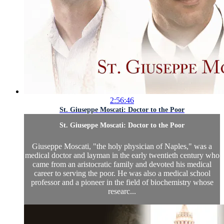
2:56:46
St. Giuseppe Moscati: Doctor to the Poor
St. Giuseppe Moscati: Doctor to the Poor
Giuseppe Moscati, "the holy physician of Naples," was a
medical doctor and layman in the early twentieth century who
came from an aristocratic family and devoted his medical
career to serving the poor. He was also a medical school
professor and a pioneer in the field of biochemistry whose
researc...