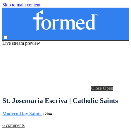
Skip to main content
Live stream preview
Close
Open
St. Josemaria Escriva | Catholic Saints
Modern-Day Saints
• 20m
6 comments