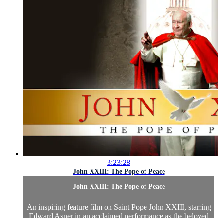
3:23:28
John XXIII: The Pope of Peace
John XXIII: The Pope of Peace
An inspiring feature film on Saint Pope John XXIII, starring
Edward Asner in an acclaimed performance as the beloved