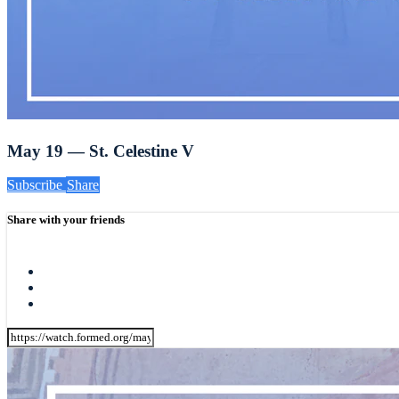
May 19 — St. Celestine V
Subscribe
Share
Share with your friends