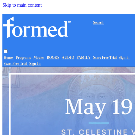
Skip to main content
Search
Home
Programs
Movies
BOOKS
AUDIO
FAMILY
Start Free Trial
Sign in
Start Free Trial
Sign In