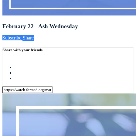
February 22 - Ash Wednesday
Subscribe
Share
Share with your friends