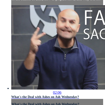
02:06
What's the Deal with Ashes on Ash Wednesday?
What's the Deal with Ashes on Ash Wednesday?