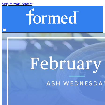
Skip to main content