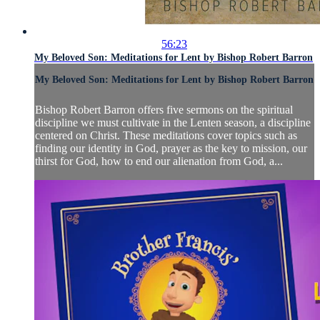
56:23
My Beloved Son: Meditations for Lent by Bishop Robert Barron
My Beloved Son: Meditations for Lent by Bishop Robert Barron
Bishop Robert Barron offers five sermons on the spiritual
discipline we must cultivate in the Lenten season, a discipline
centered on Christ. These meditations cover topics such as
finding our identity in God, prayer as the key to mission, our
thirst for God, how to end our alienation from God, a...