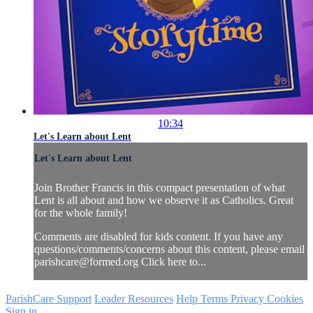
10:34
Let's Learn about Lent
Let's Learn about Lent
Join Brother Francis in this compact presentation of what
Lent is all about and how we observe it as Catholics. Great
for the whole family!
Comments are disabled for kids content. If you have any
questions/comments/concerns about this content, please email
parishcare@formed.org
Click here to...
ParishCare Support
Leader Resources
Help
Terms
Privacy
Cookies
Sign in