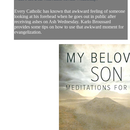
Every Catholic has known that awkward feeling of someone
looking at his forehead when he goes out in public after
receiving ashes on Ash Wednesday. Karlo Broussard
provides some tips on how to use that awkward moment for
evangelization.