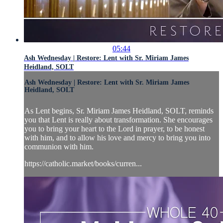
05:44
Ash Wednesday | Restore: Lent with Sr. Miriam James
Heidland, SOLT
Ash Wednesday | Restore: Lent with Sr. Miriam James
Heidland, SOLT
As Lent begins, Sr. Miriam James Heidland, SOLT, reminds
you that Lent is really about transformation. She encourages
you to bring your heart to the Lord in prayer, to be honest
with him, and to allow his love and mercy to bring you into
communion with him.
https://catholic.market/books/curren...