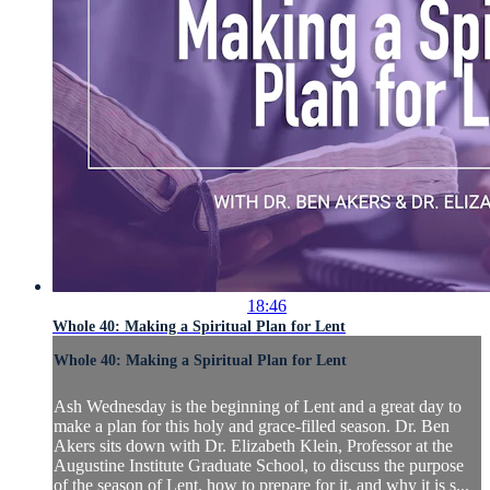
18:46
Whole 40: Making a Spiritual Plan for Lent
Whole 40: Making a Spiritual Plan for Lent
Ash Wednesday is the beginning of Lent and a great day to
make a plan for this holy and grace-filled season. Dr. Ben
Akers sits down with Dr. Elizabeth Klein, Professor at the
Augustine Institute Graduate School, to discuss the purpose
of the season of Lent, how to prepare for it, and why it is s...