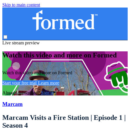
Skip to main content
Live stream preview
Watch this video and more on Formed
Watch this video and more on Formed
Start your free trial
Learn more
Already subscribed?
Sign in
Marcam
Marcam Visits a Fire Station | Episode 1 |
Season 4