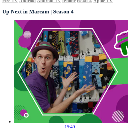
Fire TV
Android
Android TV
iPhone
Roku
®
Apple TV
Up Next in
Marcam | Season 4
15:49