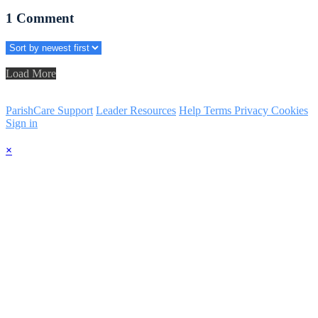
1
Comment
Load More
ParishCare Support
Leader Resources
Help
Terms
Privacy
Cookies
Sign in
×