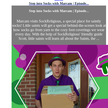
Step into Socks with Marcam | Episode...
Step into Socks with Marcam | Episode...
Marcam visits SockReligious, a special place for saintly
socks! Little saints will get a special behind-the-scenes look at
how socks go from yarn to the cozy foot coverings we wear
every day. With the help of SockReligious' friendly guide
Scott, little saints will learn all about the Saints, the ...