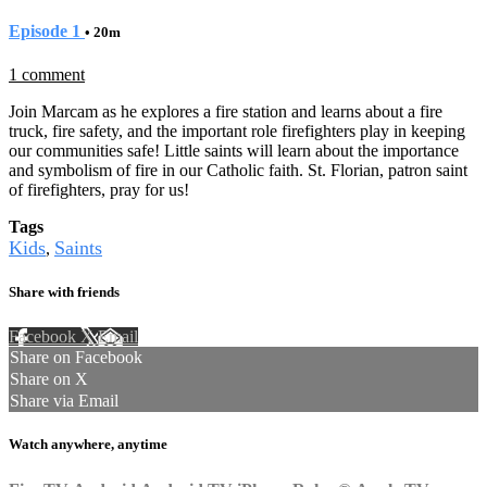
Episode 1
• 20m
1 comment
Join Marcam as he explores a fire station and learns about a fire
truck, fire safety, and the important role firefighters play in keeping
our communities safe! Little saints will learn about the importance
and symbolism of fire in our Catholic faith. St. Florian, patron saint
of firefighters, pray for us!
Tags
Kids
Saints
,
Share with friends
Facebook
X
Email
Share on Facebook
Share on X
Share via Email
Watch anywhere, anytime