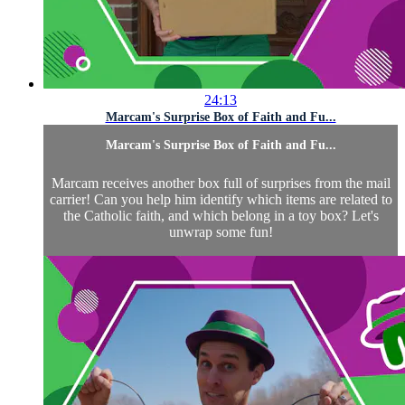
24:13
Marcam's Surprise Box of Faith and Fu...
Marcam's Surprise Box of Faith and Fu...
Marcam receives another box full of surprises from the mail
carrier! Can you help him identify which items are related to
the Catholic faith, and which belong in a toy box? Let's
unwrap some fun!