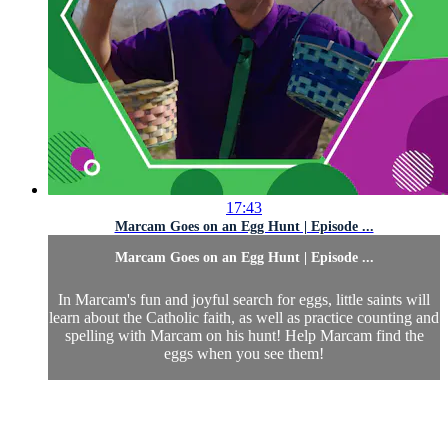
17:43
Marcam Goes on an Egg Hunt | Episode ...
Marcam Goes on an Egg Hunt | Episode ...
In Marcam's fun and joyful search for eggs, little saints will
learn about the Catholic faith, as well as practice counting and
spelling with Marcam on his hunt! Help Marcam find the
eggs when you see them!