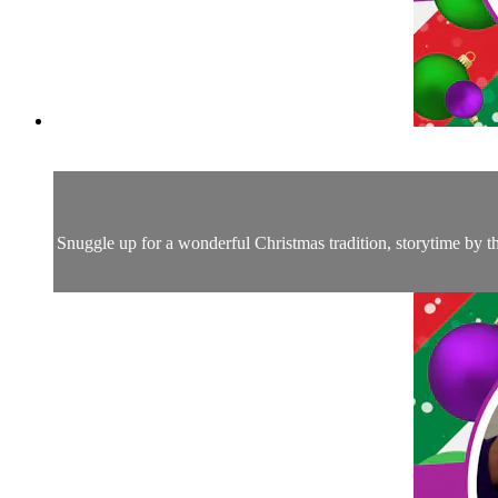
Snuggle up for a wonderful Christmas tradition, storytime by 