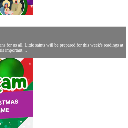
for us all. Little saints will be prepared for this week's readings at
s important ...