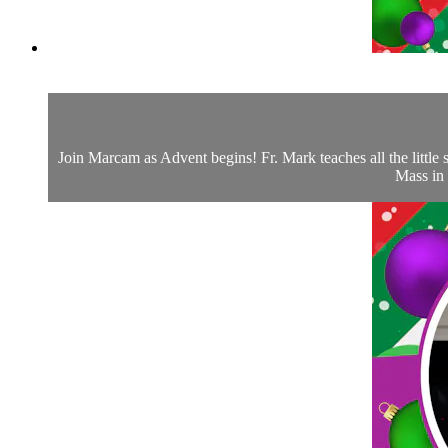
Join Marcam as Advent begins! Fr. Mark teaches all the little s
Mass in 