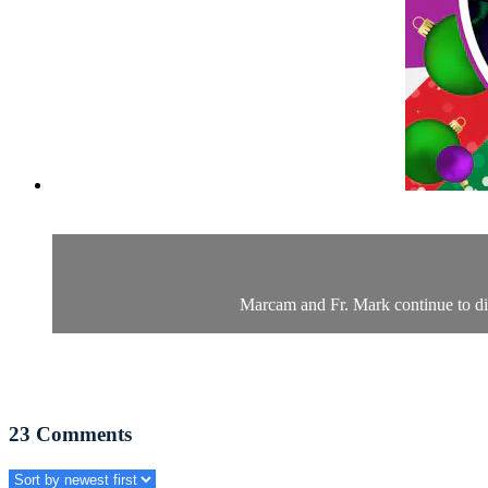
Marcam and Fr. Mark continue to dive
23
Comments