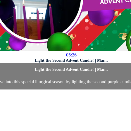
05:26
Light the Second Advent Candle! | Mar...
Light the Second Advent Candle! | Mar...
 into this special liturgical season by lighting the second purple candl