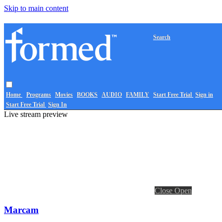
Skip to main content
Search
Home
Programs
Movies
BOOKS
AUDIO
FAMILY
Start Free Trial
Sign in
Start Free Trial
Sign In
Live stream preview
Close
Open
Marcam