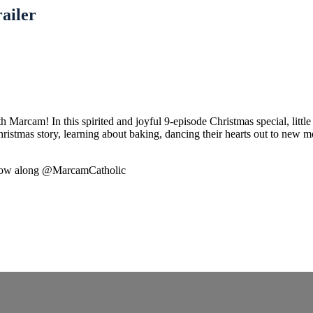
ailer
h Marcam! In this spirited and joyful 9-episode Christmas special, littl
Christmas story, learning about baking, dancing their hearts out to new
ollow along @MarcamCatholic