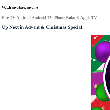
Watch anywhere, anytime
Fire TV
Android
Android TV
iPhone
Roku
®
Apple TV
Up Next in
Advent & Christmas Special