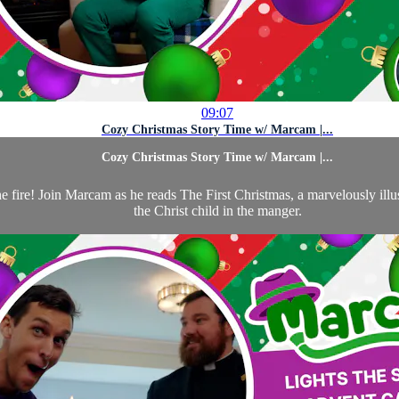
09:07
Cozy Christmas Story Time w/ Marcam |...
Cozy Christmas Story Time w/ Marcam |...
the fire! Join Marcam as he reads The First Christmas, a marvelously i
the Christ child in the manger.