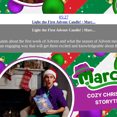
05:27
Light the First Advent Candle! | Marc...
Light the First Advent Candle! | Marc...
aints about the first week of Advent and what the season of Advent means 
an engaging way that will get them excited and knowledgeable about thi