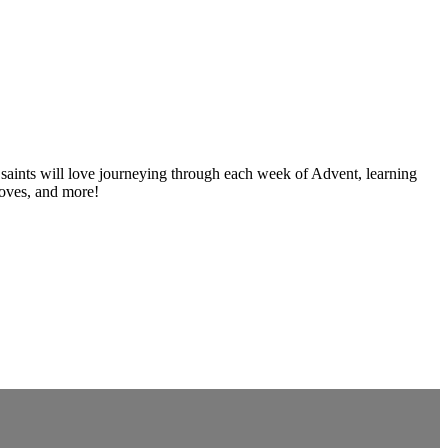
e saints will love journeying through each week of Advent, learning
 moves, and more!