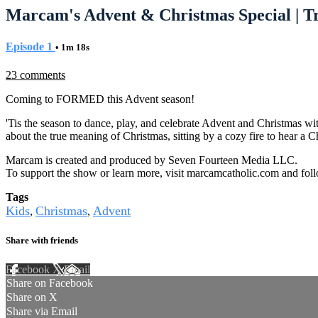
Marcam's Advent & Christmas Special | Tr
Episode 1
• 1m 18s
23 comments
Coming to FORMED this Advent season!
'Tis the season to dance, play, and celebrate Advent and Christmas wit
about the true meaning of Christmas, sitting by a cozy fire to hear a 
Marcam is created and produced by Seven Fourteen Media LLC.
To support the show or learn more, visit marcamcatholic.com and f
Tags
Kids
Christmas
Advent
,
,
Share with friends
Facebook
X
Email
Share on Facebook
Share on X
Share via Email