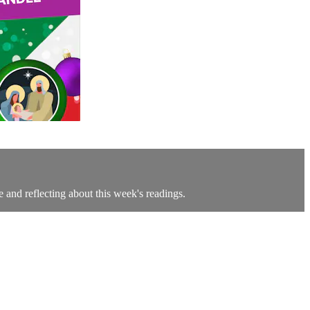
e and reflecting about this week's readings.