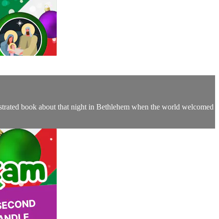
llustrated book about that night in Bethlehem when the world welcomed