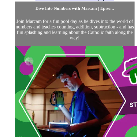
Dive Into Numbers with Marcam | Episo...
Join Marcam for a fun pool day as he dives into the world of
numbers and teaches counting, addition, subtraction - and has
fun splashing and learning about the Catholic faith along the
way!