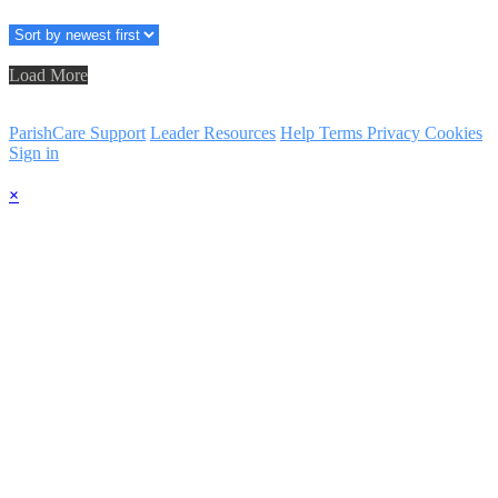
Load More
ParishCare Support
Leader Resources
Help
Terms
Privacy
Cookies
Sign in
×