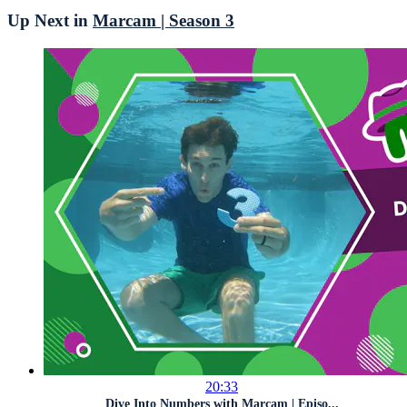
Up Next in
Marcam | Season 3
20:33
Dive Into Numbers with Marcam | Episo...