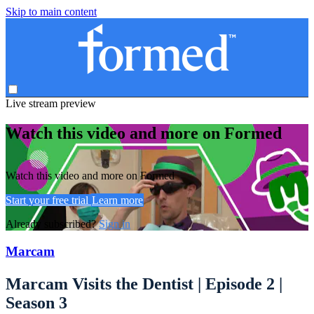
Skip to main content
Live stream preview
Watch this video and more on Formed
Watch this video and more on Formed
Start your free trial
Learn more
Already subscribed?
Sign in
Marcam
Marcam Visits the Dentist | Episode 2 |
Season 3