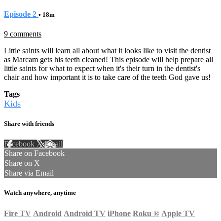
Episode 2
• 18m
9 comments
Little saints will learn all about what it looks like to visit the dentist
as Marcam gets his teeth cleaned! This episode will help prepare all
little saints for what to expect when it's their turn in the dentist's
chair and how important it is to take care of the teeth God gave us!
Tags
Kids
Share with friends
Facebook
X
Email
Share on Facebook
Share on X
Share via Email
Watch anywhere, anytime
Fire TV
Android
Android TV
iPhone
Roku
®
Apple TV