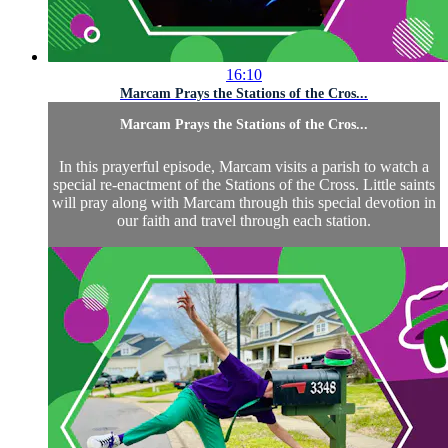
16:10
Marcam Prays the Stations of the Cros...
Marcam Prays the Stations of the Cros...
In this prayerful episode, Marcam visits a parish to watch a
special re-enactment of the Stations of the Cross. Little saints
will pray along with Marcam through this special devotion in
our faith and travel through each station.