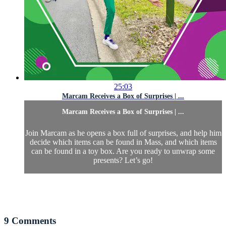
25:03
Marcam Receives a Box of Surprises | ...
Marcam Receives a Box of Surprises | ...
Join Marcam as he opens a box full of surprises, and help him
decide which items can be found in Mass, and which items
can be found in a toy box. Are you ready to unwrap some
presents? Let’s go!
9
Comments