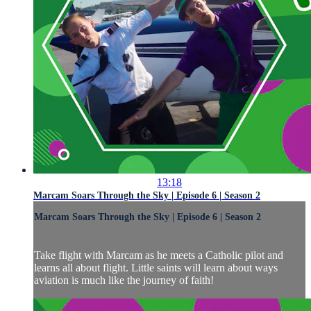
13:18
Marcam Soars Through the Sky | Episode 6 | Season 2
Marcam Soars Through the Sky | Episode 6 | Season 2
Take flight with Marcam as he meets a Catholic pilot and
learns all about flight. Little saints will learn about ways
aviation is much like the journey of faith!