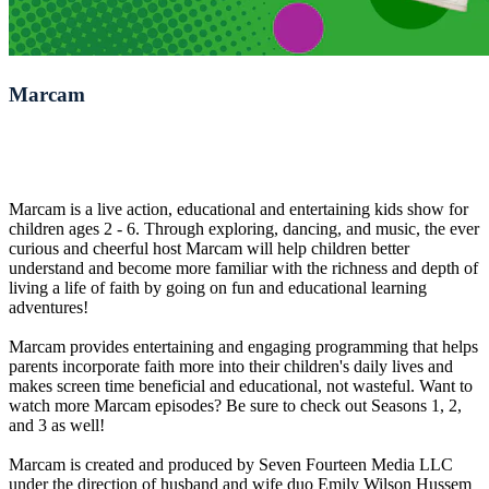
Marcam
Marcam is a live action, educational and entertaining kids show for
children ages 2 - 6. Through exploring, dancing, and music, the ever
curious and cheerful host Marcam will help children better
understand and become more familiar with the richness and depth of
living a life of faith by going on fun and educational learning
adventures!
Marcam provides entertaining and engaging programming that helps
parents incorporate faith more into their children's daily lives and
makes screen time beneficial and educational, not wasteful. Want to
watch more Marcam episodes? Be sure to check out Seasons 1, 2,
and 3 as well!
Marcam is created and produced by Seven Fourteen Media LLC
under the direction of husband and wife duo Emily Wilson Hussem