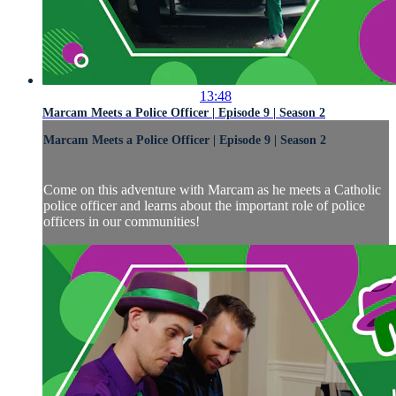
13:48
Marcam Meets a Police Officer | Episode 9 | Season 2
Marcam Meets a Police Officer | Episode 9 | Season 2
Come on this adventure with Marcam as he meets a Catholic
police officer and learns about the important role of police
officers in our communities!