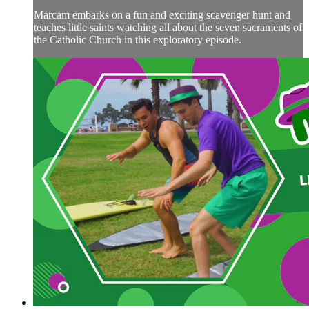
Marcam embarks on a fun and exciting scavenger hunt and
teaches little saints watching all about the seven sacraments of
the Catholic Church in this exploratory episode.