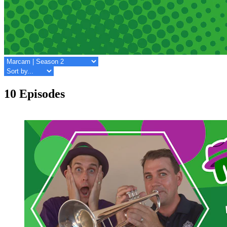
10 Episodes