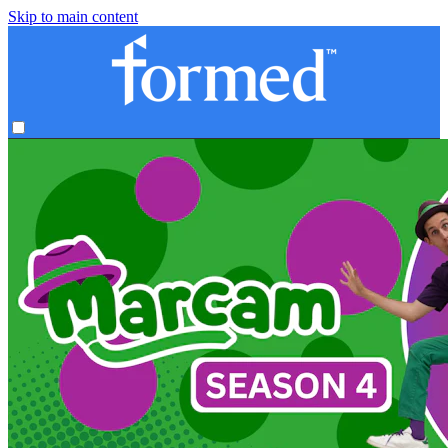
Skip to main content