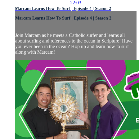
22:03
Marcam Learns How To Surf | Episode 4 | Season 2
Marcam Learns How To Surf | Episode 4 | Season 2
Join Marcam as he meets a Catholic surfer and learns all
about surfing and references to the ocean in Scripture! Have
you ever been in the ocean? Hop up and learn how to surf
along with Marcam!