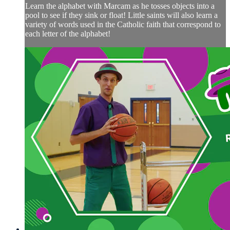
Learn the alphabet with Marcam as he tosses objects into a
pool to see if they sink or float! Little saints will also learn a
variety of words used in the Catholic faith that correspond to
each letter of the alphabet!