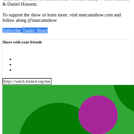
& Daniel Hussem.
To support the show or learn more, visit marcamshow.com and
follow along @marcamshow
Subscribe
Trailer
Share
Share with your friends