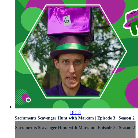
18:13
Sacraments Scavenger Hunt with Marcam | Episode 3 | Season 2
Sacraments Scavenger Hunt with Marcam | Episode 3 | Season 2