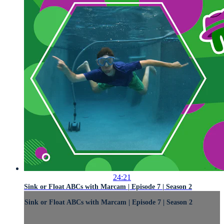
24:21
Sink or Float ABCs with Marcam | Episode 7 | Season 2
Sink or Float ABCs with Marcam | Episode 7 | Season 2