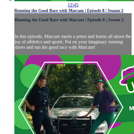
12:45
Running the Good Race with Marcam | Episode 8 | Season 2
Running the Good Race with Marcam | Episode 8 | Season 2
In this episode, Marcam meets a priest and learns all about the
joy of athletics and sports. Put on your imaginary running
shoes and run the good race with Marcam!