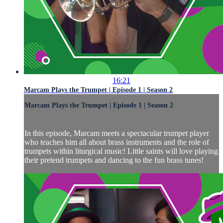
16:21
Marcam Plays the Trumpet | Episode 1 | Season 2
Marcam Plays the Trumpet | Episode 1 | Season 2
In this episode, Marcam meets a spectacular trumpet player
who teaches him all about brass instruments and the role of
trumpets within liturgical music! Little saints will love playing
their pretend trumpets and dancing to the fun brass tunes!