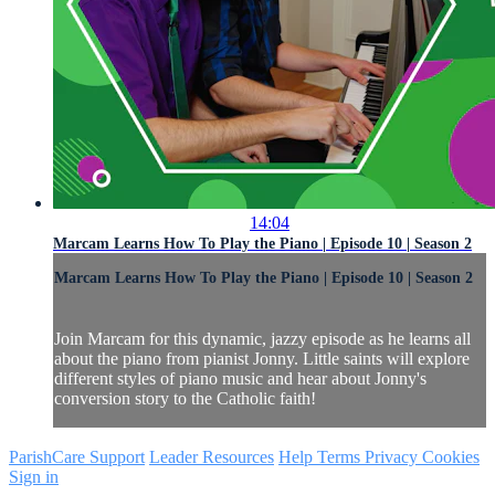
14:04
Marcam Learns How To Play the Piano | Episode 10 | Season 2
Marcam Learns How To Play the Piano | Episode 10 | Season 2
Join Marcam for this dynamic, jazzy episode as he learns all
about the piano from pianist Jonny. Little saints will explore
different styles of piano music and hear about Jonny's
conversion story to the Catholic faith!
ParishCare Support
Leader Resources
Help
Terms
Privacy
Cookies
Sign in