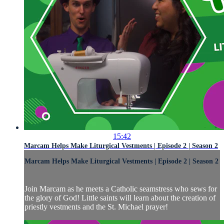
15:42
Marcam Helps Make Liturgical Vestments | Episode 2 | Season 2
Marcam Helps Make Liturgical Vestments | Episode 2 | Season 2
Join Marcam as he meets a Catholic seamstress who sews for
the glory of God! Little saints will learn about the creation of
priestly vestments and the St. Michael prayer!