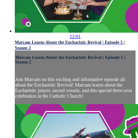
12:01
Marcam Learns About the Eucharistic Revival | Episode 5 |
Season 2
Marcam Learns About the Eucharistic Revival | Episode 5 |
Season 2
Join Marcam on this exciting and informative episode all
about the Eucharistic Revival! Marcam learns about the
Eucharistic prayer, sacred vessels, and this special three-year
celebration in the Catholic Church!