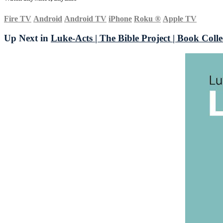
Fire TV
Android
Android TV
iPhone
Roku
®
Apple TV
Up Next in
Luke-Acts | The Bible Project | Book Colle