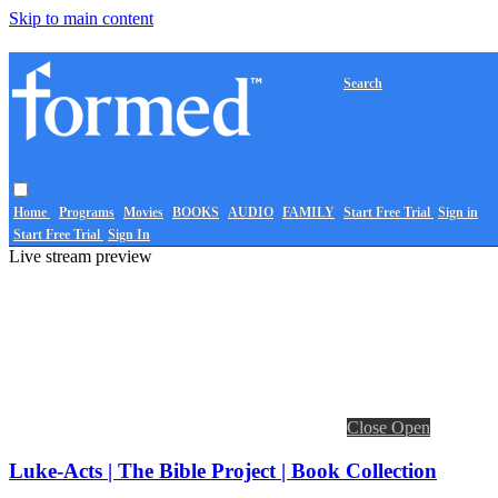
Skip to main content
Search
Home
Programs
Movies
BOOKS
AUDIO
FAMILY
Start Free Trial
Sign in
Start Free Trial
Sign In
Live stream preview
Close
Open
Luke-Acts | The Bible Project | Book Collection