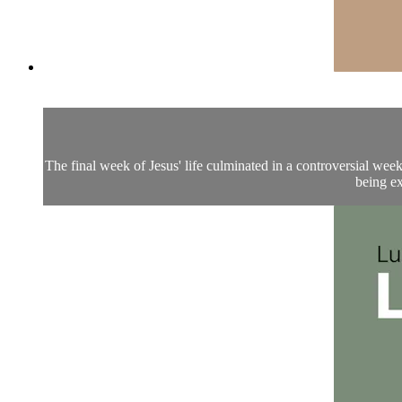
The final week of Jesus' life culminated in a controversial wee
being ex