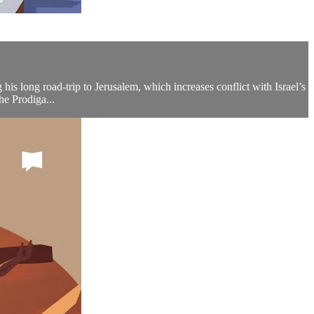
his long road-trip to Jerusalem, which increases conflict with Israel’s
he Prodiga...