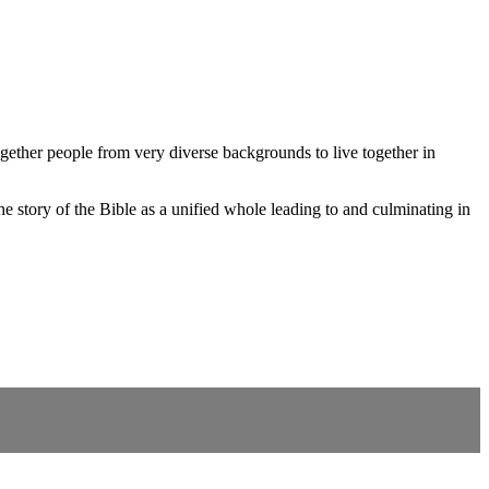
gether people from very diverse backgrounds to live together in
 story of the Bible as a unified whole leading to and culminating in