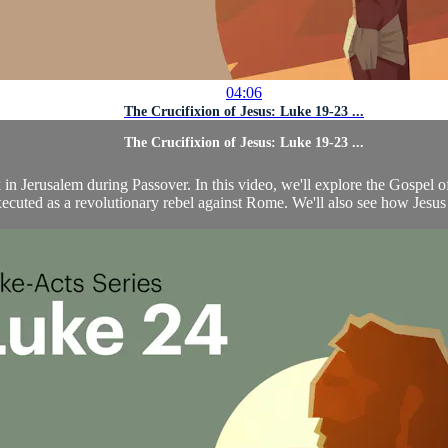
04:06
The Crucifixion of Jesus: Luke 19-23 ...
The Crucifixion of Jesus: Luke 19-23 ...
k in Jerusalem during Passover. In this video, we'll explore the Gospel
ecuted as a revolutionary rebel against Rome. We'll also see how Jesus w