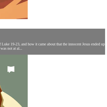
 of Luke 19-23, and how it came about that the innocent Jesus ended up
as not at al...