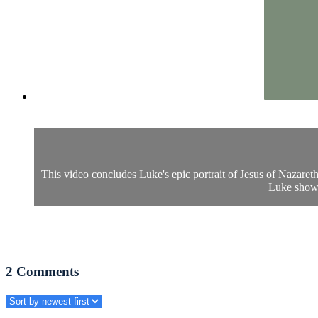
This video concludes Luke's epic portrait of Jesus of Nazaret
Luke shows
2
Comments