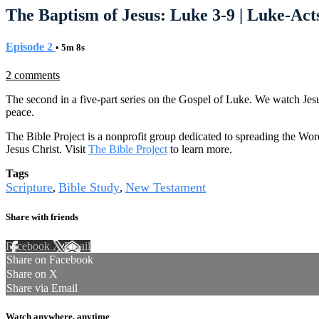
The Baptism of Jesus: Luke 3-9 | Luke-Acts
Episode 2
• 5m 8s
2 comments
The second in a five-part series on the Gospel of Luke. We watch Jes
peace.
The Bible Project is a nonprofit group dedicated to spreading the Wor
Jesus Christ. Visit
The Bible Project
to learn more.
Tags
Scripture
Bible Study
New Testament
,
,
Share with friends
Facebook
X
Email
Share on Facebook
Share on X
Share via Email
Watch anywhere, anytime