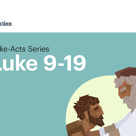
ction