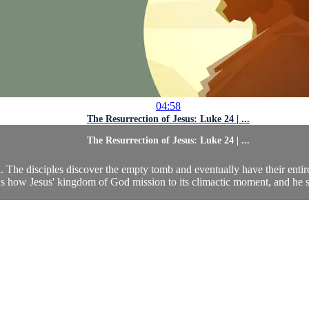
04:58
The Resurrection of Jesus: Luke 24 | ...
The Resurrection of Jesus: Luke 24 | ...
h. The disciples discover the empty tomb and eventually have their enti
 how Jesus' kingdom of God mission to its climactic moment, and he set