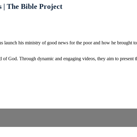
 | The Bible Project
us launch his ministry of good news for the poor and how he brought to
d of God. Through dynamic and engaging videos, they aim to present the