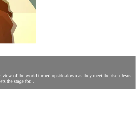
re view of the world turned upside-down as they meet the risen Jesus.
s the stage for...