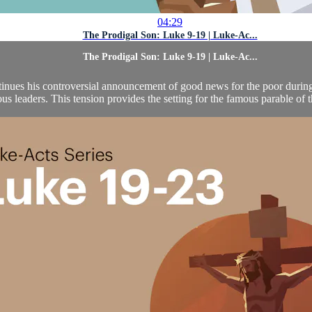
04:29
The Prodigal Son: Luke 9-19 | Luke-Ac...
The Prodigal Son: Luke 9-19 | Luke-Ac...
ntinues his controversial announcement of good news for the poor during 
ous leaders. This tension provides the setting for the famous parable of t