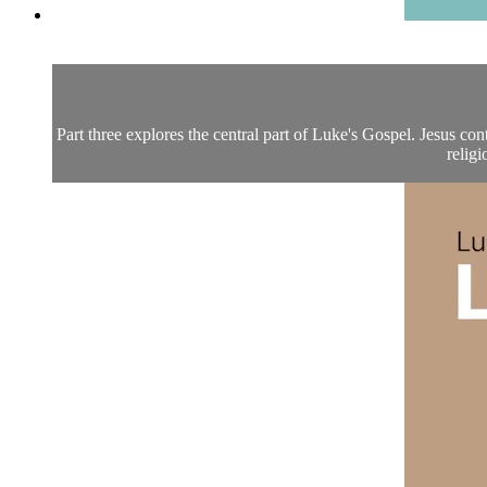
Part three explores the central part of Luke's Gospel. Jesus co
religi