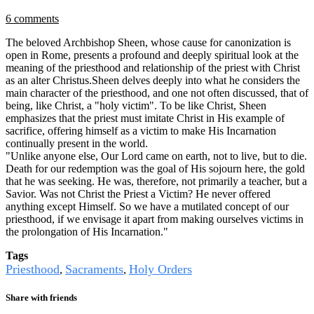
6 comments
The beloved Archbishop Sheen, whose cause for canonization is
open in Rome, presents a profound and deeply spiritual look at the
meaning of the priesthood and relationship of the priest with Christ
as an alter Christus.Sheen delves deeply into what he considers the
main character of the priesthood, and one not often discussed, that of
being, like Christ, a "holy victim". To be like Christ, Sheen
emphasizes that the priest must imitate Christ in His example of
sacrifice, offering himself as a victim to make His Incarnation
continually present in the world.
"Unlike anyone else, Our Lord came on earth, not to live, but to die.
Death for our redemption was the goal of His sojourn here, the gold
that he was seeking. He was, therefore, not primarily a teacher, but a
Savior. Was not Christ the Priest a Victim? He never offered
anything except Himself. So we have a mutilated concept of our
priesthood, if we envisage it apart from making ourselves victims in
the prolongation of His Incarnation."
Tags
Priesthood
Sacraments
Holy Orders
,
,
Share with friends