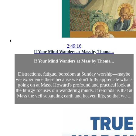
2:49:16
If Your Mind Wanders at Mass by Thoma...
If Your Mind Wanders at Mass by Thoma...
Distractions, fatigue, boredom at Sunday worship—maybe
we experience these because we don't fully appreciate what's
going on at Mass. Howard's profound and practical look at
the liturgy focuses our wandering minds. It reminds us that at
Mass the veil separating earth and heaven lifts, so that we ...