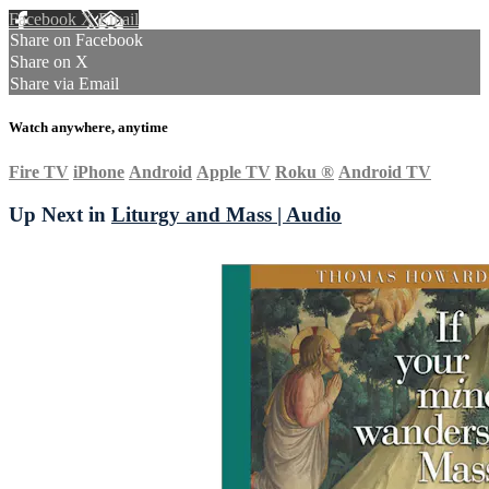
Facebook
X
Email
Share on Facebook
Share on X
Share via Email
Watch anywhere, anytime
Fire TV
iPhone
Android
Apple TV
Roku
®
Android TV
Up Next in
Liturgy and Mass | Audio