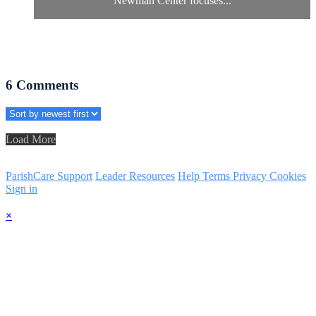
Newman Center focuses...
6
Comments
Load More
ParishCare Support
Leader Resources
Help
Terms
Privacy
Cookies
Sign in
×