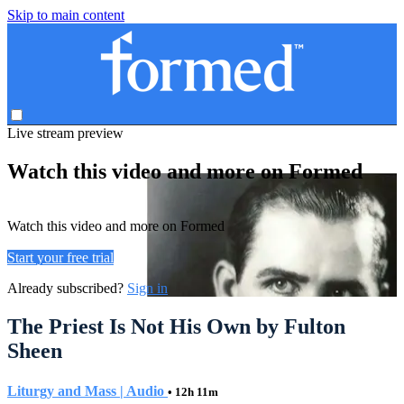
Skip to main content
Live stream preview
Watch this video and more on Formed
Watch this video and more on Formed
Start your free trial
Already subscribed?
Sign in
The Priest Is Not His Own by Fulton
Sheen
Liturgy and Mass | Audio
• 12h 11m