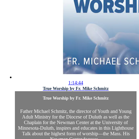
1:14:44
True Worship by Fr. Mike Schmitz
True Worship by Fr. Mike Schmitz
Father Michael Schmitz, the director of Youth and Young
Adult Ministry for the Diocese of Duluth as well as the
Chaplain for the Newman Center at the University of
Minnesota-Duluth, inspires and educates in this Lighthouse
Talk about the highest form of worship—the Mass. His