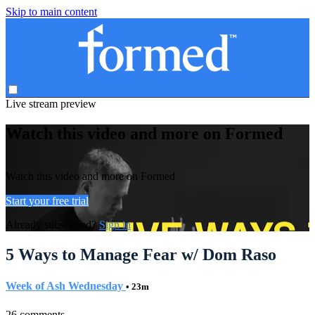
Skip to main content
Live stream preview
Watch this video and more on Formed
Watch this video and more on Formed
Start your free trial
Already subscribed?
Sign in
5 Ways to Manage Fear w/ Dom Raso
Week of Ash Wednesday
• 23m
26 comments