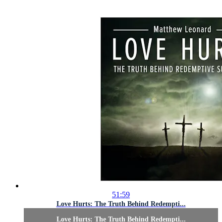
51:59
Love Hurts: The Truth Behind Redempti...
Love Hurts: The Truth Behind Redempti...