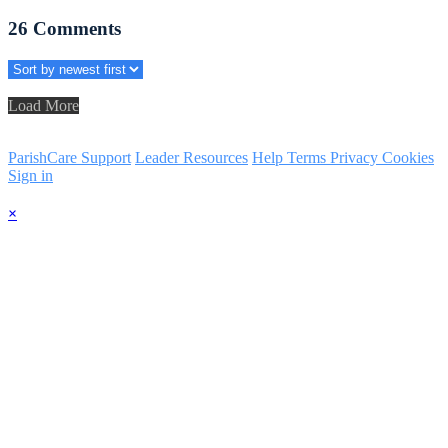
26
Comments
Load More
ParishCare Support
Leader Resources
Help
Terms
Privacy
Cookies
Sign in
×