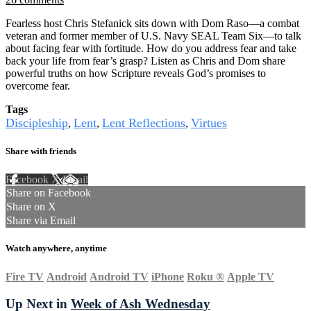
Fearless host Chris Stefanick sits down with Dom Raso—a combat
veteran and former member of U.S. Navy SEAL Team Six—to talk
about facing fear with fortitude. How do you address fear and take
back your life from fear’s grasp? Listen as Chris and Dom share
powerful truths on how Scripture reveals God’s promises to
overcome fear.
Tags
Discipleship
Lent
Lent Reflections
Virtues
,
,
,
Share with friends
Facebook
X
Email
Share on Facebook
Share on X
Share via Email
Watch anywhere, anytime
Fire TV
Android
Android TV
iPhone
Roku
®
Apple TV
Up Next in
Week of Ash Wednesday