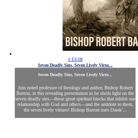
1:13:18
Seven Deadly Sins, Seven Lively Virtu...
Seven Deadly Sins, Seven Lively Virtu...
Join noted professor of theology and author, Bishop Robert
Barron, in this revealing presentation as he sheds light on the
seven deadly sins—those great spiritual blocks that inhibit our
relationship with God and others—and the antidote to them,
the seven lively virtues! Bishop Barron uses Dante'...