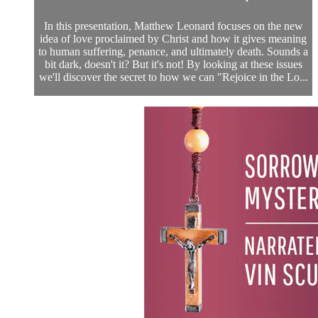
In this presentation, Matthew Leonard focuses on the new
idea of love proclaimed by Christ and how it gives meaning
to human suffering, penance, and ultimately death. Sounds a
bit dark, doesn't it? But it's not! By looking at these issues
we'll discover the secret to how we can "Rejoice in the Lo...