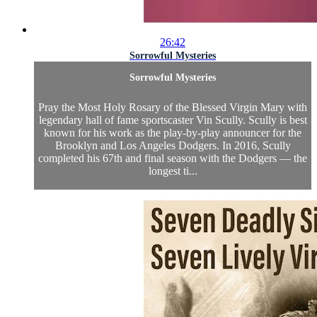
26:42
Sorrowful Mysteries
Sorrowful Mysteries
Pray the Most Holy Rosary of the Blessed Virgin Mary with
legendary hall of fame sportscaster Vin Scully. Scully is best
known for his work as the play-by-play announcer for the
Brooklyn and Los Angeles Dodgers. In 2016, Scully
completed his 67th and final season with the Dodgers — the
longest ti...