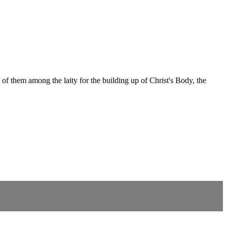
of them among the laity for the building up of Christ's Body, the