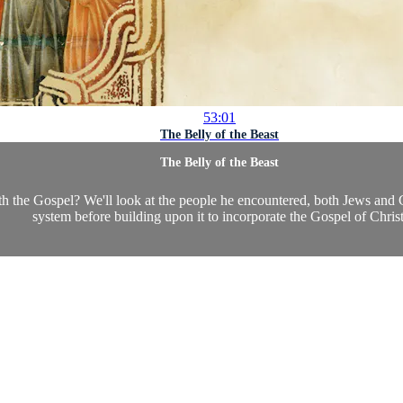
53:01
The Belly of the Beast
The Belly of the Beast
h the Gospel? We'll look at the people he encountered, both Jews and Ge
system before building upon it to incorporate the Gospel of Christ