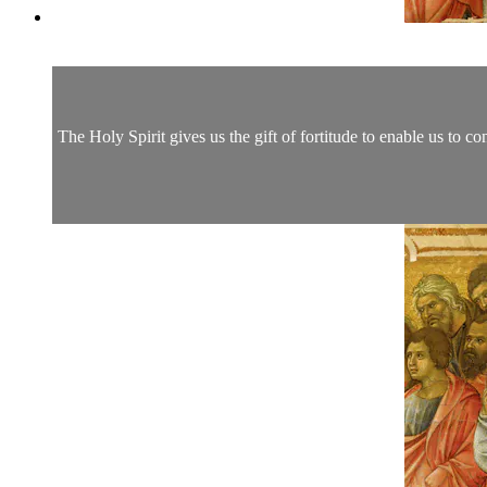
The Holy Spirit gives us the gift of fortitude to enable us to co