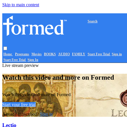
Skip to main content
Search
Home
Programs
Movies
BOOKS
AUDIO
FAMILY
Start Free Trial
Sign in
Start Free Trial
Sign In
Live stream preview
Watch this video and more on Formed
Watch this video and more on Formed
Start your free trial
Already subscribed?
Sign in
Lectio