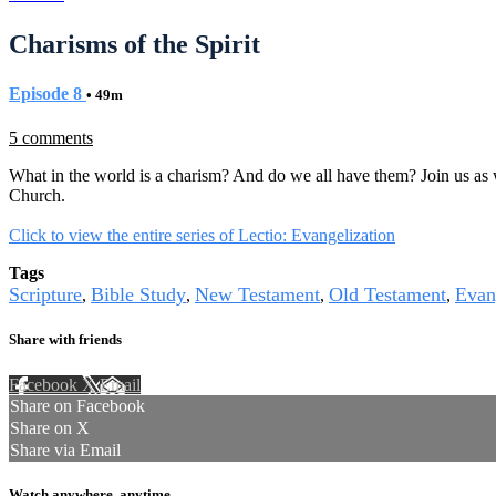
Charisms of the Spirit
Episode 8
• 49m
5 comments
What in the world is a charism? And do we all have them? Join us as w
Church.
Click to view the entire series of Lectio: Evangelization
Tags
Scripture
Bible Study
New Testament
Old Testament
Evan
,
,
,
,
Share with friends
Facebook
X
Email
Share on Facebook
Share on X
Share via Email
Watch anywhere, anytime