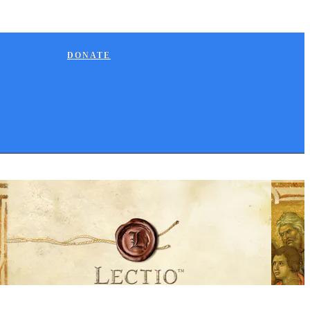
DONATE