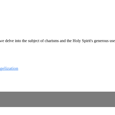
e delve into the subject of charisms and the Holy Spirit's generous use 
gelization