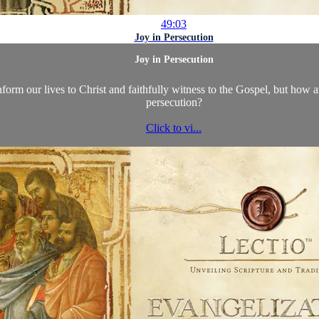
49:03
Joy in Persecution
Joy in Persecution
nform our lives to Christ and faithfully witness to the Gospel, but how ar
persecution?
Click to vi...