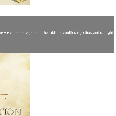
e we called to respond in the midst of conflict, rejection, and outright