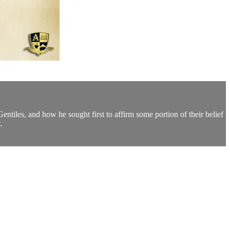
ntiles, and how he sought first to affirm some portion of their belief
.