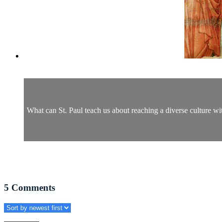
What can St. Paul teach us about reaching a diverse culture wit
5
Comments