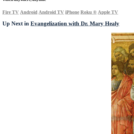
Fire TV
Android
Android TV
iPhone
Roku
®
Apple TV
Up Next in
Evangelization with Dr. Mary Healy