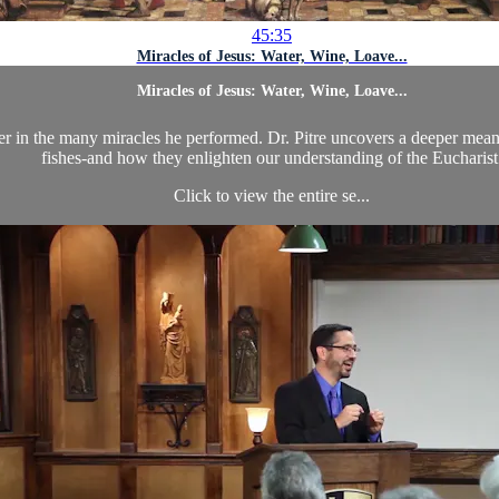
45:35
Miracles of Jesus: Water, Wine, Loave...
Miracles of Jesus: Water, Wine, Loave...
er in the many miracles he performed. Dr. Pitre uncovers a deeper mean
fishes-and how they enlighten our understanding of the Eucharist
Click to view the entire se...