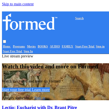
Skip to main content
Search
Home
Programs
Movies
BOOKS
AUDIO
FAMILY
Start Free Trial
Sign in
Start Free Trial
Sign In
Live stream preview
Watch this video and more on Formed
Watch this video and more on Formed
Start your free trial
Learn more
Already subscribed?
Sign in
Lectio: Eucharist with Dr. Brant Pitre