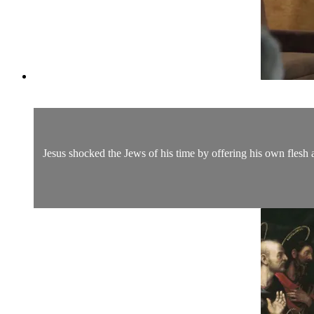
Jesus shocked the Jews of his time by offering his own flesh 