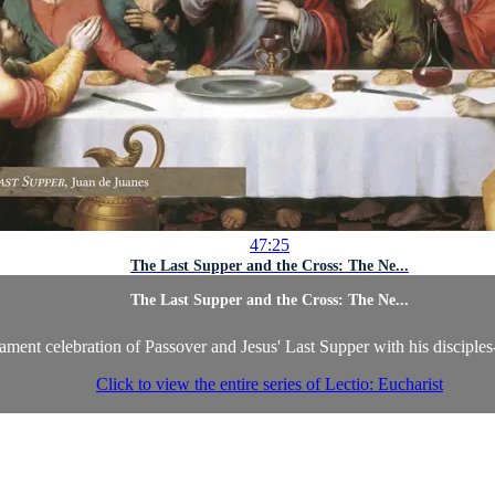
47:25
The Last Supper and the Cross: The Ne...
The Last Supper and the Cross: The Ne...
ament celebration of Passover and Jesus' Last Supper with his disciple
Click to view the entire series of Lectio: Eucharist