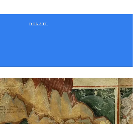
DONATE