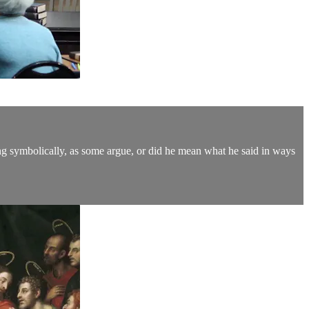
king symbolically, as some argue, or did he mean what he said in ways