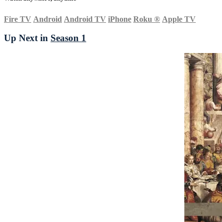
Fire TV
Android
Android TV
iPhone
Roku
®
Apple TV
Up Next in
Season 1