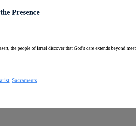
 the Presence
esert, the people of Israel discover that God's care extends beyond meet
arist
Sacraments
,