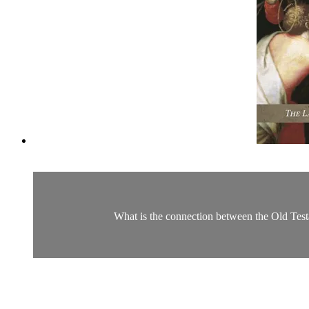
What is the connection between the Old Test