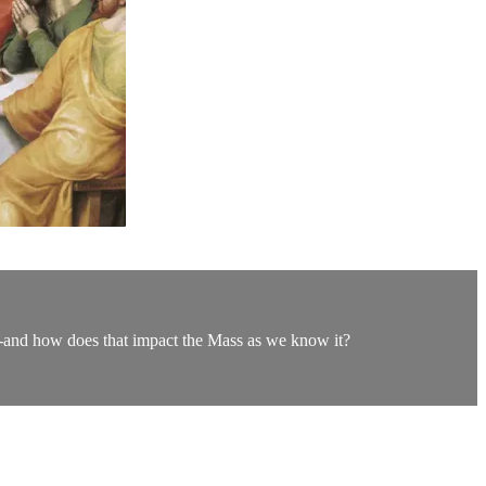
s-and how does that impact the Mass as we know it?