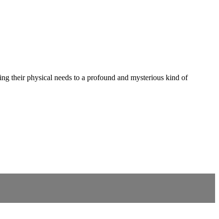
ing their physical needs to a profound and mysterious kind of