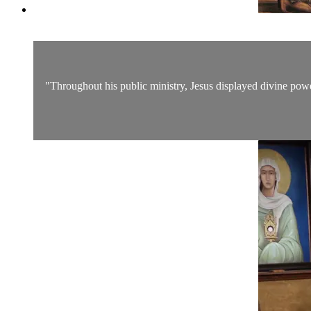
"Throughout his public ministry, Jesus displayed divine pow