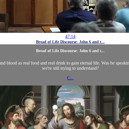
47:14
Bread of Life Discourse: John 6 and t...
Bread of Life Discourse: John 6 and t...
and blood as real food and real drink to gain eternal life. Was he spea
we're still trying to understand?
C...