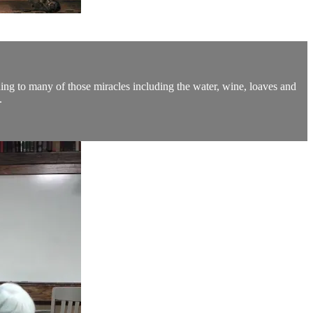
ing to many of those miracles including the water, wine, loaves and
.