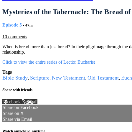
Mysteries of the Tabernacle: The Bread of
Episode 5
• 47m
10 comments
When is bread more than just bread? In their pilgrimage through the d
relationship.
Click to view the entire series of Lectio: Eucharist
Tags
Bible Study
Scripture
New Testament
Old Testament
Euch
,
,
,
,
Share with friends
Facebook
X
Email
Share on Facebook
Share on X
Share via Email
Watch anywhere, anytime