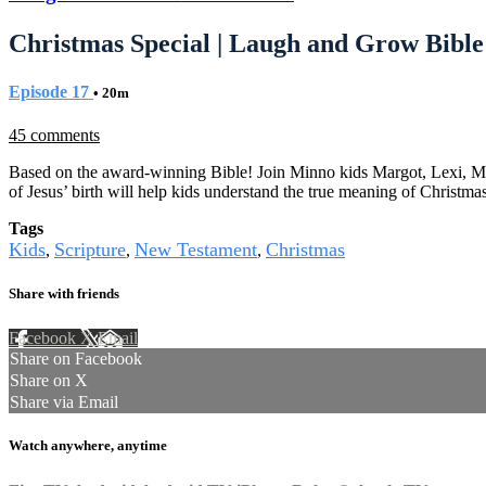
Christmas Special | Laugh and Grow Bible
Episode 17
• 20m
45 comments
Based on the award-winning Bible! Join Minno kids Margot, Lexi, Migu
of Jesus’ birth will help kids understand the true meaning of Christmas
Tags
Kids
Scripture
New Testament
Christmas
,
,
,
Share with friends
Facebook
X
Email
Share on Facebook
Share on X
Share via Email
Watch anywhere, anytime