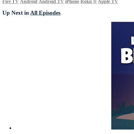
Fire TV
Android
Android TV
iPhone
Roku
®
Apple TV
Up Next in
All Episodes