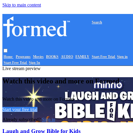
Skip to main content
Search
Home
Programs
Movies
BOOKS
AUDIO
FAMILY
Start Free Trial
Sign in
Start Free Trial
Sign In
Live stream preview
Watch this video and more on Formed
Watch this video and more on Formed
Start your free trial
Already subscribed?
Sign in
Laugh and Grow Bible for Kids