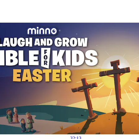
32:13