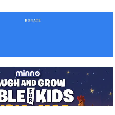
DONATE