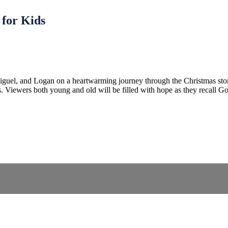
 for Kids
el, and Logan on a heartwarming journey through the Christmas story. 
. Viewers both young and old will be filled with hope as they recall God