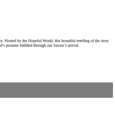
Hosted by the Hopeful World, this beautiful retelling of the story
’s promise fulfilled through our Savior’s arrival.