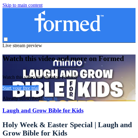
Skip to main content
Live stream preview
Watch this video and more on Formed
Watch this video and more on Formed
Start your free trial
Already subscribed?
Sign in
Laugh and Grow Bible for Kids
Holy Week & Easter Special | Laugh and
Grow Bible for Kids