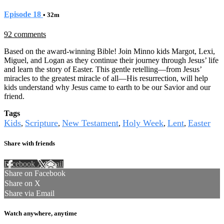
Episode 18
• 32m
92 comments
Based on the award-winning Bible! Join Minno kids Margot, Lexi,
Miguel, and Logan as they continue their journey through Jesus’ life
and learn the story of Easter. This gentle retelling—from Jesus’
miracles to the greatest miracle of all—His resurrection, will help
kids understand why Jesus came to earth to be our Savior and our
friend.
Tags
Kids
Scripture
New Testament
Holy Week
Lent
Easter
,
,
,
,
,
Share with friends
Facebook
X
Email
Share on Facebook
Share on X
Share via Email
Watch anywhere, anytime