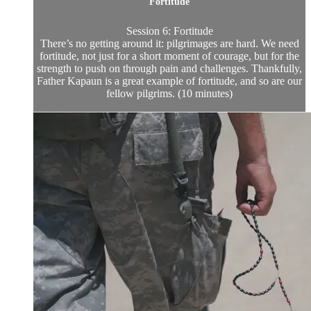
Fortitude
Session 6: Fortitude
There’s no getting around it: pilgrimages are hard. We need
fortitude, not just for a short moment of courage, but for the
strength to push on through pain and challenges. Thankfully,
Father Kapaun is a great example of fortitude, and so are our
fellow pilgrims. (10 minutes)