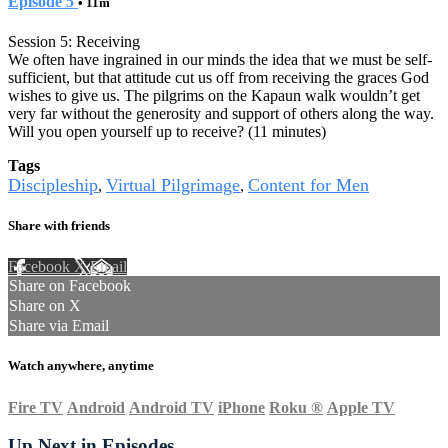
Episode 5
• 11m
Session 5: Receiving
We often have ingrained in our minds the idea that we must be self-
sufficient, but that attitude cut us off from receiving the graces God
wishes to give us. The pilgrims on the Kapaun walk wouldn’t get
very far without the generosity and support of others along the way.
Will you open yourself up to receive? (11 minutes)
Tags
Discipleship
Virtual Pilgrimage
Content for Men
,
,
Share with friends
Facebook
X
Email
Share on Facebook
Share on X
Share via Email
Watch anywhere, anytime
Fire TV
Android
Android TV
iPhone
Roku
®
Apple TV
Up Next in
Episodes