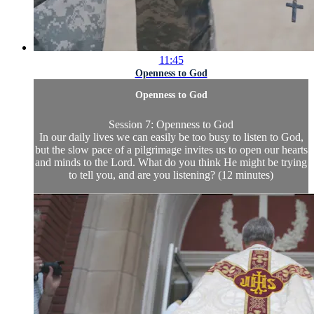
11:45
Openness to God
Openness to God
Session 7: Openness to God
In our daily lives we can easily be too busy to listen to God,
but the slow pace of a pilgrimage invites us to open our hearts
and minds to the Lord. What do you think He might be trying
to tell you, and are you listening? (12 minutes)