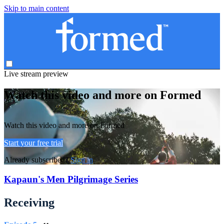
Skip to main content
Live stream preview
Watch this video and more on Formed
Watch this video and more on Formed
Start your free trial
Already subscribed?
Sign in
Kapaun's Men Pilgrimage Series
Receiving