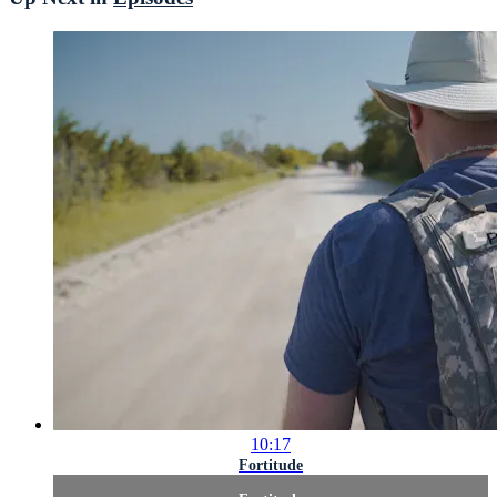
10:17
Fortitude