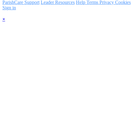
ParishCare Support
Leader Resources
Help
Terms
Privacy
Cookies
Sign in
×