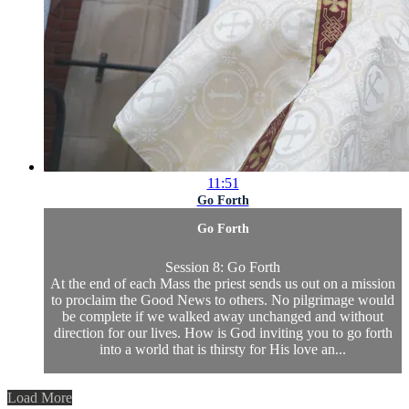
11:51
Go Forth
Go Forth
Session 8: Go Forth
At the end of each Mass the priest sends us out on a mission
to proclaim the Good News to others. No pilgrimage would
be complete if we walked away unchanged and without
direction for our lives. How is God inviting you to go forth
into a world that is thirsty for His love an...
Load More