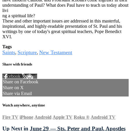
understanding of Paul? What does Paul have to teach us today about
livi
ng a spiritual life?
These and other important issues are addressed in this masterful,
inspirational, and highly-readable presentation of St. Paul and his
writings by one of today's great spiritual teachers, Pope Benedict
XVI.
Tags
Saints
Scripture
New Testament
,
,
Share with friends
Facebook
X
Email
Share on Facebook
Share on X
Share via Email
Watch anywhere, anytime
Fire TV
iPhone
Android
Apple TV
Roku
®
Android TV
Up Next in
June 29 — Sts. Peter and Paul, Apostles