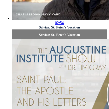
02:54
Scivias: St. Peter's Vocation
Scivias: St. Peter's Vocation