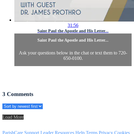
31:56
Saint Paul the Apostle and His Letter...
Saint Paul the Apostle and His Letter...
Ask your questions below in the chat or text them to 720-
650-0100.
3
Comments
Load More
ParishCare Support
Leader Resources
Help
Terms
Privacy
Cookies