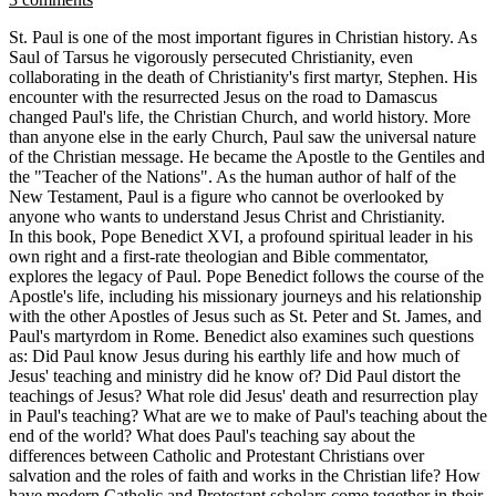
St. Paul is one of the most important figures in Christian history. As
Saul of Tarsus he vigorously persecuted Christianity, even
collaborating in the death of Christianity's first martyr, Stephen. His
encounter with the resurrected Jesus on the road to Damascus
changed Paul's life, the Christian Church, and world history. More
than anyone else in the early Church, Paul saw the universal nature
of the Christian message. He became the Apostle to the Gentiles and
the "Teacher of the Nations". As the human author of half of the
New Testament, Paul is a figure who cannot be overlooked by
anyone who wants to understand Jesus Christ and Christianity.
In this book, Pope Benedict XVI, a profound spiritual leader in his
own right and a first-rate theologian and Bible commentator,
explores the legacy of Paul. Pope Benedict follows the course of the
Apostle's life, including his missionary journeys and his relationship
with the other Apostles of Jesus such as St. Peter and St. James, and
Paul's martyrdom in Rome. Benedict also examines such questions
as: Did Paul know Jesus during his earthly life and how much of
Jesus' teaching and ministry did he know of? Did Paul distort the
teachings of Jesus? What role did Jesus' death and resurrection play
in Paul's teaching? What are we to make of Paul's teaching about the
end of the world? What does Paul's teaching say about the
differences between Catholic and Protestant Christians over
salvation and the roles of faith and works in the Christian life? How
have modern Catholic and Protestant scholars come together in their