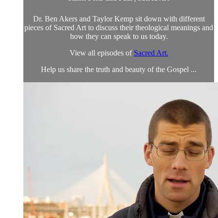
Dr. Ben Akers and Taylor Kemp sit down with different
pieces of Sacred Art to discuss their theological meanings and
how they can speak to us today.
View all episodes of
Sacred Art.
Help us share the truth and beauty of the Gospel ...