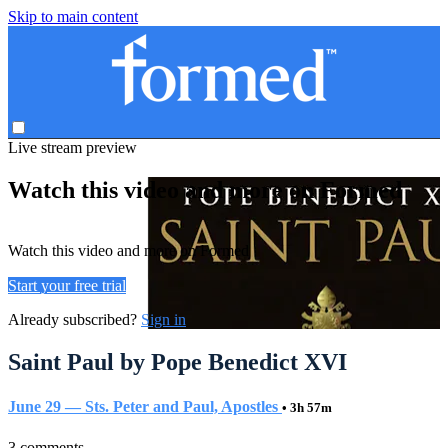
Skip to main content
Live stream preview
Watch this video and more on Formed
Watch this video and more on Formed
Start your free trial
Already subscribed?
Sign in
Saint Paul by Pope Benedict XVI
June 29 — Sts. Peter and Paul, Apostles
• 3h 57m
3 comments