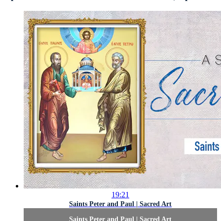
19:21
Saints Peter and Paul | Sacred Art
Saints Peter and Paul | Sacred Art