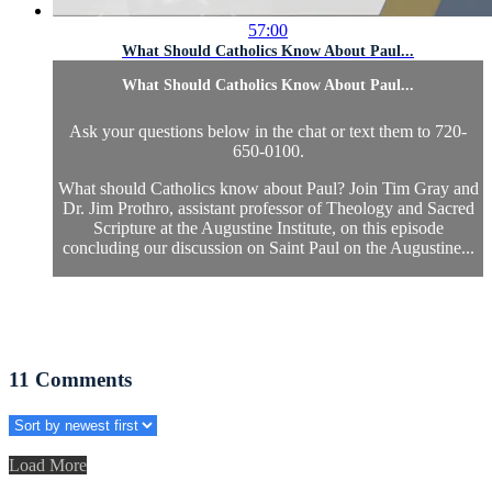
57:00
What Should Catholics Know About Paul...
What Should Catholics Know About Paul...
Ask your questions below in the chat or text them to 720-
650-0100.
What should Catholics know about Paul? Join Tim Gray and
Dr. Jim Prothro, assistant professor of Theology and Sacred
Scripture at the Augustine Institute, on this episode
concluding our discussion on Saint Paul on the Augustine...
11
Comments
Load More