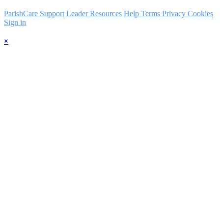
ParishCare Support
Leader Resources
Help
Terms
Privacy
Cookies
Sign in
×