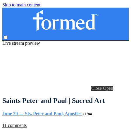
Skip to main content
Live stream preview
Close
Open
Saints Peter and Paul | Sacred Art
June 29 — Sts. Peter and Paul, Apostles
• 19m
11 comments