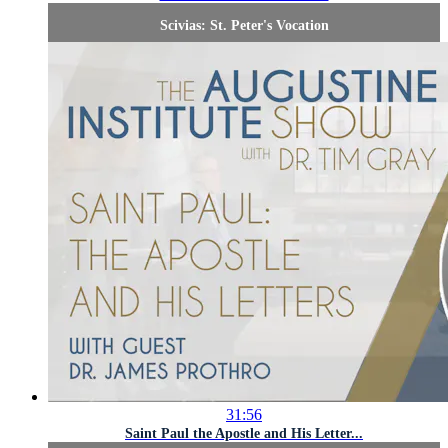
Scivias: St. Peter's Vocation
31:56
Saint Paul the Apostle and His Letter...