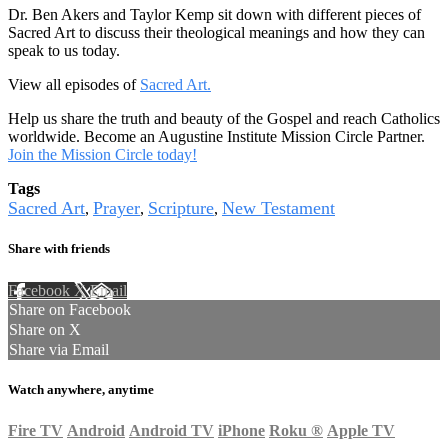
Dr. Ben Akers and Taylor Kemp sit down with different pieces of
Sacred Art to discuss their theological meanings and how they can
speak to us today.
View all episodes of
Sacred Art.
Help us share the truth and beauty of the Gospel and reach Catholics
worldwide. Become an Augustine Institute Mission Circle Partner.
Join the Mission Circle today!
Tags
Sacred Art
Prayer
Scripture
New Testament
,
,
,
Share with friends
Facebook
X
Email
Share on Facebook
Share on X
Share via Email
Watch anywhere, anytime
Fire TV
Android
Android TV
iPhone
Roku
®
Apple TV