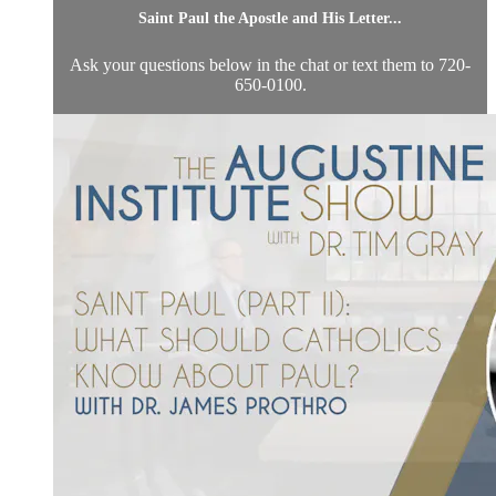
Saint Paul the Apostle and His Letter...
Ask your questions below in the chat or text them to 720-
650-0100.