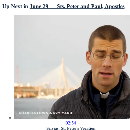
Up Next in
June 29 — Sts. Peter and Paul, Apostles
02:54
Scivias: St. Peter's Vocation