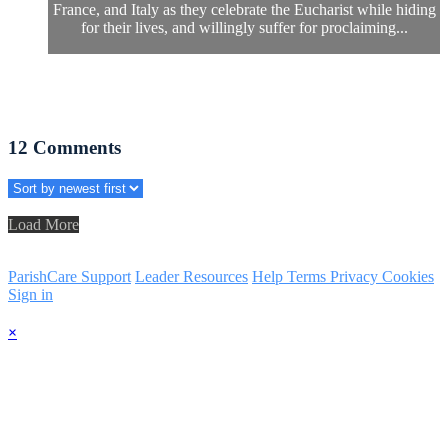
France, and Italy as they celebrate the Eucharist while hiding
for their lives, and willingly suffer for proclaiming...
12
Comments
Load More
ParishCare Support
Leader Resources
Help
Terms
Privacy
Cookies
Sign in
×