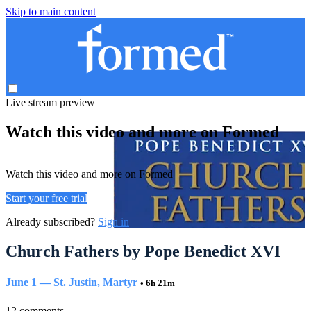
Skip to main content
Live stream preview
Watch this video and more on Formed
Watch this video and more on Formed
Start your free trial
Already subscribed?
Sign in
Church Fathers by Pope Benedict XVI
June 1 — St. Justin, Martyr
• 6h 21m
12 comments