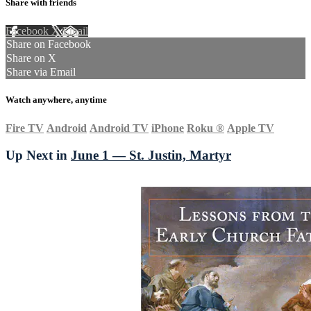
Share with friends
Facebook
X
Email
Share on Facebook
Share on X
Share via Email
Watch anywhere, anytime
Fire TV
Android
Android TV
iPhone
Roku
®
Apple TV
Up Next in
June 1 — St. Justin, Martyr