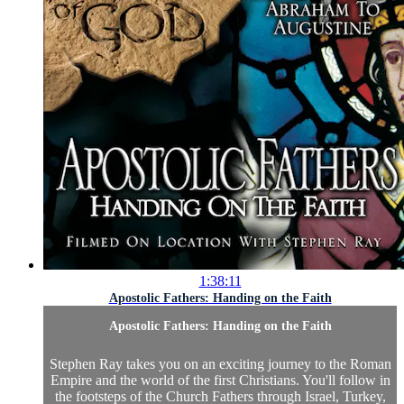
1:38:11
Apostolic Fathers: Handing on the Faith
Apostolic Fathers: Handing on the Faith
Stephen Ray takes you on an exciting journey to the Roman
Empire and the world of the first Christians. You'll follow in
the footsteps of the Church Fathers through Israel, Turkey,