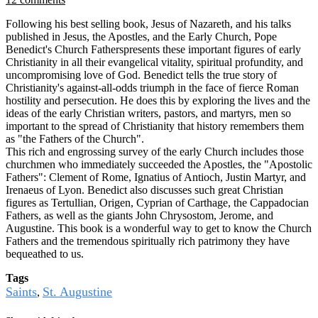
Following his best selling book, Jesus of Nazareth, and his talks
published in Jesus, the Apostles, and the Early Church, Pope
Benedict's Church Fatherspresents these important figures of early
Christianity in all their evangelical vitality, spiritual profundity, and
uncompromising love of God. Benedict tells the true story of
Christianity's against-all-odds triumph in the face of fierce Roman
hostility and persecution. He does this by exploring the lives and the
ideas of the early Christian writers, pastors, and martyrs, men so
important to the spread of Christianity that history remembers them
as "the Fathers of the Church".
This rich and engrossing survey of the early Church includes those
churchmen who immediately succeeded the Apostles, the "Apostolic
Fathers": Clement of Rome, Ignatius of Antioch, Justin Martyr, and
Irenaeus of Lyon. Benedict also discusses such great Christian
figures as Tertullian, Origen, Cyprian of Carthage, the Cappadocian
Fathers, as well as the giants John Chrysostom, Jerome, and
Augustine. This book is a wonderful way to get to know the Church
Fathers and the tremendous spiritually rich patrimony they have
bequeathed to us.
Tags
Saints
St. Augustine
,