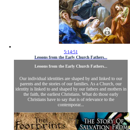
5:14:51
Lessons from the Early Church Fathers...
Lessons from the Early Church Fathers...
Our individual identities are shaped by and linked to our
parents and the stories of our families. As a Church, our
identity is linked to and shaped by our fathers and mothers in
the faith, the earliest Christians. What do those early
Christians have to say that is of relevance to the
contemporar...