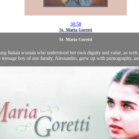
30:58
St. Maria Goretti
St. Maria Goretti
young Italian woman who understood her own dignity and value, as well a
teenage boy of one family, Alessandro, grew up with pornography, and li