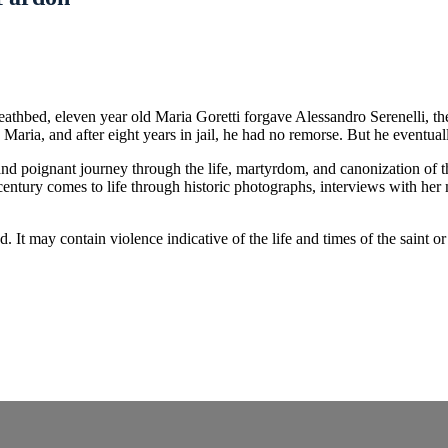
r deathbed, eleven year old Maria Goretti forgave Alessandro Serenelli, 
 Maria, and after eight years in jail, he had no remorse. But he eventu
c and poignant journey through the life, martyrdom, and canonization of
century comes to life through historic photographs, interviews with her
nd. It may contain violence indicative of the life and times of the sai