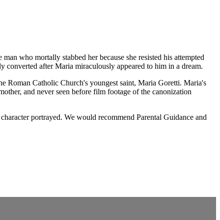
the man who mortally stabbed her because she resisted his attempted
ally converted after Maria miraculously appeared to him in a dream.
 the Roman Catholic Church's youngest saint, Maria Goretti. Maria's
 mother, and never seen before film footage of the canonization
nt or character portrayed. We would recommend Parental Guidance and