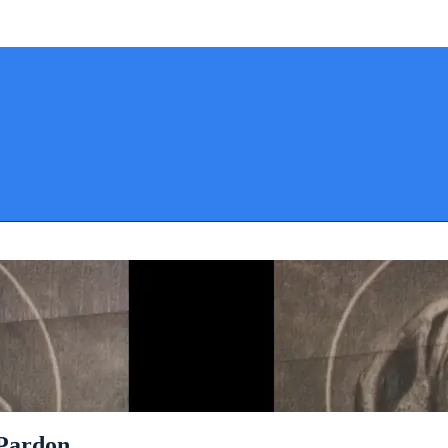
 Pardon