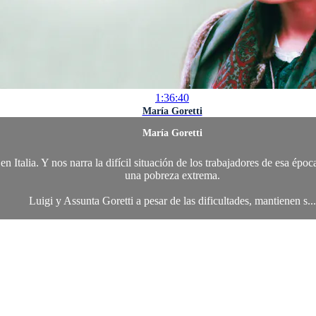
1:36:40
María Goretti
María Goretti
en Italia. Y nos narra la difícil situación de los trabajadores de esa ép
una pobreza extrema.
Luigi y Assunta Goretti a pesar de las dificultades, mantienen s...