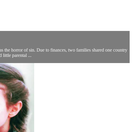
s the horror of sin. Due to finances, two families shared one country
ttle parental ...