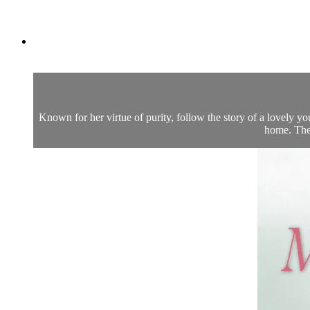
Known for her virtue of purity, follow the story of a lovely 
home. The 