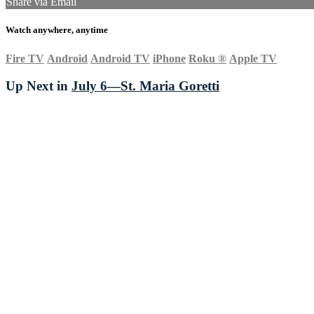
Share via Email
Watch anywhere, anytime
Fire TV
Android
Android TV
iPhone
Roku
®
Apple TV
Up Next in
July 6—St. Maria Goretti