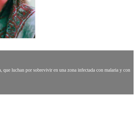
oca, que luchan por sobrevivir en una zona infectada con malaria y con