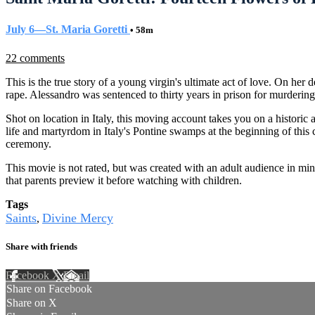
July 6—St. Maria Goretti
• 58m
22 comments
This is the true story of a young virgin's ultimate act of love. On he
rape. Alessandro was sentenced to thirty years in prison for murdering
Shot on location in Italy, this moving account takes you on a histori
life and martyrdom in Italy's Pontine swamps at the beginning of this 
ceremony.
This movie is not rated, but was created with an adult audience in mi
that parents preview it before watching with children.
Tags
Saints
Divine Mercy
,
Share with friends
Facebook
X
Email
Share on Facebook
Share on X