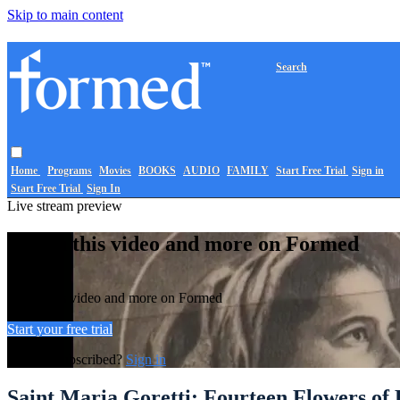
Skip to main content
Search
Home
Programs
Movies
BOOKS
AUDIO
FAMILY
Start Free Trial
Sign in
Start Free Trial
Sign In
Live stream preview
Watch this video and more on Formed
Watch this video and more on Formed
Start your free trial
Already subscribed?
Sign in
Saint Maria Goretti: Fourteen Flowers of