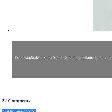
Esta historia de la Santa María Goretti fue bellamente filmada 
22
Comments