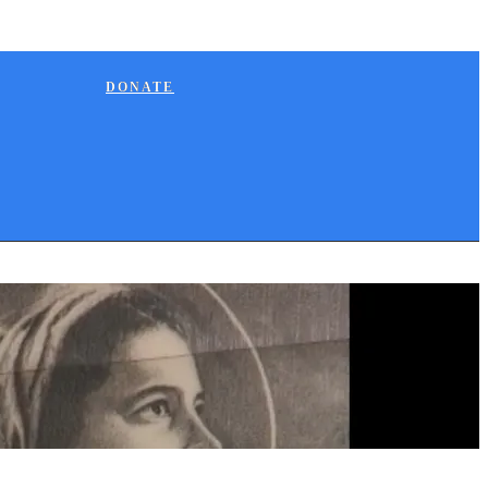
DONATE