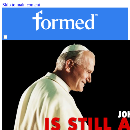
Skip to main content