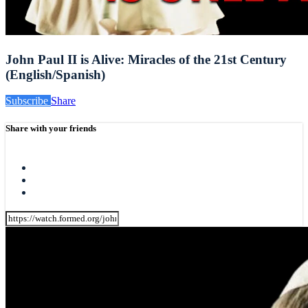
John Paul II is Alive: Miracles of the 21st Century
(English/Spanish)
Subscribe
Share
Share with your friends