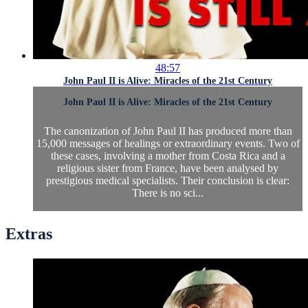
48:57
John Paul II is Alive: Miracles of the 21st Century
John Paul II is Alive: Miracles of the 21st Century
The canonization of John Paul II has produced more than
15,000 messages of healings or extraordinary events. Two of
these cases, involving a mother from Costa Rica and a
religious sister from France, have been analysed by
prestigious medical specialists. Their conclusion is clear:
There is no sci...
Extras