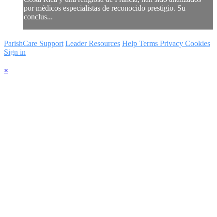
por médicos especialistas de reconocido prestigio. Su
conclus...
ParishCare Support
Leader Resources
Help
Terms
Privacy
Cookies
Sign in
×