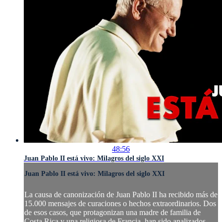
48:56
Juan Pablo II está vivo: Milagros del siglo XXI
Juan Pablo II está vivo: Milagros del siglo XXI
La causa de canonización de Juan Pablo II ha recibido más de
15.000 mensajes de curaciones o hechos extraordinarios. Dos
de esos casos, que protagonizan una madre de familia de
Costa Rica y una religiosa de Francia, han sido analizados