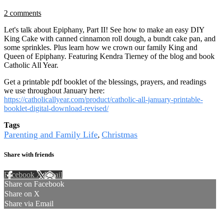
2 comments
Let's talk about Epiphany, Part II! See how to make an easy DIY
King Cake with canned cinnamon roll dough, a bundt cake pan, and
some sprinkles. Plus learn how we crown our family King and
Queen of Epiphany. Featuring Kendra Tierney of the blog and book
Catholic All Year.
Get a printable pdf booklet of the blessings, prayers, and readings
we use throughout January here:
https://catholicallyear.com/product/catholic-all-january-printable-
booklet-digital-download-revised/
Tags
Parenting and Family Life
Christmas
,
Share with friends
Facebook
X
Email
Share on Facebook
Share on X
Share via Email