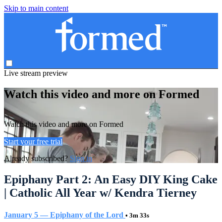
Skip to main content
Live stream preview
Watch this video and more on Formed
Watch this video and more on Formed
Start your free trial
Already subscribed?
Sign in
Epiphany Part 2: An Easy DIY King Cake
| Catholic All Year w/ Kendra Tierney
January 5 — Epiphany of the Lord
• 3m 33s