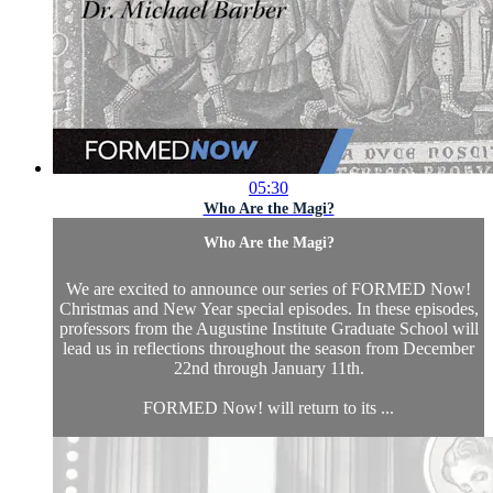
05:30
Who Are the Magi?
Who Are the Magi?
We are excited to announce our series of FORMED Now!
Christmas and New Year special episodes. In these episodes,
professors from the Augustine Institute Graduate School will
lead us in reflections throughout the season from December
22nd through January 11th.
FORMED Now! will return to its ...