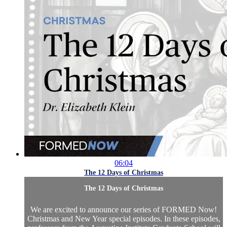
06:04
The 12 Days of Christmas
The 12 Days of Christmas
We are excited to announce our series of FORMED Now!
Christmas and New Year special episodes. In these episodes,