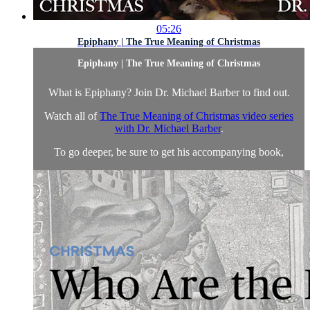
05:26
Epiphany | The True Meaning of Christmas
Epiphany | The True Meaning of Christmas
What is Epiphany? Join Dr. Michael Barber to find out.
Watch all of
The True Meaning of Christmas video series
with Dr. Michael Barber
.
To go deeper, be sure to get his accompanying book,