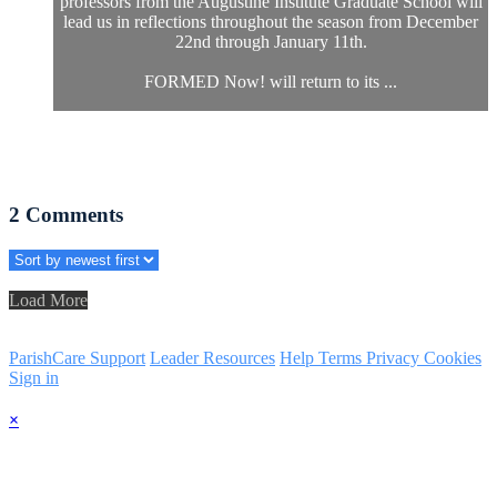
professors from the Augustine Institute Graduate School will
lead us in reflections throughout the season from December
22nd through January 11th.
FORMED Now! will return to its ...
2
Comments
Load More
ParishCare Support
Leader Resources
Help
Terms
Privacy
Cookies
Sign in
×