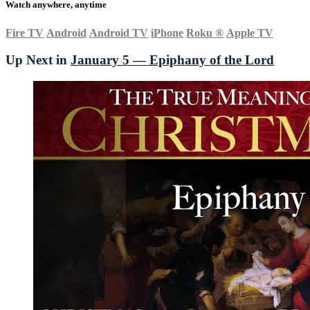
Watch anywhere, anytime
Fire TV
Android
Android TV
iPhone
Roku
®
Apple TV
Up Next in
January 5 — Epiphany of the Lord