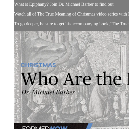
What is Epiphany? Join Dr. Michael Barber to find out.
Watch all of The True Meaning of Christmas video series with 
To go deeper, be sure to get his accompanying book,"The True