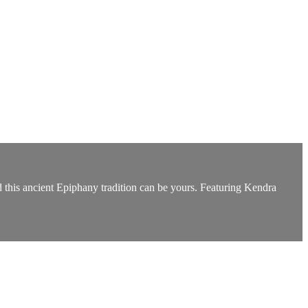
d this ancient Epiphany tradition can be yours. Featuring Kendra