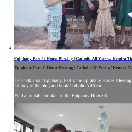
Epiphany Part 1: House Blessing | Catholic All Year w/ Kendra Ti
Epiphany Part 1: House Blessing | Catholic All Year w/ Kendra Ti
Let's talk about Epiphany, Part I: the Epiphany House Blessing
Tierney of the blog and book Catholic All Year.
Find a printable booklet of the Epiphany House B...