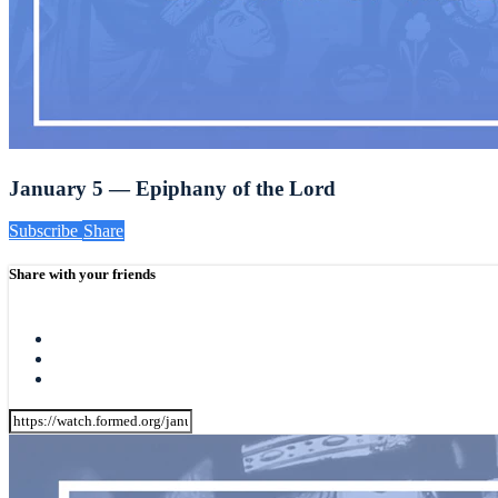
January 5 — Epiphany of the Lord
Subscribe
Share
Share with your friends