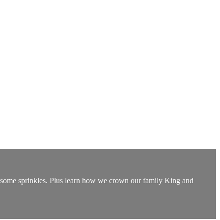
 some sprinkles. Plus learn how we crown our family King and