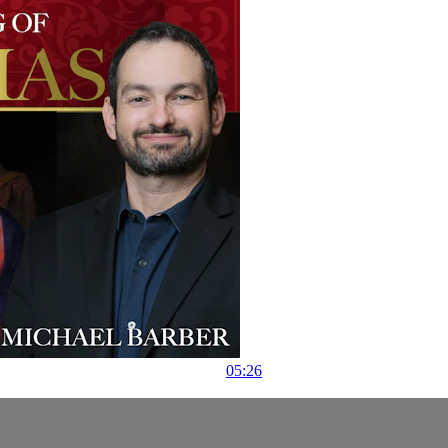
05:26