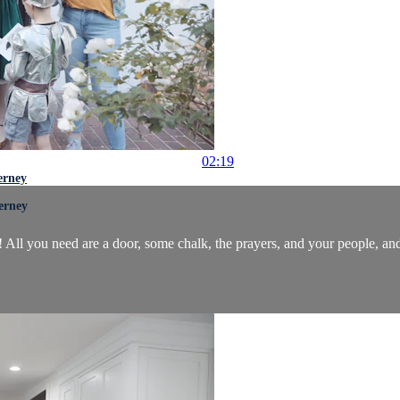
02:19
erney
erney
! All you need are a door, some chalk, the prayers, and your people, an