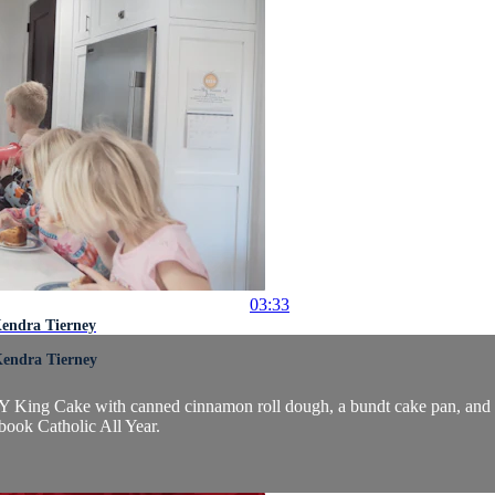
03:33
Kendra Tierney
Kendra Tierney
DIY King Cake with canned cinnamon roll dough, a bundt cake pan, and
book Catholic All Year.