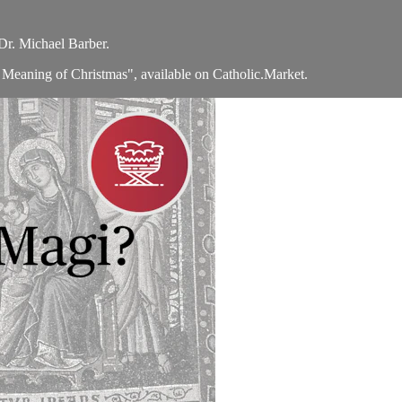
Dr. Michael Barber.
 Meaning of Christmas", available on Catholic.Market.