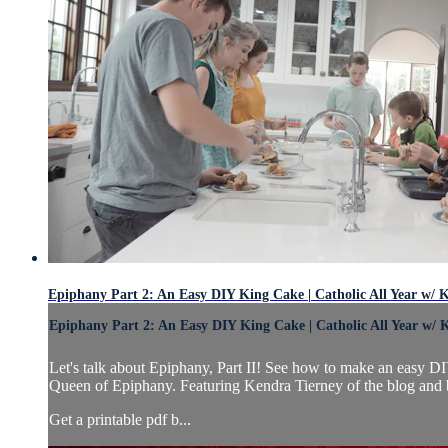
Epiphany Part 2: An Easy DIY King Cake | Catholic All Year w/ 
Epiphany Part 2: An Easy DIY King Cake | Catholic All Year w/ 
Let's talk about Epiphany, Part II! See how to make an easy 
Queen of Epiphany. Featuring Kendra Tierney of the blog and 
Get a printable pdf b...