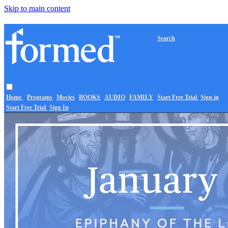
Skip to main content
Search
Home
Programs
Movies
BOOKS
AUDIO
FAMILY
Start Free Trial
Sign in
Start Free Trial
Sign In