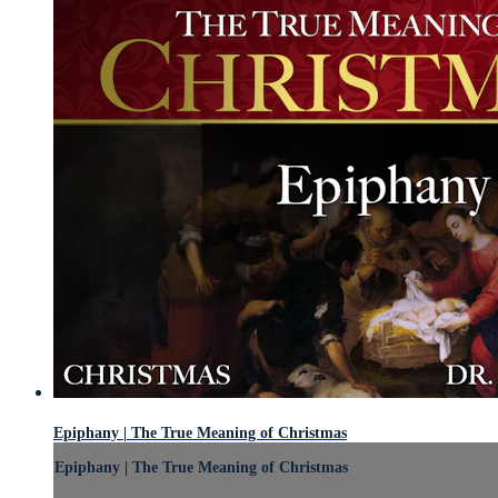
Epiphany | The True Meaning of Christmas
Epiphany | The True Meaning of Christmas