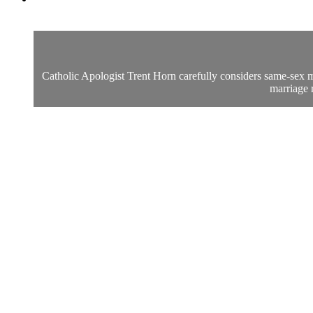
Catholic Apologist Trent Horn carefully considers same-sex m
marriage r