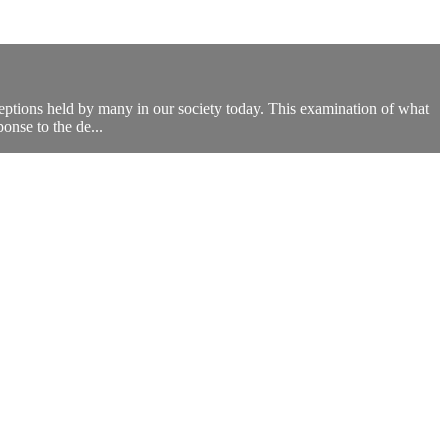
eptions held by many in our society today. This examination of what
ponse to the de...