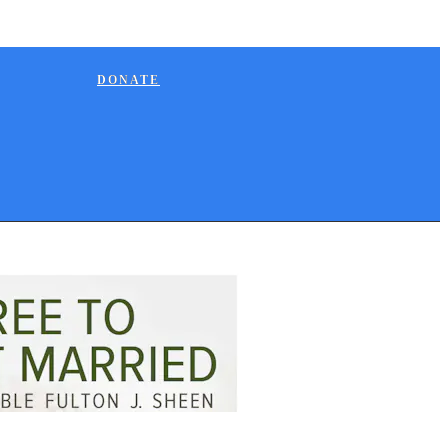
DONATE