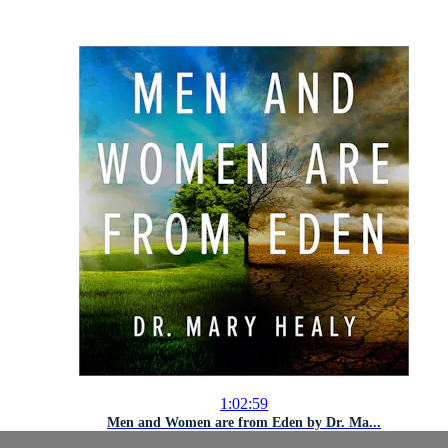
1:02:59
Men and Women are from Eden by Dr. Ma...