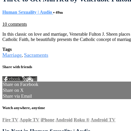
Human Sexuality | Audio
• 49m
10 comments
In this classic on love and marriage, Venerable Fulton J. Sheen place
Catholic Faith, he beautifully presents the Catholic concept of marria
Tags
Marriage
Sacraments
,
Share with friends
Facebook
X
Email
Share on Facebook
Share on X
Share via Email
Watch anywhere, anytime
Fire TV
Apple TV
iPhone
Android
Roku
®
Android TV