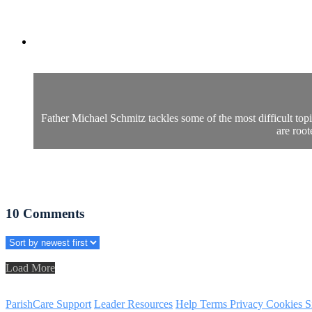
Father Michael Schmitz tackles some of the most difficult top
are root
10
Comments
Load More
ParishCare Support
Leader Resources
Help
Terms
Privacy
Cookies
S