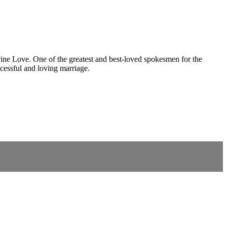
vine Love. One of the greatest and best-loved spokesmen for the
ccessful and loving marriage.