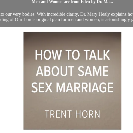
Men and Women are from Eden by Dr. Ma...
n into our very bodies. With incredible clarity, Dr. Mary Healy explains 
ding of Our Lord's original plan for men and women, is astonishingly gr