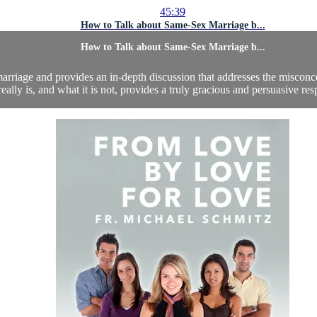
45:39
How to Talk about Same-Sex Marriage b...
How to Talk about Same-Sex Marriage b...
arriage and provides an in-depth discussion that addresses the misconc
eally is, and what it is not, provides a truly gracious and persuasive res