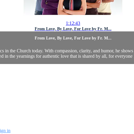
1:12:43
From Love, By Love, For Love by Fr. M...
From Love, By Love, For Love by Fr. M...
ics in the Church today. With compassion, clarity, and humor, he shows 
ed in the yearnings for authentic love that is shared by all, for everyone 
ign in