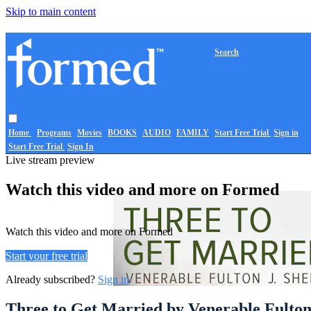
Skip to main content
Search
Home
Programs
Movies
BOOKS
AUDIO
FAMILY
Start Free Trial
Sign in
Start Free Trial
Sign In
Live stream preview
Watch this video and more on Formed
Watch this video and more on Formed
Start your free trial
Already subscribed?
Sign in
Three to Get Married by Venerable Fulton