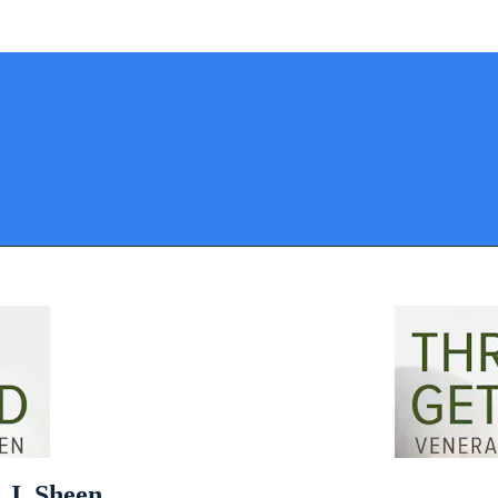
 J. Sheen