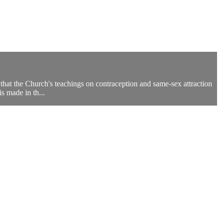
that the Church's teachings on contraception and same-sex attraction
is made in th...