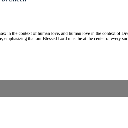
s sex in the context of human love, and human love in the context of Di
ge, emphasizing that our Blessed Lord must be at the center of every su