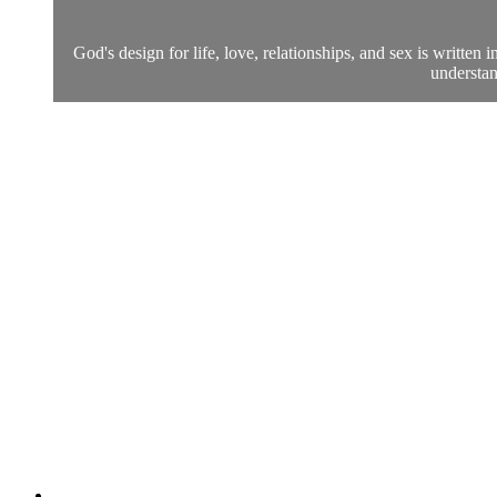
God's design for life, love, relationships, and sex is writte
understan