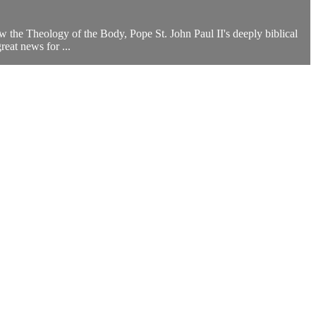
how the Theology of the Body, Pope St. John Paul II's deeply biblical
eat news for ...