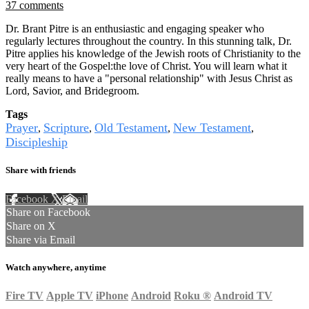
37 comments
Dr. Brant Pitre is an enthusiastic and engaging speaker who
regularly lectures throughout the country. In this stunning talk, Dr.
Pitre applies his knowledge of the Jewish roots of Christianity to the
very heart of the Gospel:the love of Christ. You will learn what it
really means to have a "personal relationship" with Jesus Christ as
Lord, Savior, and Bridegroom.
Tags
Prayer
Scripture
Old Testament
New Testament
,
,
,
,
Discipleship
Share with friends
Facebook
X
Email
Share on Facebook
Share on X
Share via Email
Watch anywhere, anytime
Fire TV
Apple TV
iPhone
Android
Roku
®
Android TV