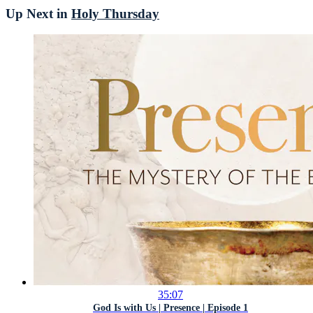
Up Next in
Holy Thursday
35:07
God Is with Us | Presence | Episode 1