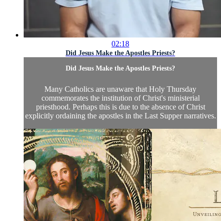
02:18
Did Jesus Make the Apostles Priests?
Did Jesus Make the Apostles Priests?
Many Catholics are unaware that Holy Thursday
commemorates the institution of Christ's ministerial
priesthood. Perhaps this is due to the absence of Christ
explicitly ordaining the apostles in the Last Supper narratives.