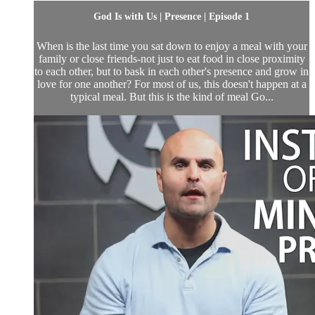
God Is with Us | Presence | Episode 1
When is the last time you sat down to enjoy a meal with your
family or close friends-not just to eat food in close proximity
to each other, but to bask in each other's presence and grow in
love for one another? For most of us, this doesn't happen at a
typical meal. But this is the kind of meal Go...