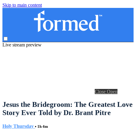
Skip to main content
Live stream preview
Close
Open
Jesus the Bridegroom: The Greatest Love
Story Ever Told by Dr. Brant Pitre
Holy Thursday
• 1h 4m