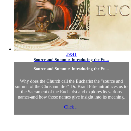
39:41
Source and Summit: Introducing the Eu...
Source and Summit: Introducing the Eu...
Why does the Church call the Eucharist the "source and
summit of the Christian life?" Dr. Brant Pitre introduces us to
the Sacrament of the Eucharist and explores its various
names-and how those names give insight into its meaning.
Click ...