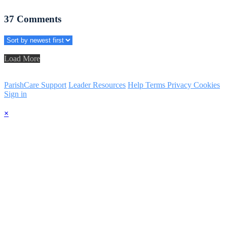
37
Comments
Load More
ParishCare Support
Leader Resources
Help
Terms
Privacy
Cookies
Sign in
×