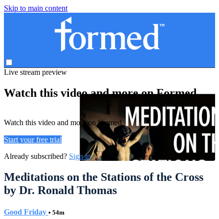
Skip to main content
Live stream preview
Watch this video and more on Formed
Watch this video and more on Formed
Start your free trial
Already subscribed?
Sign in
Meditations on the Stations of the Cross
by Dr. Ronald Thomas
Good Friday
• 54m