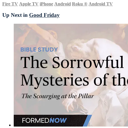
Fire TV
Apple TV
iPhone
Android
Roku
®
Android TV
Up Next in
Good Friday