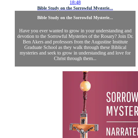
18:48
Bible Study on the Sorrowful Mysterie...
Bible Study on the Sorrowful Mysterie...
Have you ever wanted to grow in your understanding and
devotion to the Sorrowful Mysteries of the Rosary? Join Dr.
Ben Akers and professors from the Augustine Institute
Graduate School as they walk through these Biblical
mysteries and seek to grow in understanding and love for
Christ through them...