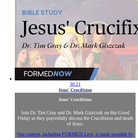
30:21
Jesus' Crucifixion
Jesus' Crucifixion
Join Dr. Tim Gray and Dr. Mark Giszczak on this Good
Friday as they prayerfully discuss the Crucifixion and death
of Jesus.
Our content, including FORMED Live, is made possible by