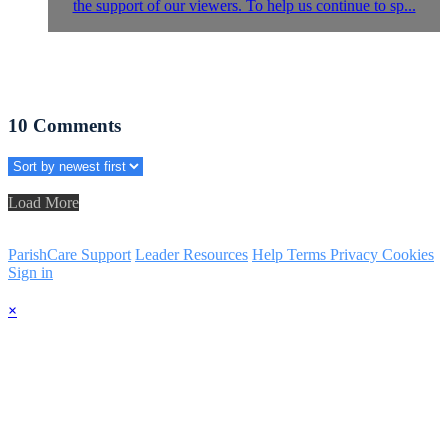
the support of our viewers. To help us continue to sp...
10
Comments
Load More
ParishCare Support
Leader Resources
Help
Terms
Privacy
Cookies
Sign in
×