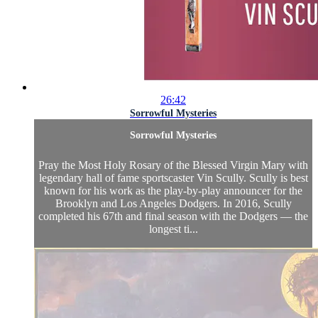
26:42
Sorrowful Mysteries
Sorrowful Mysteries
Pray the Most Holy Rosary of the Blessed Virgin Mary with
legendary hall of fame sportscaster Vin Scully. Scully is best
known for his work as the play-by-play announcer for the
Brooklyn and Los Angeles Dodgers. In 2016, Scully
completed his 67th and final season with the Dodgers — the
longest ti...