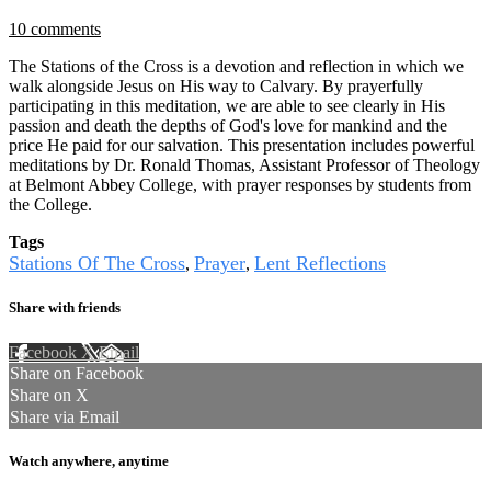
10 comments
The Stations of the Cross is a devotion and reflection in which we
walk alongside Jesus on His way to Calvary. By prayerfully
participating in this meditation, we are able to see clearly in His
passion and death the depths of God's love for mankind and the
price He paid for our salvation. This presentation includes powerful
meditations by Dr. Ronald Thomas, Assistant Professor of Theology
at Belmont Abbey College, with prayer responses by students from
the College.
Tags
Stations Of The Cross
Prayer
Lent Reflections
,
,
Share with friends
Facebook
X
Email
Share on Facebook
Share on X
Share via Email
Watch anywhere, anytime