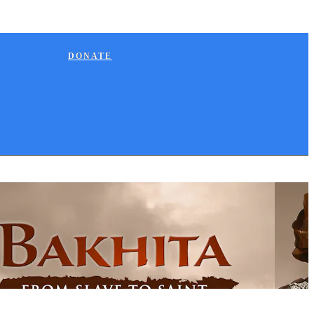
DONATE