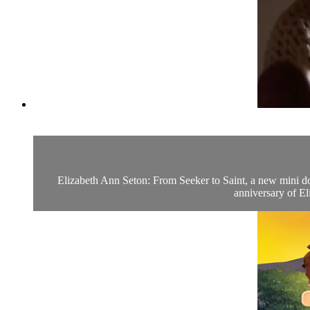
Elizabeth Ann Seton: From Seeker to Saint, a new mini do
anniversary of El