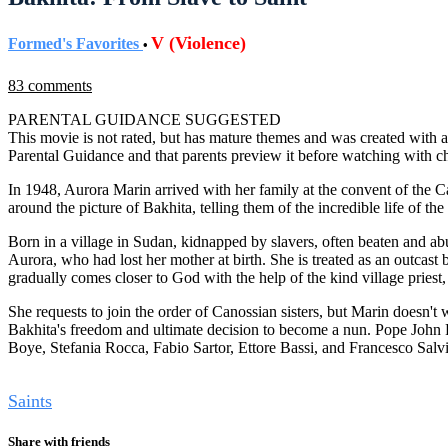
V (Violence)
Formed's Favorites
•
83 comments
PARENTAL GUIDANCE SUGGESTED
This movie is not rated, but has mature themes and was created with a
Parental Guidance and that parents preview it before watching with ch
In 1948, Aurora Marin arrived with her family at the convent of the Ca
around the picture of Bakhita, telling them of the incredible life of 
Born in a village in Sudan, kidnapped by slavers, often beaten and ab
Aurora, who had lost her mother at birth. She is treated as an outcast
gradually comes closer to God with the help of the kind village priest
She requests to join the order of Canossian sisters, but Marin doesn't w
Bakhita's freedom and ultimate decision to become a nun. Pope John P
Boye, Stefania Rocca, Fabio Sartor, Ettore Bassi, and Francesco Salvi
Tags
Saints
Share with friends