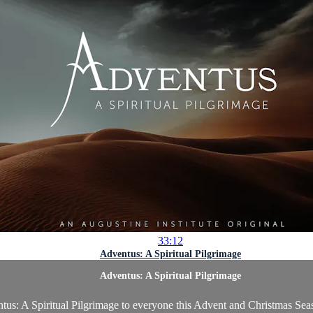
33:12
Adventus: A Spiritual Pilgrimage
Adventus: A Spiritual Pilgrimage
tus: A Spiritual Pilgrimage to everyone this Advent and Christmas Seaso