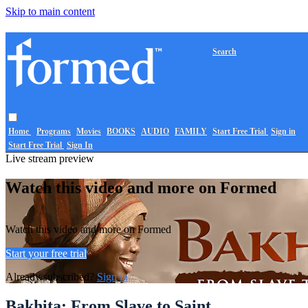
Skip to main content
Search
Home
Programs
Movies
BOOKS
AUDIO
FAMILY
Start Free Trial
Sign in
Start Free Trial
Sign In
Live stream preview
Watch this video and more on Formed
Watch this video and more on Formed
Start your free trial
Already subscribed?
Sign in
Bakhita: From Slave to Saint