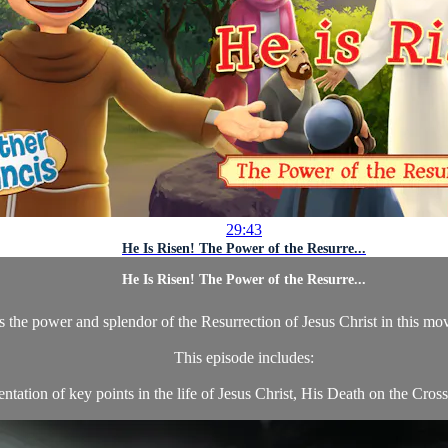
29:43
He Is Risen! The Power of the Resurre...
He Is Risen! The Power of the Resurre...
es the power and splendor of the Resurrection of Jesus Christ in this mo
This episode includes:
tation of key points in the life of Jesus Christ, His Death on the Cross,