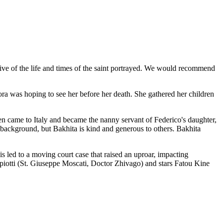
tive of the life and times of the saint portrayed. We would recommend
rora was hoping to see her before her death. She gathered her children
en came to Italy and became the nanny servant of Federico's daughter,
n background, but Bakhita is kind and generous to others. Bakhita
his led to a moving court case that raised an uproar, impacting
piotti (St. Giuseppe Moscati, Doctor Zhivago) and stars Fatou Kine