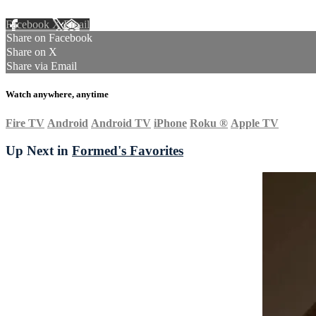
Facebook
X
Email
Share on Facebook
Share on X
Share via Email
Watch anywhere, anytime
Fire TV
Android
Android TV
iPhone
Roku
®
Apple TV
Up Next in
Formed's Favorites