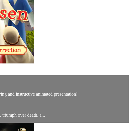
ving and instructive animated presentation!
 triumph over death, a...