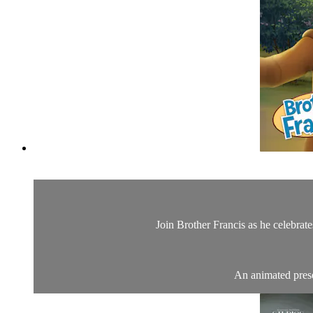
Join Brother Francis as he celebrat
An animated presen