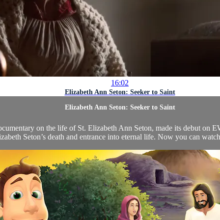
16:02
Elizabeth Ann Seton: Seeker to Saint
Elizabeth Ann Seton: Seeker to Saint
cumentary on the life of St. Elizabeth Ann Seton, made its debut on 
izabeth Seton’s death and entrance into eternal life. Now you can watch