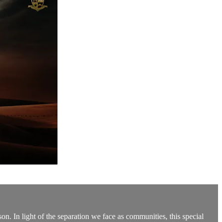
n. In light of the separation we face as communities, this special