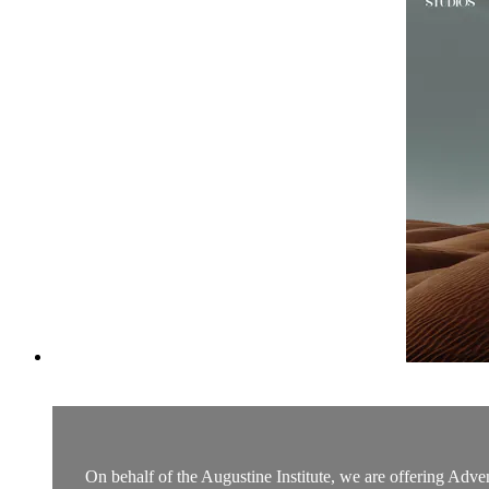
On behalf of the Augustine Institute, we are offering Adven