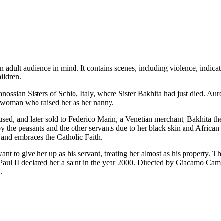
n adult audience in mind. It contains scenes, including violence, indica
ildren.
nossian Sisters of Schio, Italy, where Sister Bakhita had just died. Au
the woman who raised her as her nanny.
used, and later sold to Federico Marin, a Venetian merchant, Bakhita th
 by the peasants and the other servants due to her black skin and Africa
, and embraces the Catholic Faith.
ant to give her up as his servant, treating her almost as his property. T
aul II declared her a saint in the year 2000. Directed by Giacamo Cam
.