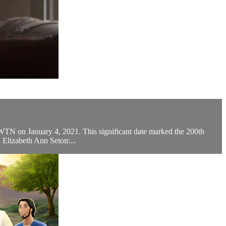
EWTN on January 4, 2021. This significant date marked the 200th
 Elizabeth Ann Seton:...