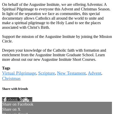
On behalf of the Augustine Institute, we are offering Adventus: A
Spiritual Pilgrimage to everyone this Advent and Christmas Season.
In light of the separation we face as communities, this special
documentary allows Catholics all around the world to unite and
make a spiritual pilgrimage to the Holy Land to see the places
associated with Christ’s Birth.
Support the mission of the Augustine Institute by joining the Mission
Circle.
Deepen your knowledge of the Catholic faith with formation and
enrichment from the Augustine Institute Graduate School. Learn
more about out our new Augustine Institute Short Courses.
Tags
Virtual Pilgrimage
Scripture
New Testament
Advent
,
,
,
,
Christmas
Share with friends
Facebook
X
Email
Share on Facebook
Share on X