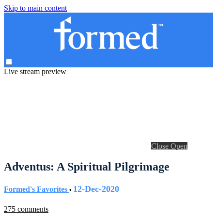
Skip to main content
Live stream preview
Close
Open
Adventus: A Spiritual Pilgrimage
12-Dec-2020
Formed's Favorites
•
275 comments