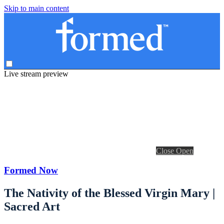
Skip to main content
Live stream preview
Close
Open
Formed Now
The Nativity of the Blessed Virgin Mary |
Sacred Art