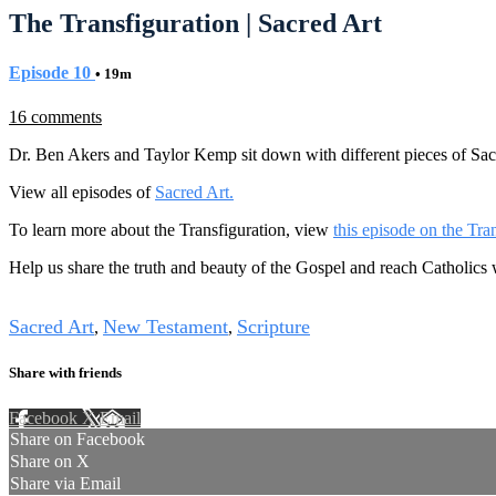
The Transfiguration | Sacred Art
Episode 10
• 19m
16 comments
Dr. Ben Akers and Taylor Kemp sit down with different pieces of Sacr
View all episodes of
Sacred Art.
To learn more about the Transfiguration, view
this episode on the Tr
Help us share the truth and beauty of the Gospel and reach Catholics
Tags
Sacred Art
New Testament
Scripture
,
,
Share with friends
Facebook
X
Email
Share on Facebook
Share on X
Share via Email