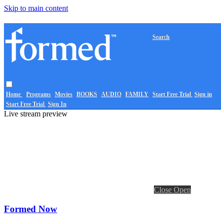
Skip to main content
Search
Home
Programs
Movies
BOOKS
AUDIO
FAMILY
Start Free Trial
Sign in
Start Free Trial
Sign In
Live stream preview
Close
Open
Formed Now