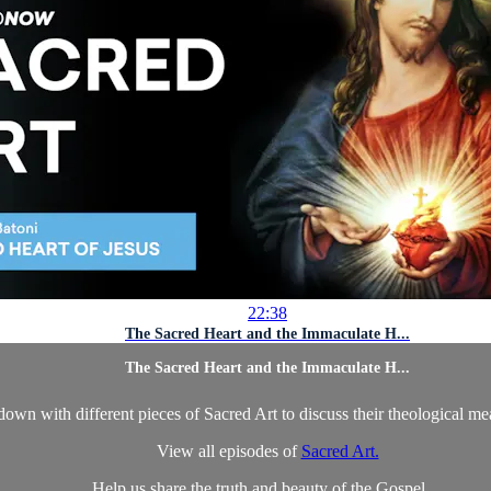
22:38
The Sacred Heart and the Immaculate H...
The Sacred Heart and the Immaculate H...
own with different pieces of Sacred Art to discuss their theological m
View all episodes of
Sacred Art.
Help us share the truth and beauty of the Gospel ...