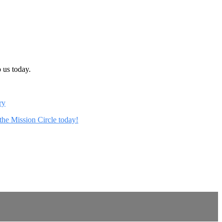
 us today.
ry
 the Mission Circle today!