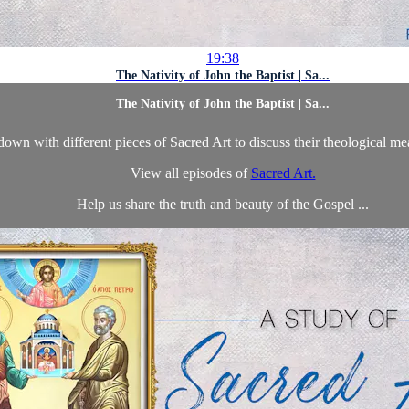
19:38
The Nativity of John the Baptist | Sa...
The Nativity of John the Baptist | Sa...
own with different pieces of Sacred Art to discuss their theological m
View all episodes of
Sacred Art.
Help us share the truth and beauty of the Gospel ...