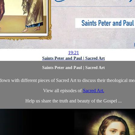
19:21
Saints Peter and Paul | Sacred Art
Saints Peter and Paul | Sacred Art
own with different pieces of Sacred Art to discuss their theological m
View all episodes of
Sacred Art.
Help us share the truth and beauty of the Gospel ...