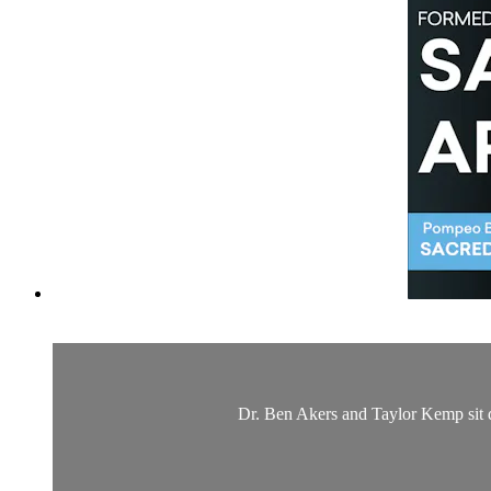
Dr. Ben Akers and Taylor Kemp sit d