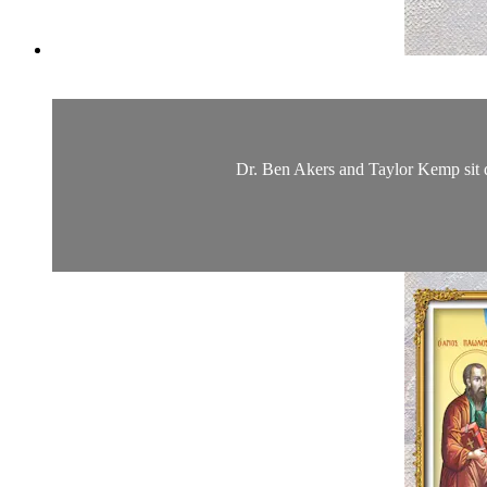
Dr. Ben Akers and Taylor Kemp sit d