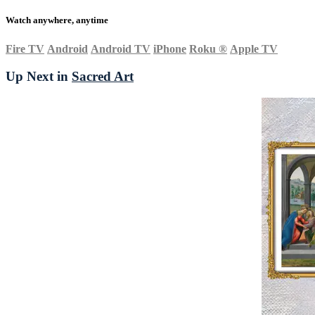
Watch anywhere, anytime
Fire TV
Android
Android TV
iPhone
Roku
®
Apple TV
Up Next in
Sacred Art