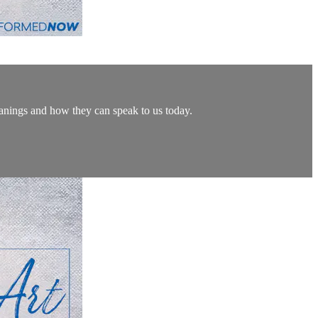
eanings and how they can speak to us today.