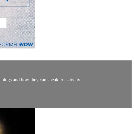
eanings and how they can speak to us today.