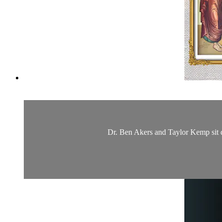
Dr. Ben Akers and Taylor Kemp sit d