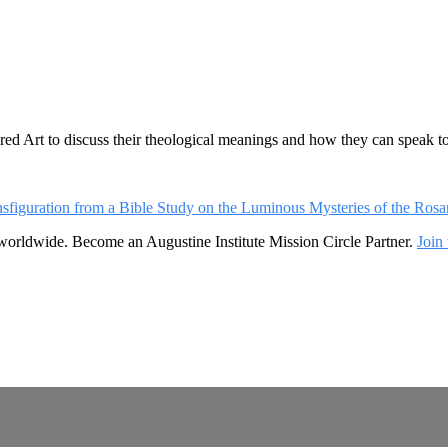
ed Art to discuss their theological meanings and how they can speak to
ansfiguration from a Bible Study on the Luminous Mysteries of the Rosa
 worldwide. Become an Augustine Institute Mission Circle Partner.
Join