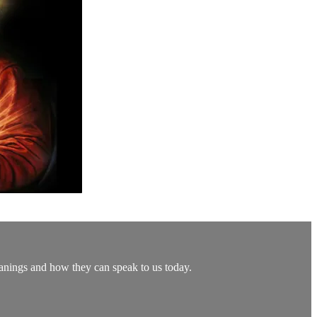
eanings and how they can speak to us today.