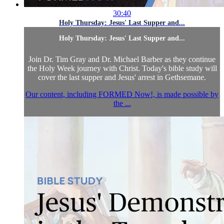
30:40
Holy Thursday: Jesus' Last Supper and...
Holy Thursday: Jesus' Last Supper and...
Join Dr. Tim Gray and Dr. Michael Barber as they continue
the Holy Week journey with Christ. Today's bible study will
cover the last supper and Jesus' arrest in Gethsemane.
Our content, including FORMED Now!, is made possible by
the ...