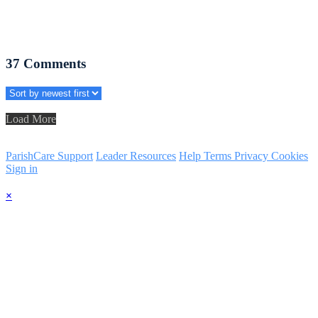
37
Comments
Load More
ParishCare Support
Leader Resources
Help
Terms
Privacy
Cookies
Sign in
×