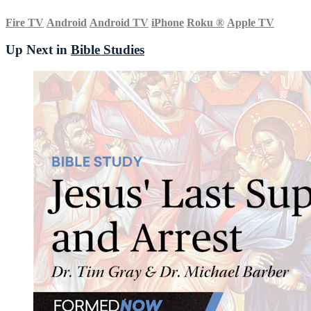
Fire TV
Android
Android TV
iPhone
Roku
®
Apple TV
Up Next in
Bible Studies