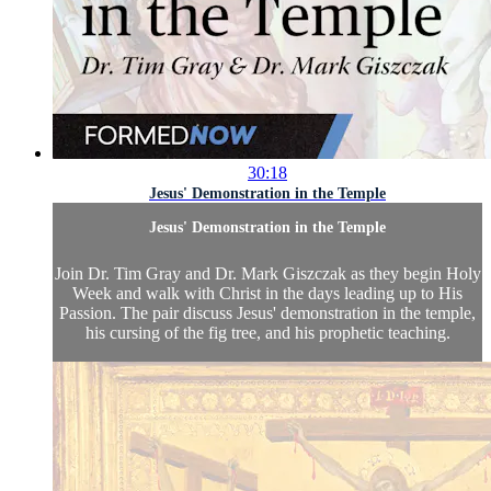
30:18
Jesus' Demonstration in the Temple
Jesus' Demonstration in the Temple
Join Dr. Tim Gray and Dr. Mark Giszczak as they begin Holy
Week and walk with Christ in the days leading up to His
Passion. The pair discuss Jesus' demonstration in the temple,
his cursing of the fig tree, and his prophetic teaching.