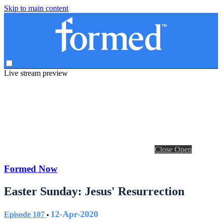
Skip to main content
Live stream preview
Close
Open
Formed Now
Easter Sunday: Jesus' Resurrection
12-Apr-2020
Episode 107
•