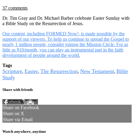
37 comments
Dr. Tim Gray and Dr. Michael Barber celebrate Easter Sunday with
a Bible Study on the Resurrection of Jesus.
Our content, including FORMED Now!, is made possible by the
support of our viewers. To help us continue to spread the Gospel to
nearly 1 million people, consider joining the Mission Circle. For as
little as $10/month, you can play an instrumental part in the faith
development of people around the world.
Tags
Scripture
Easter
The Resurrection
New Testament
Bible
,
,
,
,
Study
Share with friends
Facebook
X
Email
Share on Facebook
Share on X
Share via Email
Watch anywhere, anytime