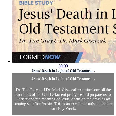
30:09
Jesus’ Death in Light of Old Testamen...
Jesus’ Death in Light of Old Testamen...
Dr. Tim Gray and Dr. Mark Giszczak examine how all the
sacrifices of the Old Testament prefigure and prepare us to
understand the meaning of Jesus’ death on the cross as an
atoning sacrifice for sin. This is an excellent study to prepare
for Holy Week.