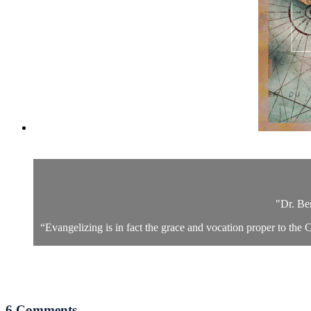
"Dr. Be
“Evangelizing is in fact the grace and vocation proper to the C
6
Comments