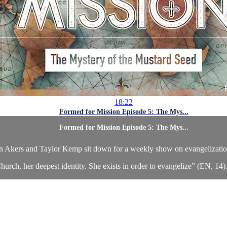
18:22
Formed for Mission Episode 5: The Mys...
Formed for Mission Episode 5: The Mys...
n Akers and Taylor Kemp sit down for a weekly show on evangelizatio
hurch, her deepest identity. She exists in order to evangelize” (EN, 14). 