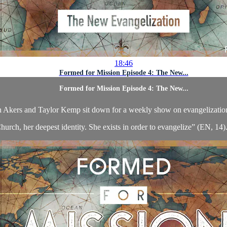
18:46
Formed for Mission Episode 4: The New...
Formed for Mission Episode 4: The New...
 Akers and Taylor Kemp sit down for a weekly show on evangelizatio
hurch, her deepest identity. She exists in order to evangelize” (EN, 14). 