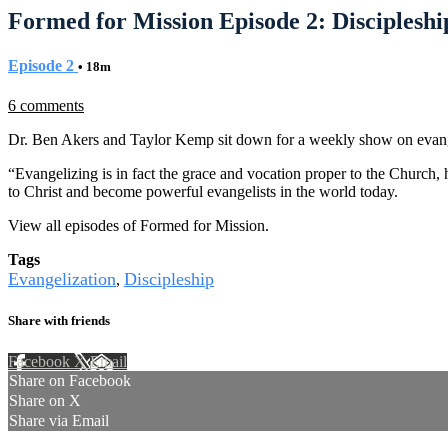
Formed for Mission Episode 2: Discipleshi
Episode 2
• 18m
6 comments
Dr. Ben Akers and Taylor Kemp sit down for a weekly show on evang
“Evangelizing is in fact the grace and vocation proper to the Church, h
to Christ and become powerful evangelists in the world today.
View all episodes of Formed for Mission.
Tags
Evangelization
Discipleship
,
Share with friends
Facebook
X
Email
Share on Facebook
Share on X
Share via Email