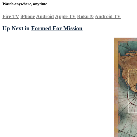
Watch anywhere, anytime
Fire TV
iPhone
Android
Apple TV
Roku
®
Android TV
Up Next in
Formed For Mission