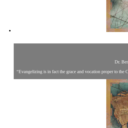
Dr. Ben
“Evangelizing is in fact the grace and vocation proper to the C