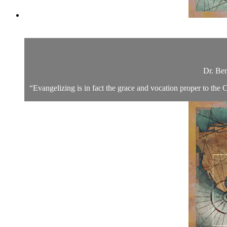
Dr. Ben
“Evangelizing is in fact the grace and vocation proper to the C