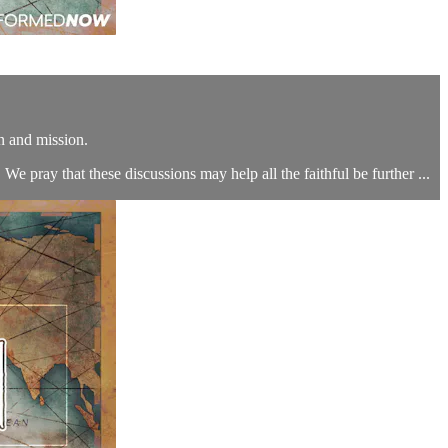
n and mission.
We pray that these discussions may help all the faithful be further ...