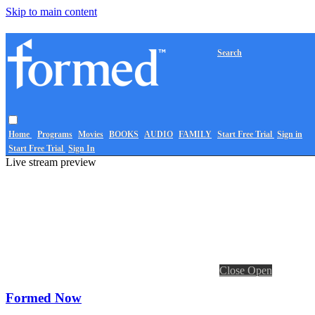
Skip to main content
Search
Home
Programs
Movies
BOOKS
AUDIO
FAMILY
Start Free Trial
Sign in
Start Free Trial
Sign In
Live stream preview
Close
Open
Formed Now