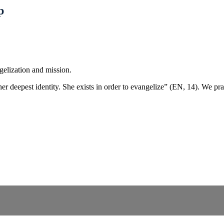
p
elization and mission.
er deepest identity. She exists in order to evangelize” (EN, 14). We pra