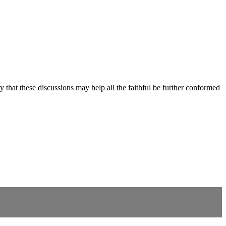
y that these discussions may help all the faithful be further conformed