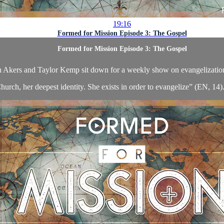
19:16
Formed for Mission Episode 3: The Gospel
Formed for Mission Episode 3: The Gospel
 Akers and Taylor Kemp sit down for a weekly show on evangelizatio
hurch, her deepest identity. She exists in order to evangelize” (EN, 14). 