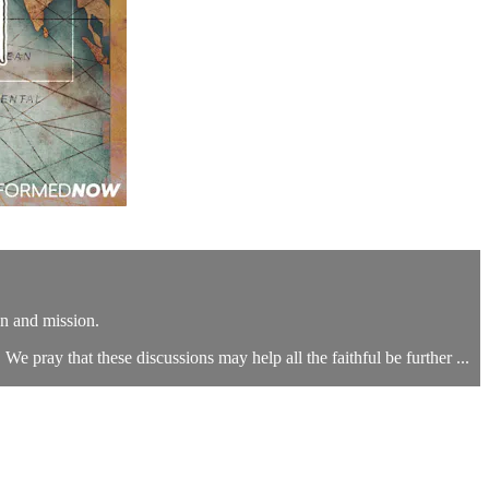
n and mission.
We pray that these discussions may help all the faithful be further ...