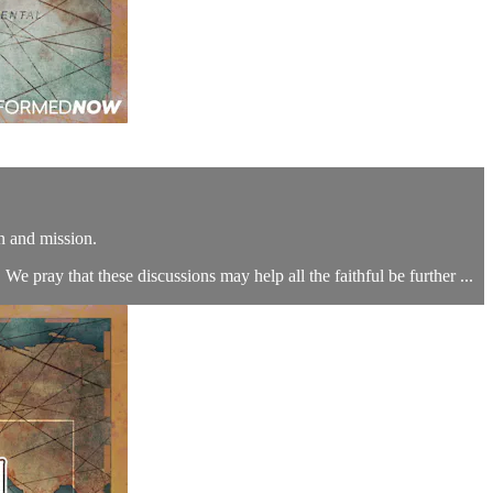
n and mission.
We pray that these discussions may help all the faithful be further ...