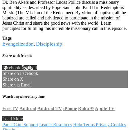
Dr. Ben Akers and Professor Lucas Pollice discuss a missionary
spirituality as described by Pope Saint John Paul II in Redemptoris
Missio (The Mission of the Redeemer). By virtue of baptism, all the
baptized are called and privileged to participate in the mission of
Jesus Christ and share the good news with the world. Learn
principles for fulfilling this incredible missionary call in this episode.
Tags
Evangelization
Discipleship
,
Share with friends
Facebook
X
Email
Share on Facebook
Share on X
Share via Email
Watch anywhere, anytime
Fire TV
Android
Android TV
iPhone
Roku
®
Apple TV
Load More
ParishCare Support
Leader Resources
Help
Terms
Privacy
Cookies
Sign in