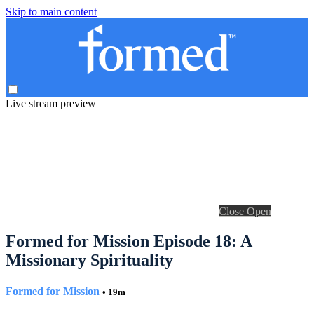
Skip to main content
Live stream preview
Close
Open
Formed for Mission Episode 18: A
Missionary Spirituality
Formed for Mission
• 19m