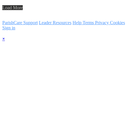
Load More
ParishCare Support
Leader Resources
Help
Terms
Privacy
Cookies
Sign in
×