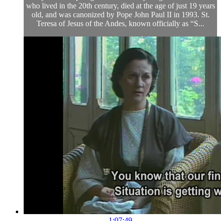
who lived in the 20th century, died at the age of just 19 years
old, and was canonized by Pope John Paul II in 1993. St.
Teresa of Jesus of the Andes, known officially as “S...
1:07:49