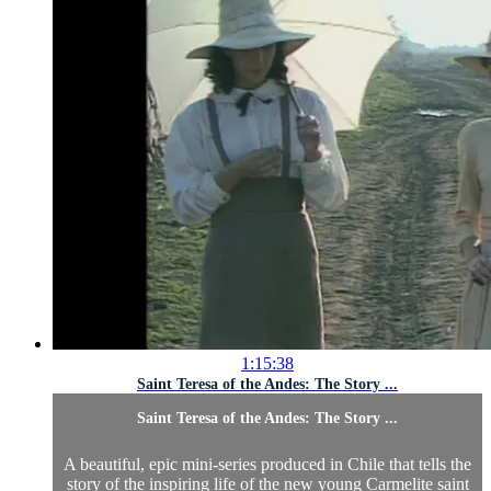
1:15:38
Saint Teresa of the Andes: The Story ...
Saint Teresa of the Andes: The Story ...
A beautiful, epic mini-series produced in Chile that tells the
story of the inspiring life of the new young Carmelite saint