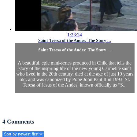
1:23:24
Saint Teresa of the Andes: The Story ...
Saint Teresa of the Andes: The Story ...
A beautiful, epic mini-series produced in Chile that tells the
story of the inspiring life of the new young Carmelite saint
who lived in the 20th century, died at the age of just 19 years
old, and was canonized by Pope John Paul II in 1993. St.
Teresa of Jesus of the Andes, known officially as “S...
4
Comments