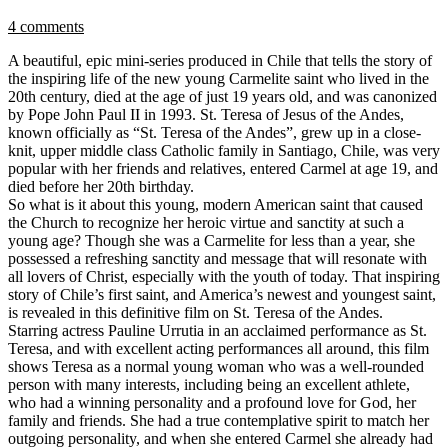
4 comments
A beautiful, epic mini-series produced in Chile that tells the story of
the inspiring life of the new young Carmelite saint who lived in the
20th century, died at the age of just 19 years old, and was canonized
by Pope John Paul II in 1993. St. Teresa of Jesus of the Andes,
known officially as “St. Teresa of the Andes”, grew up in a close-
knit, upper middle class Catholic family in Santiago, Chile, was very
popular with her friends and relatives, entered Carmel at age 19, and
died before her 20th birthday.
So what is it about this young, modern American saint that caused
the Church to recognize her heroic virtue and sanctity at such a
young age? Though she was a Carmelite for less than a year, she
possessed a refreshing sanctity and message that will resonate with
all lovers of Christ, especially with the youth of today. That inspiring
story of Chile’s first saint, and America’s newest and youngest saint,
is revealed in this definitive film on St. Teresa of the Andes.
Starring actress Pauline Urrutia in an acclaimed performance as St.
Teresa, and with excellent acting performances all around, this film
shows Teresa as a normal young woman who was a well-rounded
person with many interests, including being an excellent athlete,
who had a winning personality and a profound love for God, her
family and friends. She had a true contemplative spirit to match her
outgoing personality, and when she entered Carmel she already had