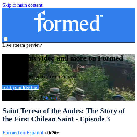
Skip to main content
Live stream preview
Watch this video and more on Formed
Watch this video and more on Formed
Start your free trial
Already subscribed?
Sign in
Saint Teresa of the Andes: The Story of
the First Chilean Saint - Episode 3
Formed en Español
• 1h 20m