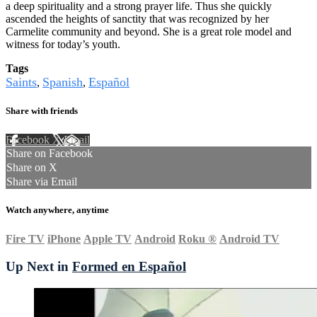
a deep spirituality and a strong prayer life. Thus she quickly
ascended the heights of sanctity that was recognized by her
Carmelite community and beyond. She is a great role model and
witness for today’s youth.
Tags
Saints
Spanish
Español
,
,
Share with friends
Facebook
X
Email
Share on Facebook
Share on X
Share via Email
Watch anywhere, anytime
Fire TV
iPhone
Apple TV
Android
Roku
®
Android TV
Up Next in
Formed en Español