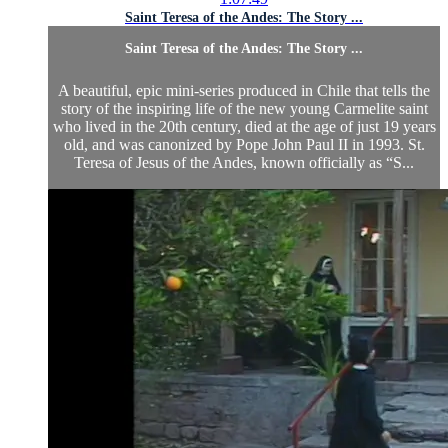
Saint Teresa of the Andes: The Story ...
Saint Teresa of the Andes: The Story ...
A beautiful, epic mini-series produced in Chile that tells the
story of the inspiring life of the new young Carmelite saint
who lived in the 20th century, died at the age of just 19 years
old, and was canonized by Pope John Paul II in 1993. St.
Teresa of Jesus of the Andes, known officially as “S...